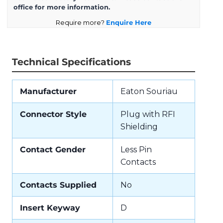
office for more information.
Require more?
Enquire Here
Technical Specifications
Manufacturer
Eaton Souriau
Connector Style
Plug with RFI
Shielding
Contact Gender
Less Pin
Contacts
Contacts Supplied
No
Insert Keyway
D