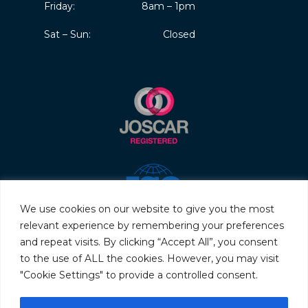
Friday:
8am – 1pm
Sat – Sun:
Closed
We use cookies on our website to give you the most
relevant experience by remembering your preferences
and repeat visits. By clicking “Accept All”, you consent
to the use of ALL the cookies. However, you may visit
"Cookie Settings" to provide a controlled consent.
© 2026 Servo & Electronic Sales Ltd. All rights reserved.