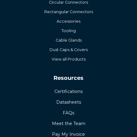
Circular Connectors
Rectangular Connectors
Accessories
Tooling
Cable Glands
Dust Caps & Covers
View all Products
Resources
Certifications
Datasheets
FAQs
Meet the Team
Pay My Invoice