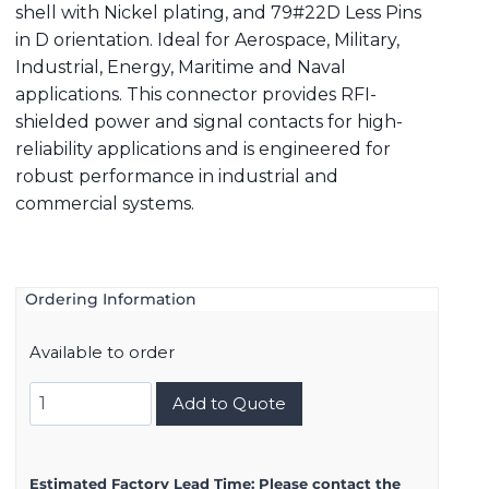
shell with Nickel plating, and 79#22D Less Pins
in D orientation. Ideal for Aerospace, Military,
Industrial, Energy, Maritime and Naval
applications. This connector provides RFI-
shielded power and signal contacts for high-
reliability applications and is engineered for
robust performance in industrial and
commercial systems.
Ordering Information
Available to order
8D521F35AD
Add to Quote
quantity
Estimated Factory Lead Time:
Please contact the