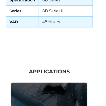
Specification
8D Series
Series
8D Series III
VAD
48 Hours
APPLICATIONS