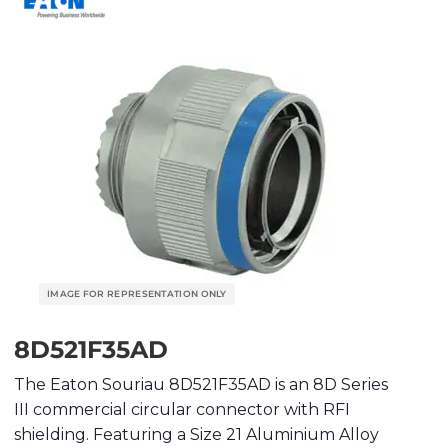
8D521F35AD
The Eaton Souriau 8D521F35AD is an 8D Series
III commercial circular connector with RFI
shielding. Featuring a Size 21 Aluminium Alloy