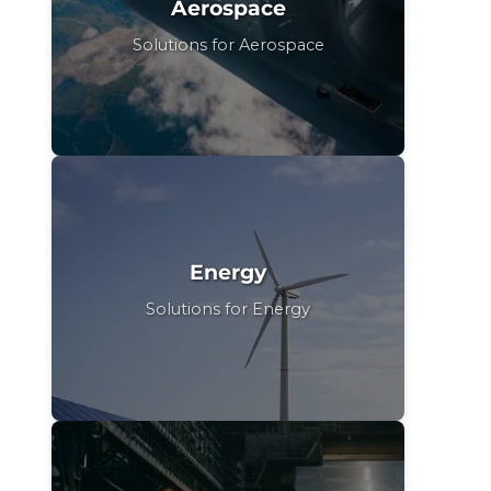
Aerospace
Solutions for Aerospace
Energy
Solutions for Energy