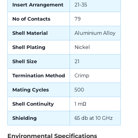
Insert Arrangement
21-35
No of Contacts
79
Shell Material
Aluminium Alloy
Shell Plating
Nickel
Shell Size
21
Termination Method
Crimp
Mating Cycles
500
Shell Continuity
1 mΩ
Shielding
65 db at 10 GHz
Environmental Specifications