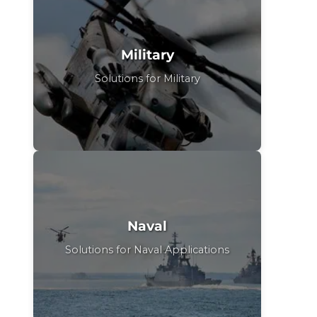
Military
Solutions for Military
Naval
Solutions for Naval Applications