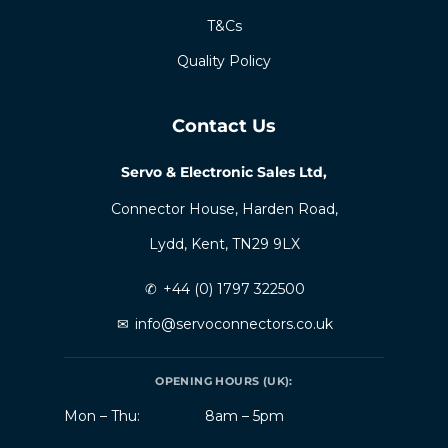
T&Cs
Quality Policy
Contact Us
Servo & Electronic Sales Ltd,
Connector House, Harden Road,
Lydd, Kent, TN29 9LX
✆
+44 (0) 1797 322500
✉
info@servoconnectors.co.uk
OPENING HOURS (UK):
Mon – Thu:
8am – 5pm