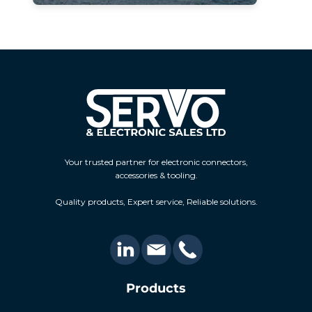
Your trusted partner for electronic connectors,
accessories & tooling.
Quality products, Expert service, Reliable solutions.
Products