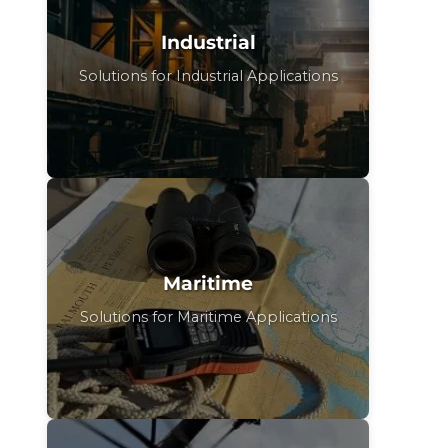
Industrial
Solutions for Industrial Applications
Maritime
Solutions for Maritime Applications