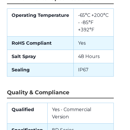
Operating Temperature
-65°C +200°C
- -85°F
+392°F
RoHS Compliant
Yes
Salt Spray
48 Hours
Sealing
IP67
Quality & Compliance
Qualified
Yes - Commercial
Version