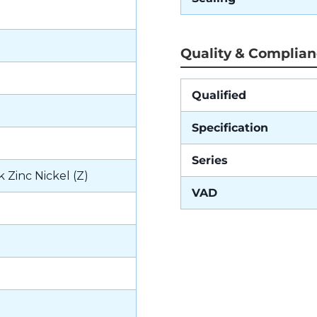
Quality & Complia
Qualified
Specification
Series
k Zinc Nickel (Z)
VAD