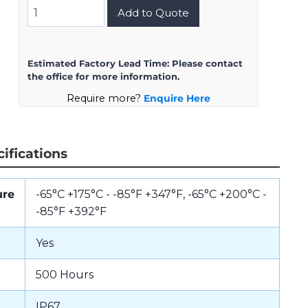
8D713Z26AN
Add to Quote
quantity
Estimated Factory Lead Time:
Please contact
the office for more information.
Require more?
Enquire Here
ifications
ure
-65°C +175°C - -85°F +347°F, -65°C +200°C -
-85°F +392°F
Yes
500 Hours
IP67