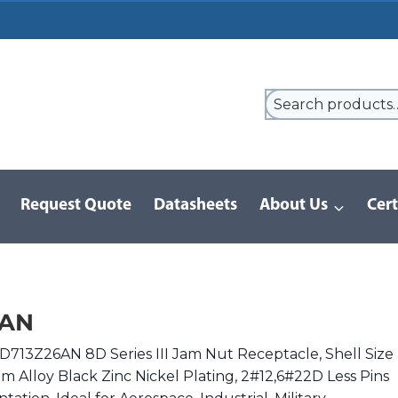
Request Quote
Datasheets
About Us
Cert
9 Series
/
8D Series | MIL-DTL-38999 III
/
8D713Z26AN
6AN
D713Z26AN 8D Series III Jam Nut Receptacle, Shell Size
m Alloy Black Zinc Nickel Plating, 2#12,6#22D Less Pins