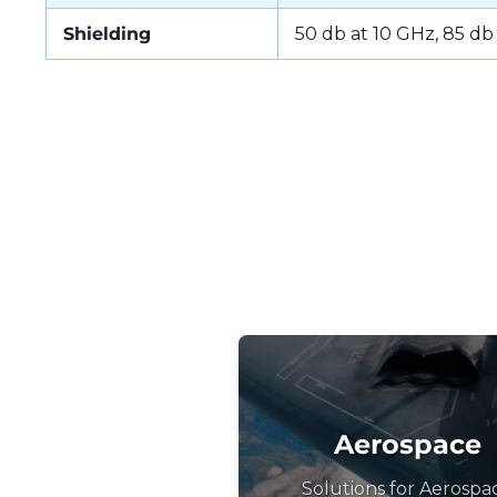
Shielding
50 db at 10 GHz, 85 db
Aerospace
Solutions for Aerospa