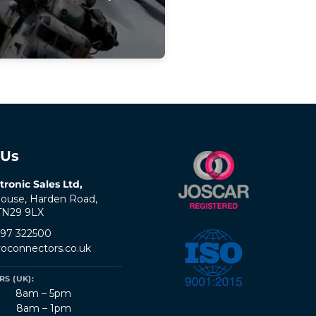
 Us
tronic Sales Ltd,
ouse, Harden Road,
 TN29 9LX
797 322500
oconnectors.co.uk
S (UK):
8am – 5pm
8am – 1pm