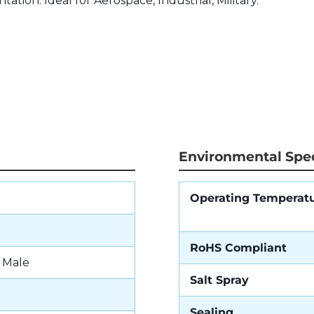
tation. Ideal for Aerospace, Industrial, Military.
Environmental Spec
Operating Temperat
RoHS Compliant
- Male
Salt Spray
Sealing