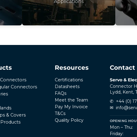
Applications
ucts
Resources
Contact
Certifications
Servo & Elec
r Connectors
Connector H
Datasheets
ular Connectors
Lydd, Kent,
FAQs
ries
Meet the Team
✆
+44 (0) 1
Pay My Invoice
✉
info@serv
lands
T&Cs
ps & Covers
Quality Policy
OPENING HOUR
l Products
Mon – Thu:
Friday: