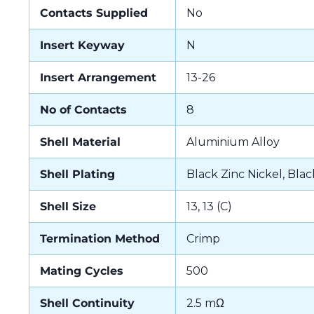
Contacts Supplied
No
Insert Keyway
N
Insert Arrangement
13-26
No of Contacts
8
Shell Material
Aluminium Alloy
Shell Plating
Black Zinc Nickel, Blac
Shell Size
13, 13 (C)
Termination Method
Crimp
Mating Cycles
500
Shell Continuity
2.5 mΩ