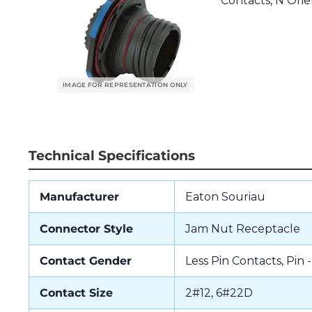
Contacts, N Orien
Technical Specifications
Manufacturer
Eaton Souriau
Connector Style
Jam Nut Receptacle
Contact Gender
Less Pin Contacts, Pin 
Contact Size
2#12, 6#22D