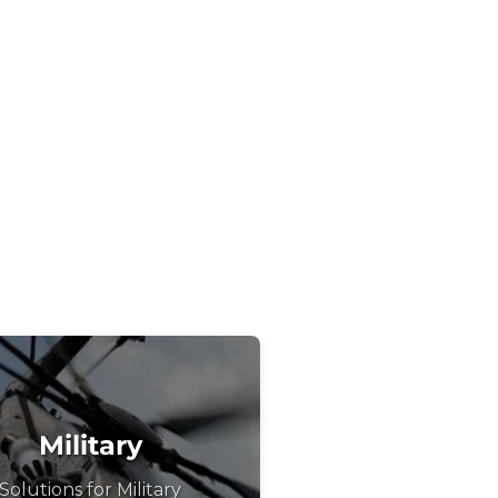
Military
Solutions for Military