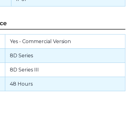
nce
Yes - Commercial Version
8D Series
8D Series III
48 Hours