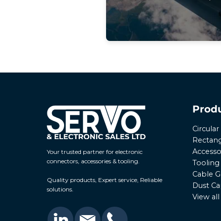
Prod
Circula
Rectang
Accesso
Your trusted partner for electronic
connectors, accessories & tooling.
Tooling
Cable G
Quality products, Expert service, Reliable
Dust Ca
solutions.
View al