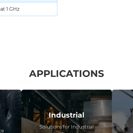
 at 1 GHz
APPLICATIONS
Industrial
Solutions for Industrial
ce