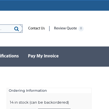
Review Quote
Contact Us
0
Search
for:
ifications
Pay My Invoice
Ordering Information
14 in stock (can be backordered)