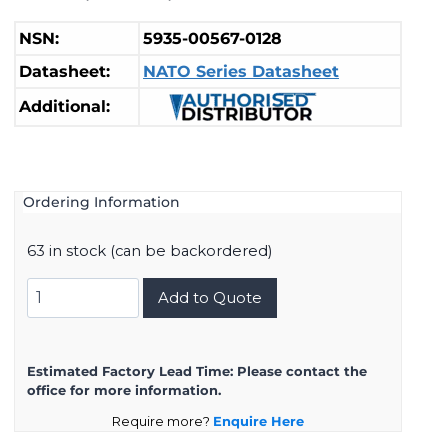
NSN:
5935-00567-0128
Datasheet:
NATO Series Datasheet
Additional:
Ordering Information
63 in stock (can be backordered)
11682338
Add to Quote
quantity
Estimated Factory Lead Time:
Please contact the
office for more information.
Require more?
Enquire Here