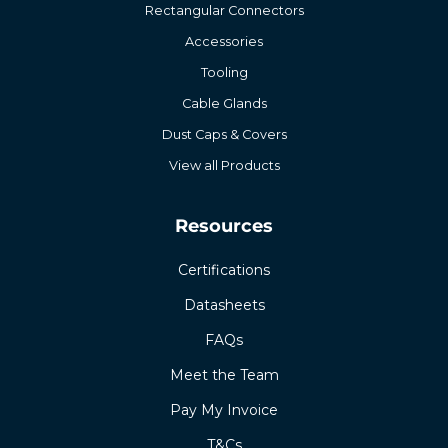
Rectangular Connectors
Accessories
Tooling
Cable Glands
Dust Caps & Covers
View all Products
Resources
Certifications
Datasheets
FAQs
Meet the Team
Pay My Invoice
T&Cs