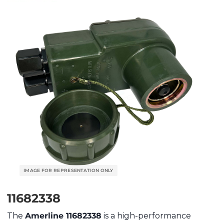
11682338
The
Amerline 11682338
is a high-performance