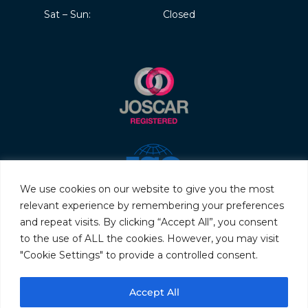
Sat – Sun:
Closed
We use cookies on our website to give you the most
relevant experience by remembering your preferences
and repeat visits. By clicking “Accept All”, you consent
to the use of ALL the cookies. However, you may visit
"Cookie Settings" to provide a controlled consent.
© 2026 Servo & Electronic Sales Ltd. All rights reserved.
Accept All
Privacy Policy
Terms & Conditions
Quality Policy
Sitemap