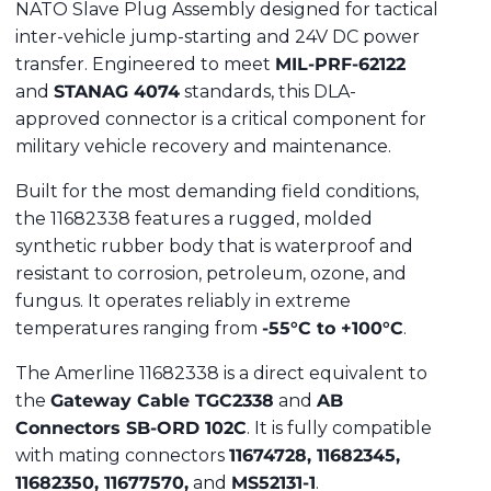
NATO Slave Plug Assembly designed for tactical
inter-vehicle jump-starting and 24V DC power
transfer.
Engineered to meet
MIL-PRF-62122
and
STANAG 4074
standards, this DLA-
approved connector is a critical component for
military vehicle recovery and maintenance.
Built for the most demanding field conditions,
the 11682338 features a rugged, molded
synthetic rubber body that is waterproof and
resistant to corrosion, petroleum, ozone, and
fungus.
It operates reliably in extreme
temperatures ranging from
-55°C to +100°C
.
The Amerline 11682338 is a direct equivalent to
the
Gateway Cable TGC2338
and
AB
Connectors SB-ORD 102C
.
It is fully compatible
with mating connectors
11674728, 11682345,
11682350, 11677570,
and
MS52131-1
.