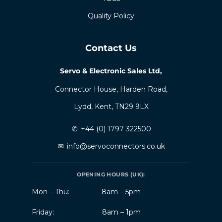
Quality Policy
Contact Us
Servo & Electronic Sales Ltd,
Connector House, Harden Road,
Lydd, Kent, TN29 9LX
✆
+44 (0) 1797 322500
✉
info@servoconnectors.co.uk
OPENING HOURS (UK):
Mon – Thu:
8am – 5pm
Friday:
8am – 1pm