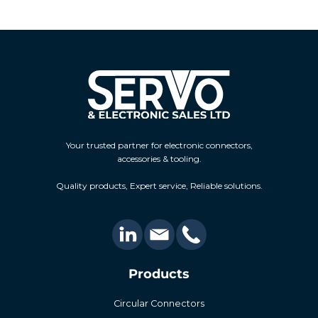
Your trusted partner for electronic connectors,
accessories & tooling.
Quality products, Expert service, Reliable solutions.
Products
Circular Connectors