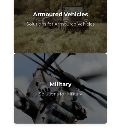
Armoured Vehicles
Solutions for Armoured Vehicles
Military
Solutions for Military