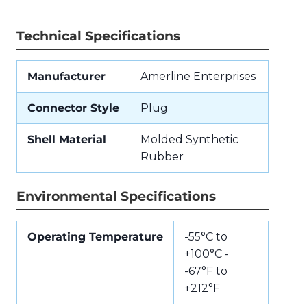
Technical Specifications
Manufacturer
Amerline Enterprises
Connector Style
Plug
Shell Material
Molded Synthetic
Rubber
Environmental Specifications
Operating Temperature
-55°C to
+100°C -
-67°F to
+212°F