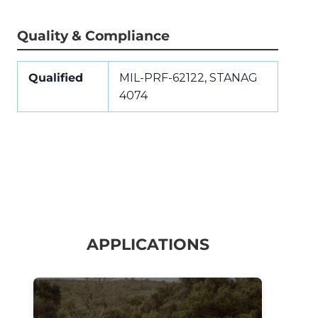
Quality & Compliance
Qualified
MIL-PRF-62122, STANAG
4074
APPLICATIONS