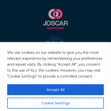
We use cookies on our website to give you the most
relevant experience by remembering your preferences
and repeat visits. By clicking “Accept All”, you consent
to the use of ALL the cookies. However, you may visit
"Cookie Settings" to provide a controlled consent.
© 2026 Servo & Electronic Sales Ltd. All rights reserved.
Accept All
Privacy Policy
Terms & Conditions
Quality Policy
Sitemap
Cookie Settings