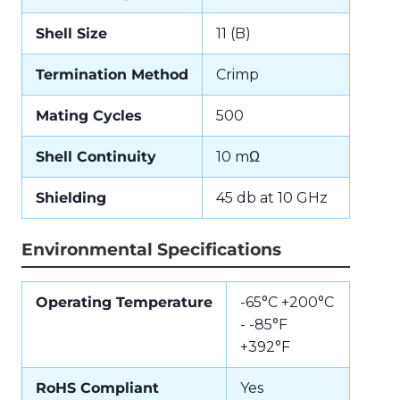
Shell Size
11 (B)
Termination Method
Crimp
Mating Cycles
500
Shell Continuity
10 mΩ
Shielding
45 db at 10 GHz
Environmental Specifications
Operating Temperature
-65°C +200°C
- -85°F
+392°F
RoHS Compliant
Yes