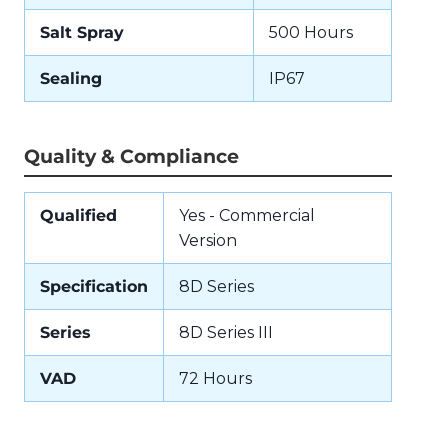
Salt Spray
500 Hours
Sealing
IP67
Quality & Compliance
Qualified
Yes - Commercial
Version
Specification
8D Series
Series
8D Series III
VAD
72 Hours