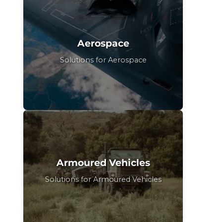
Aerospace
Solutions for Aerospace
Armoured Vehicles
Solutions for Armoured Vehicles