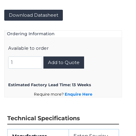
Download Datasheet
Ordering Information
Available to order
8D011K05PA
Add to Quote
quantity
Estimated Factory Lead Time:
13 Weeks
Require more?
Enquire Here
Technical Specifications