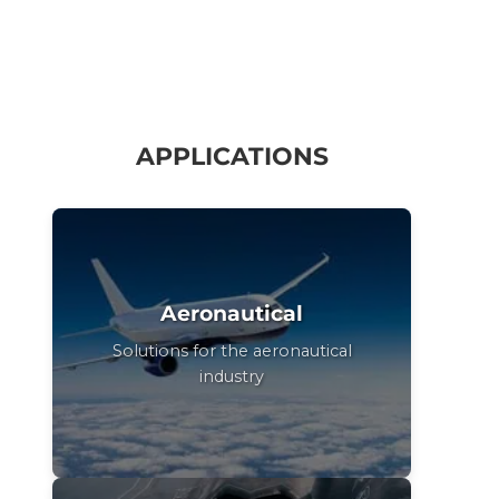
APPLICATIONS
Aeronautical
Solutions for the aeronautical
industry