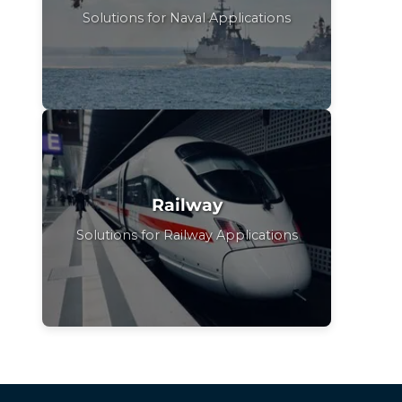
Solutions for Naval Applications
Railway
Solutions for Railway Applications