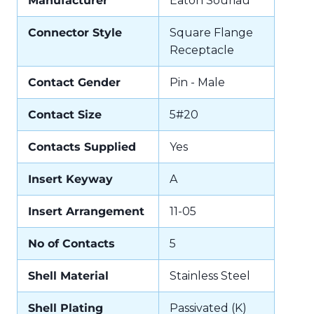
Manufacturer
Eaton Souriau
Connector Style
Square Flange
Receptacle
Contact Gender
Pin - Male
Contact Size
5#20
Contacts Supplied
Yes
Insert Keyway
A
Insert Arrangement
11-05
No of Contacts
5
Shell Material
Stainless Steel
Shell Plating
Passivated (K)