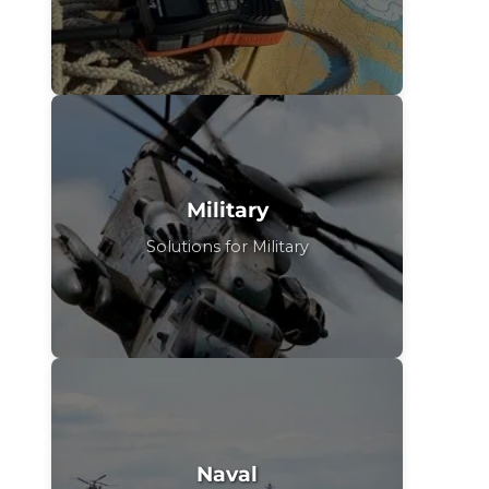
Military
Solutions for Military
Naval