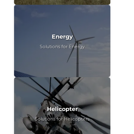
Energy
Solutions for Energy
Helicopter
Solutions for Helicopters