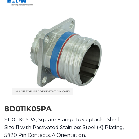
8D011K05PA
8D011K05PA, Square Flange Receptacle, Shell
Size 11 with Passivated Stainless Steel (K) Plating,
5#20 Pin Contacts, A Orientation.