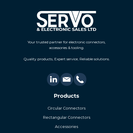
Your trusted partner for electronic connectors,
accessories & tooling.
Quality products, Expert service, Reliable solutions.
Products
Circular Connectors
Rectangular Connectors
Accessories