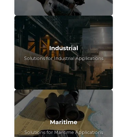
Industrial
Solutions for Industrial Applications
Maritime
Solutions for Maritime Applications