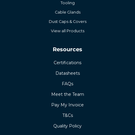
Tooling
Cable Glands
Dust Caps & Covers
View all Products
Resources
Certifications
Datasheets
FAQs
Meet the Team
Pay My Invoice
T&Cs
Quality Policy