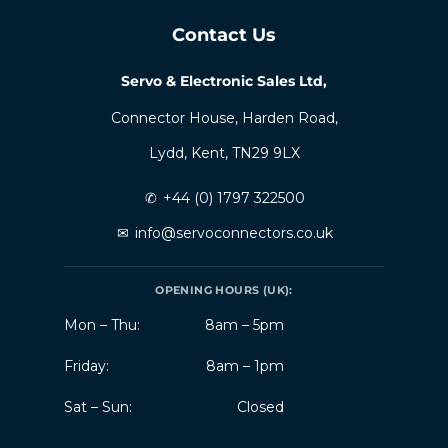
Contact Us
Servo & Electronic Sales Ltd,
Connector House, Harden Road,
Lydd, Kent, TN29 9LX
✆
+44 (0) 1797 322500
✉
info@servoconnectors.co.uk
OPENING HOURS (UK):
Mon – Thu:
8am – 5pm
Friday:
8am – 1pm
Sat – Sun:
Closed