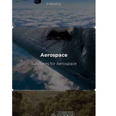
industry
Aerospace
Solutions for Aerospace