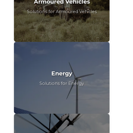
Armoured Vehicles
Solutions for Armoured Vehicles
Energy
Solutions for Energy