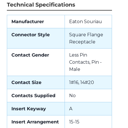
Technical Specifications
Manufacturer
Eaton Souriau
Connector Style
Square Flange
Receptacle
Contact Gender
Less Pin
Contacts, Pin -
Male
Contact Size
1#16, 14#20
Contacts Supplied
No
Insert Keyway
A
Insert Arrangement
15-15