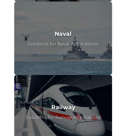
Naval
Solutions for Naval Applications
Railway
Solutions for Railway Applications