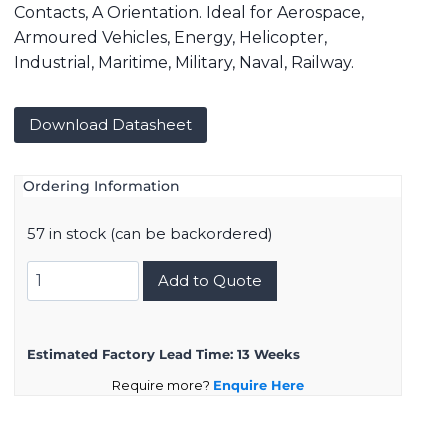
Contacts, A Orientation. Ideal for Aerospace,
Armoured Vehicles, Energy, Helicopter,
Industrial, Maritime, Military, Naval, Railway.
Download Datasheet
Ordering Information
57 in stock (can be backordered)
8D015F15AA
Add to Quote
quantity
Estimated Factory Lead Time:
13 Weeks
Require more?
Enquire Here