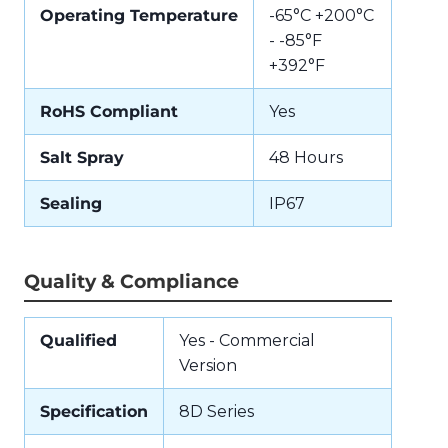
Operating Temperature
-65°C +200°C
- -85°F
+392°F
RoHS Compliant
Yes
Salt Spray
48 Hours
Sealing
IP67
Quality & Compliance
Qualified
Yes - Commercial
Version
Specification
8D Series