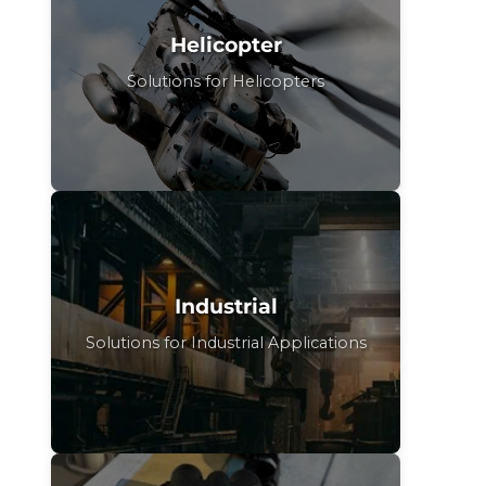
Helicopter
Solutions for Helicopters
Industrial
Solutions for Industrial Applications