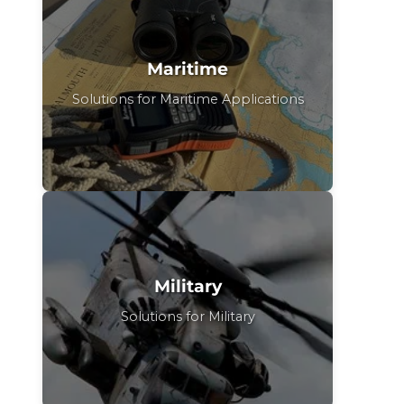
Maritime
Solutions for Maritime Applications
Military
Solutions for Military