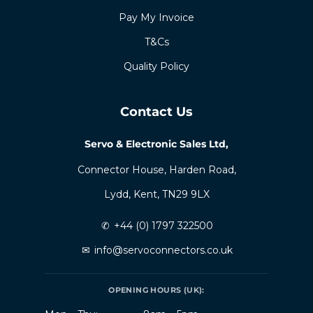
Pay My Invoice
T&Cs
Quality Policy
Contact Us
Servo & Electronic Sales Ltd,
Connector House, Harden Road,
Lydd, Kent, TN29 9LX
✆
+44 (0) 1797 322500
✉
info@servoconnectors.co.uk
OPENING HOURS (UK):