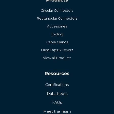
Circular Connectors
Rectangular Connectors
Accessories
Tooling
Cable Glands
Dust Caps & Covers
View all Products
Resources
Certifications
Datasheets
FAQs
Meet the Team