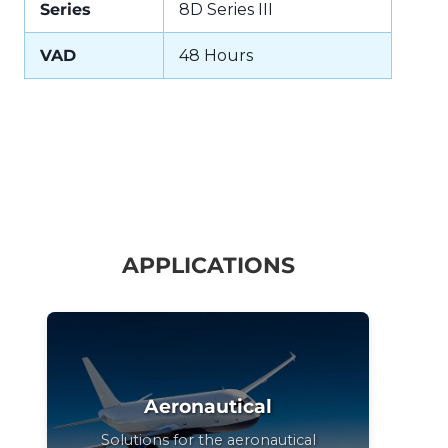
Series
8D Series III
VAD
48 Hours
APPLICATIONS
Aeronautical
Solutions for the aeronautical