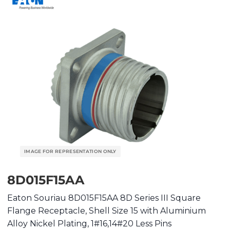
8D015F15AA
Eaton Souriau 8D015F15AA 8D Series III Square
Flange Receptacle, Shell Size 15 with Aluminium
Alloy Nickel Plating, 1#16,14#20 Less Pins