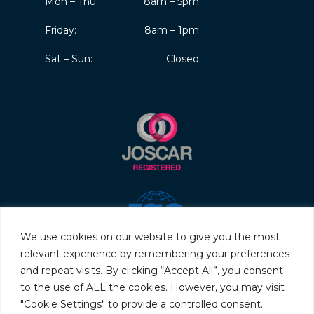
Mon – Thu:
8am – 5pm
Friday:
8am – 1pm
Sat – Sun:
Closed
We use cookies on our website to give you the most
relevant experience by remembering your preferences
and repeat visits. By clicking “Accept All”, you consent
to the use of ALL the cookies. However, you may visit
"Cookie Settings" to provide a controlled consent.