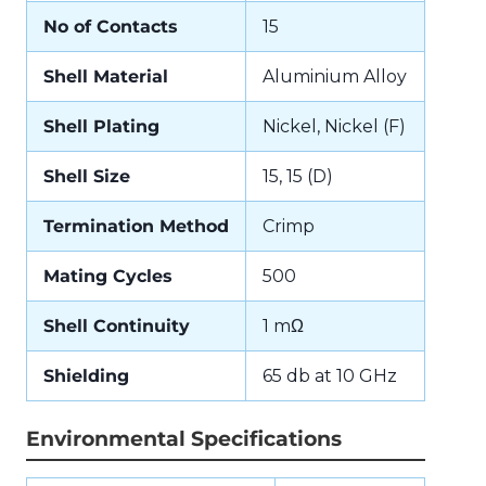
No of Contacts
15
Shell Material
Aluminium Alloy
Shell Plating
Nickel, Nickel (F)
Shell Size
15, 15 (D)
Termination Method
Crimp
Mating Cycles
500
Shell Continuity
1 mΩ
Shielding
65 db at 10 GHz
Environmental Specifications