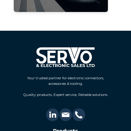
Your trusted partner for electronic connectors,
accessories & tooling.
Quality products, Expert service, Reliable solutions.
Products