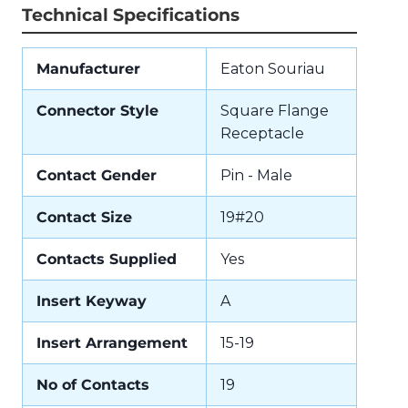
Technical Specifications
Manufacturer
Eaton Souriau
Connector Style
Square Flange
Receptacle
Contact Gender
Pin - Male
Contact Size
19#20
Contacts Supplied
Yes
Insert Keyway
A
Insert Arrangement
15-19
No of Contacts
19