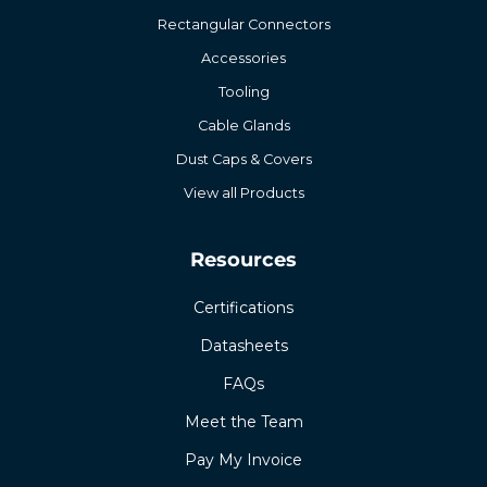
Rectangular Connectors
Accessories
Tooling
Cable Glands
Dust Caps & Covers
View all Products
Resources
Certifications
Datasheets
FAQs
Meet the Team
Pay My Invoice