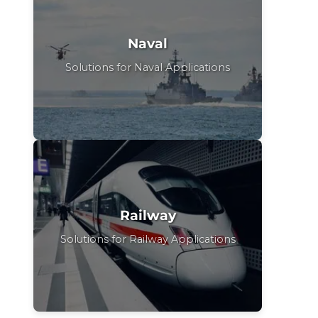
Naval
Solutions for Naval Applications
Railway
Solutions for Railway Applications