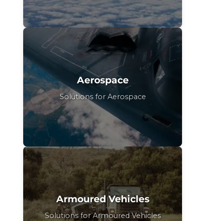
Aerospace
Solutions for Aerospace
Armoured Vehicles
Solutions for Armoured Vehicles