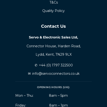
T&Cs
Quality Policy
Contact Us
Servo & Electronic Sales Ltd,
Connector House, Harden Road,
Lydd, Kent, TN29 9LX
✆
+44 (0) 1797 322500
✉
info@servoconnectors.co.uk
OPENING HOURS (UK):
Mon – Thu:
8am – 5pm
Friday:
8am – 1pm