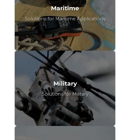
Maritime
Solutions for Maritime Applications
Military
Solutions for Military