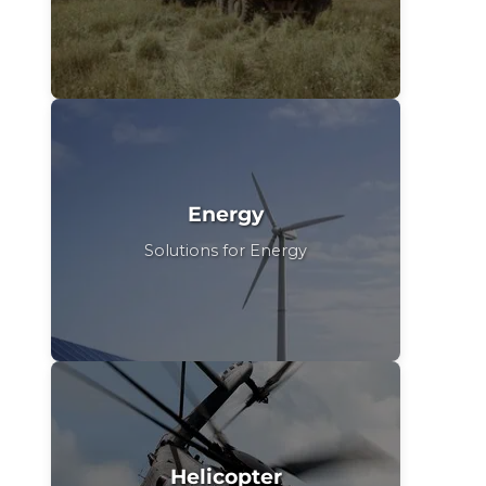
Energy
Solutions for Energy
Helicopter