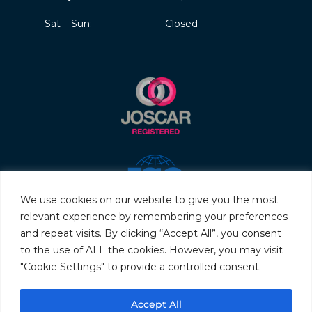
Sat – Sun:
Closed
We use cookies on our website to give you the most
relevant experience by remembering your preferences
and repeat visits. By clicking “Accept All”, you consent
to the use of ALL the cookies. However, you may visit
"Cookie Settings" to provide a controlled consent.
© 2026 Servo & Electronic Sales Ltd. All rights reserved.
Accept All