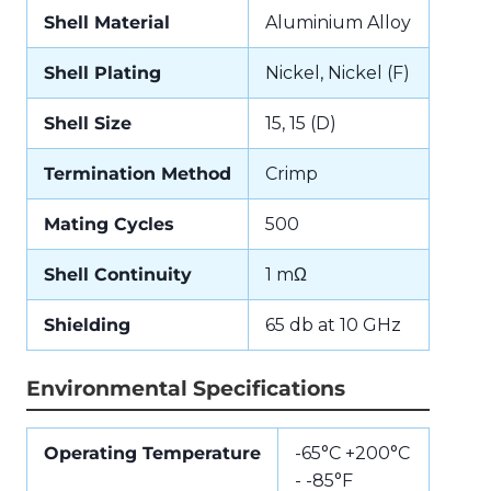
Shell Material
Aluminium Alloy
Shell Plating
Nickel, Nickel (F)
Shell Size
15, 15 (D)
Termination Method
Crimp
Mating Cycles
500
Shell Continuity
1 mΩ
Shielding
65 db at 10 GHz
Environmental Specifications
Operating Temperature
-65°C +200°C
- -85°F