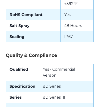
+392°F
RoHS Compliant
Yes
Salt Spray
48 Hours
Sealing
IP67
Quality & Compliance
Qualified
Yes - Commercial
Version
Specification
8D Series
Series
8D Series III