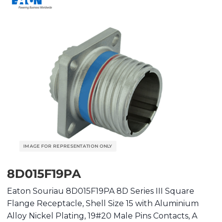
8D015F19PA
Eaton Souriau 8D015F19PA 8D Series III Square
Flange Receptacle, Shell Size 15 with Aluminium
Alloy Nickel Plating, 19#20 Male Pins Contacts, A