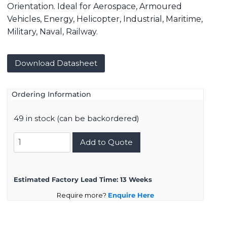
Orientation. Ideal for Aerospace, Armoured
Vehicles, Energy, Helicopter, Industrial, Maritime,
Military, Naval, Railway.
Download Datasheet
Ordering Information
49 in stock (can be backordered)
8D015F19PA
Add to Quote
quantity
Estimated Factory Lead Time:
13 Weeks
Require more?
Enquire Here