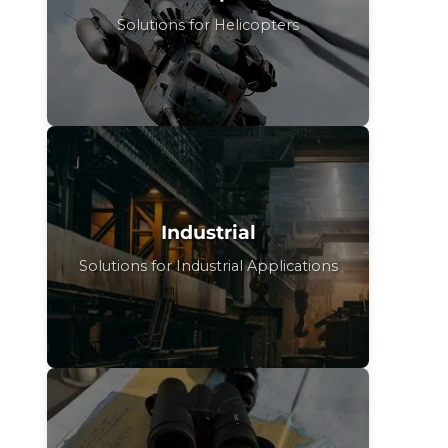
Solutions for Helicopters
Industrial
Solutions for Industrial Applications