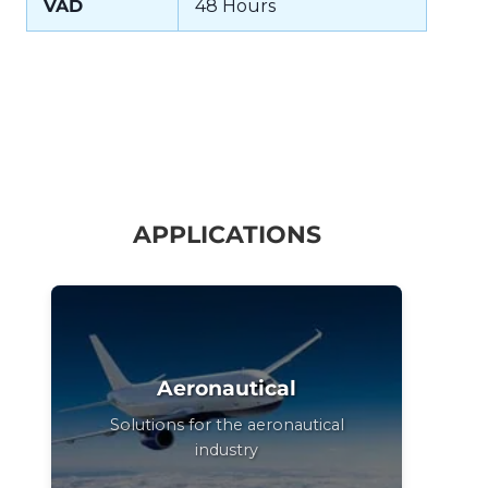
VAD
48 Hours
APPLICATIONS
Aeronautical
Solutions for the aeronautical
industry