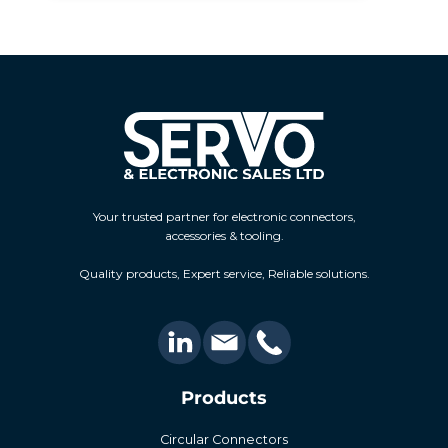
Your trusted partner for electronic connectors,
accessories & tooling.
Quality products, Expert service, Reliable solutions.
Products
Circular Connectors