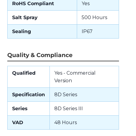
RoHS Compliant
Yes
Salt Spray
500 Hours
Sealing
IP67
Quality & Compliance
Qualified
Yes - Commercial
Version
Specification
8D Series
Series
8D Series III
VAD
48 Hours