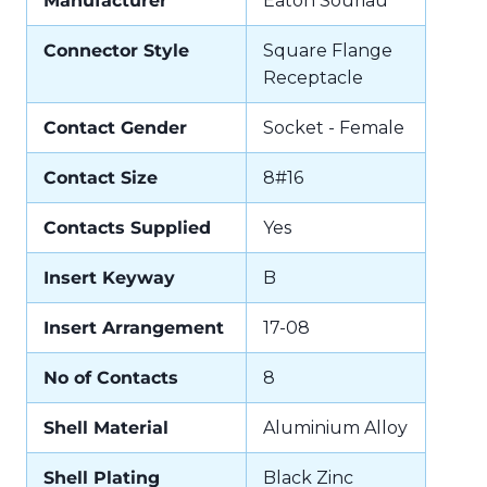
Manufacturer
Eaton Souriau
Connector Style
Square Flange
Receptacle
Contact Gender
Socket - Female
Contact Size
8#16
Contacts Supplied
Yes
Insert Keyway
B
Insert Arrangement
17-08
No of Contacts
8
Shell Material
Aluminium Alloy
Shell Plating
Black Zinc