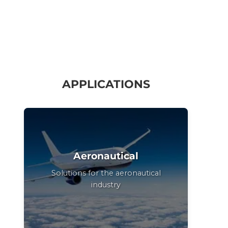
APPLICATIONS
Aeronautical
Solutions for the aeronautical
industry