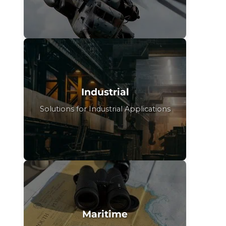
Industrial
Solutions for Industrial Applications
Maritime