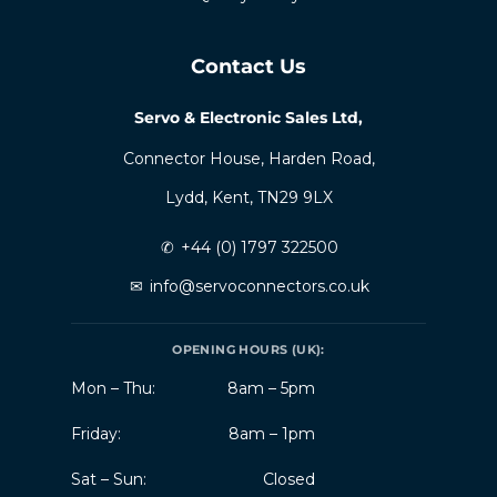
Contact Us
Servo & Electronic Sales Ltd,
Connector House, Harden Road,
Lydd, Kent, TN29 9LX
✆
+44 (0) 1797 322500
✉
info@servoconnectors.co.uk
OPENING HOURS (UK):
Mon – Thu:
8am – 5pm
Friday:
8am – 1pm
Sat – Sun:
Closed