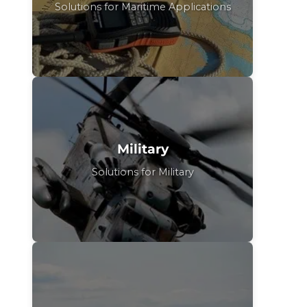
Solutions for Maritime Applications
Military
Solutions for Military