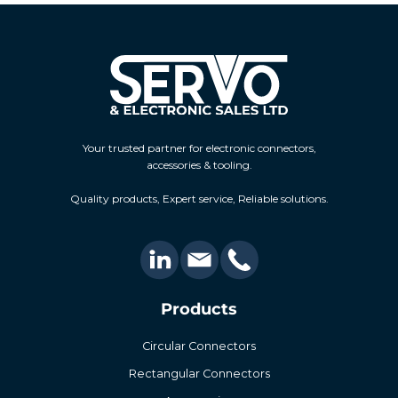
Your trusted partner for electronic connectors,
accessories & tooling.
Quality products, Expert service, Reliable solutions.
Products
Circular Connectors
Rectangular Connectors