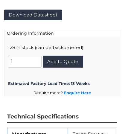
Download Datasheet
Ordering Information
128 in stock (can be backordered)
8D017Z08SB
Add to Quote
quantity
Estimated Factory Lead Time:
13 Weeks
Require more?
Enquire Here
Technical Specifications