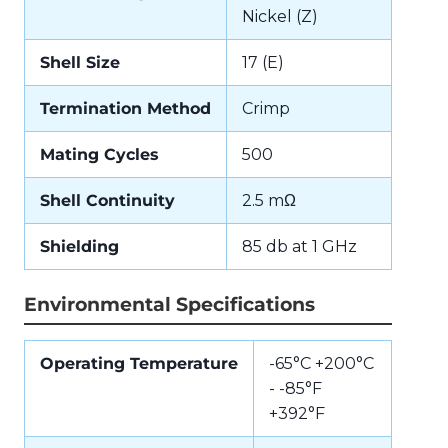
Nickel (Z)
Shell Size
17 (E)
Termination Method
Crimp
Mating Cycles
500
Shell Continuity
2.5 mΩ
Shielding
85 db at 1 GHz
Environmental Specifications
Operating Temperature
-65°C +200°C
- -85°F
+392°F