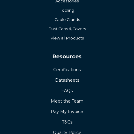
Accessories
Tooling
Cable Glands
Dust Caps & Covers
View all Products
Resources
Certifications
Datasheets
FAQs
Meet the Team
Pay My Invoice
T&Cs
Quality Policy