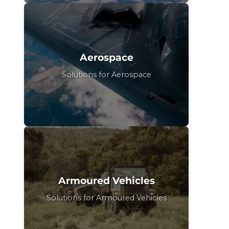
Aerospace
Solutions for Aerospace
Armoured Vehicles
Solutions for Armoured Vehicles