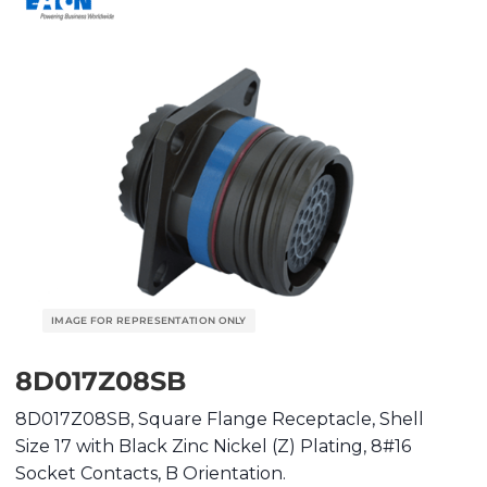
8D017Z08SB
8D017Z08SB, Square Flange Receptacle, Shell
Size 17 with Black Zinc Nickel (Z) Plating, 8#16
Socket Contacts, B Orientation.