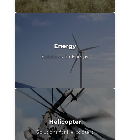
Energy
Solutions for Energy
Helicopter
Solutions for Helicopters