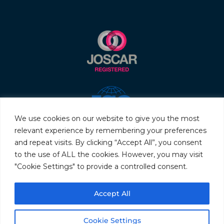
We use cookies on our website to give you the most
relevant experience by remembering your preferences
and repeat visits. By clicking “Accept All”, you consent
to the use of ALL the cookies. However, you may visit
"Cookie Settings" to provide a controlled consent.
© 2026 Servo & Electronic Sales Ltd. All rights reserved.
Accept All
Privacy Policy
Terms & Conditions
Quality Policy
Sitemap
Cookie Settings