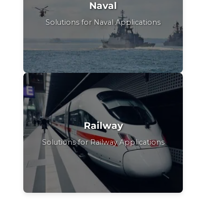
Naval
Solutions for Naval Applications
Railway
Solutions for Railway Applications