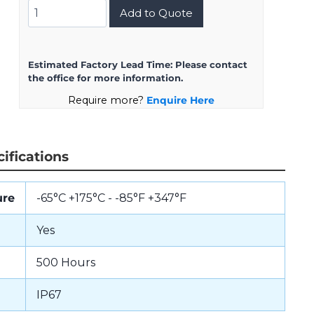
8D023ZH1PBG0C
Add to Quote
quantity
Estimated Factory Lead Time:
Please contact
the office for more information.
Require more?
Enquire Here
ifications
ure
-65°C +175°C - -85°F +347°F
Yes
500 Hours
IP67