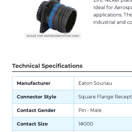
Zinc Nickel pla
Ideal for Aerospa
applications. Th
industrial and 
Technical Specifications
Manufacturer
Eaton Souriau
Connector Style
Square Flange Recept
Contact Gender
Pin - Male
Contact Size
1#000