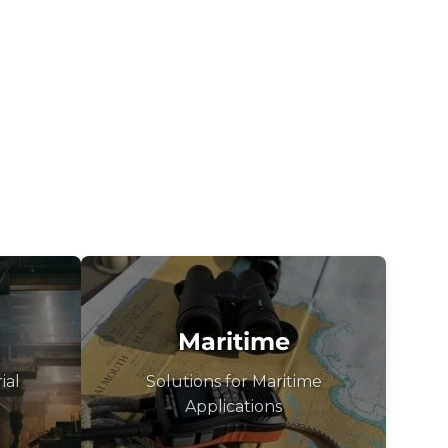
Maritime
ial
Solutions for Maritime
Applications