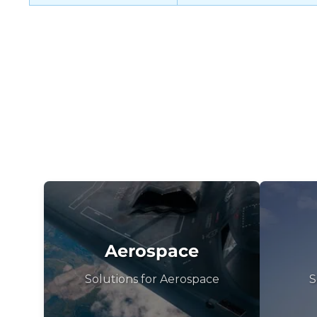
Aerospace
Solutions for Aerospace
S