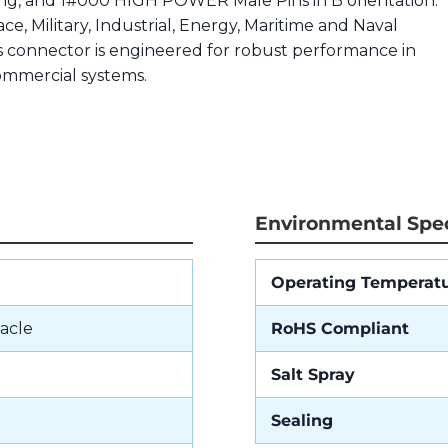
ting, and 1#000 HIGH POWER Male Pins in B orientation.
ce, Military, Industrial, Energy, Maritime and Naval
is connector is engineered for robust performance in
commercial systems.
Environmental Spec
Operating Temperat
acle
RoHS Compliant
Salt Spray
Sealing