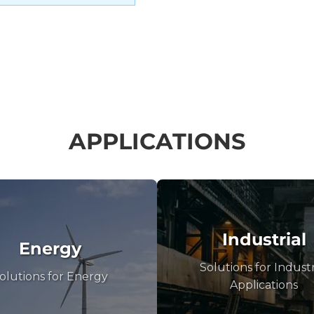
APPLICATIONS
Industrial
Energy
Solutions for Industr
olutions for Energy
Applications