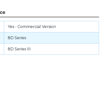
nce
Yes - Commercial Version
8D Series
8D Series III