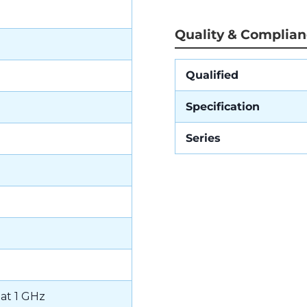
Quality & Complia
Qualified
Specification
Series
 at 1 GHz