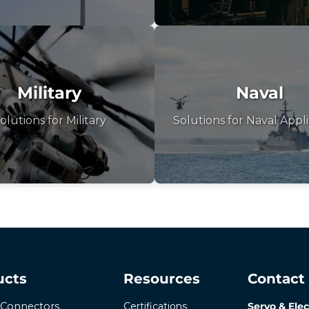
Military
Naval
olutions for Military
Solutions for Naval Appli
ucts
Resources
Contact
Certifications
Servo & Elec
r Connectors