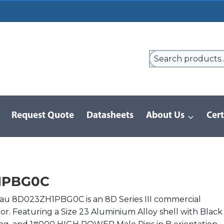
Request Quote
Datasheets
About Us
Cert
9 Series
/
8D Series | MIL-DTL-38999 III
/
8D023ZH1PBG0C
1PBG0C
au 8D023ZH1PBG0C is an 8D Series III commercial
or. Featuring a Size 23 Aluminium Alloy shell with Black