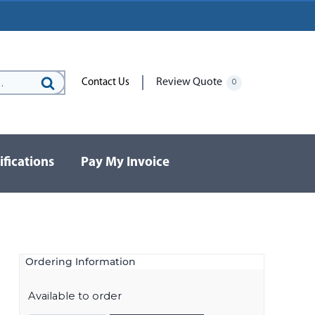
Review Quote
Contact Us
0
Search
for:
ifications
Pay My Invoice
Ordering Information
Available to order