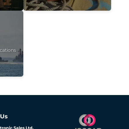
cations
 Us
tronic Sales Ltd,