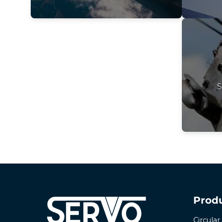
S
Prod
Circula