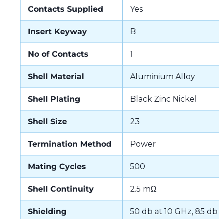
Contacts Supplied
Yes
Insert Keyway
B
No of Contacts
1
Shell Material
Aluminium Alloy
Shell Plating
Black Zinc Nickel
Shell Size
23
Termination Method
Power
Mating Cycles
500
Shell Continuity
2.5 mΩ
Shielding
50 db at 10 GHz, 85 db