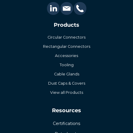
Products
Circular Connectors
Rectangular Connectors
Accessories
Tooling
Cable Glands
Dust Caps & Covers
View all Products
Resources
Certifications