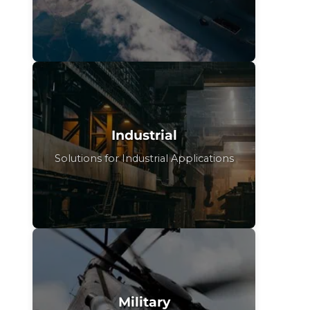
Industrial
Solutions for Industrial Applications
Military