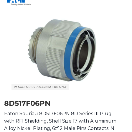
8D517F06PN
Eaton Souriau 8D517F06PN 8D Series III Plug
with RFI Shielding, Shell Size 17 with Aluminium
Alloy Nickel Plating, 6#12 Male Pins Contacts, N