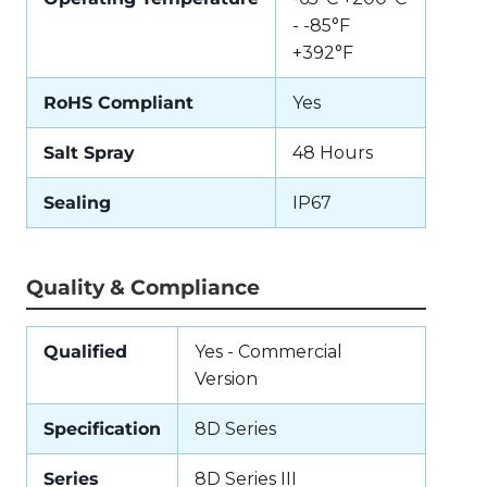
- -85°F
+392°F
RoHS Compliant
Yes
Salt Spray
48 Hours
Sealing
IP67
Quality & Compliance
Qualified
Yes - Commercial
Version
Specification
8D Series
Series
8D Series III