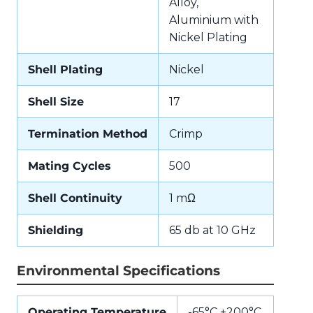
Alloy,
Aluminium with
Nickel Plating
Shell Plating
Nickel
Shell Size
17
Termination Method
Crimp
Mating Cycles
500
Shell Continuity
1 mΩ
Shielding
65 db at 10 GHz
Environmental Specifications
Operating Temperature
-65°C +200°C