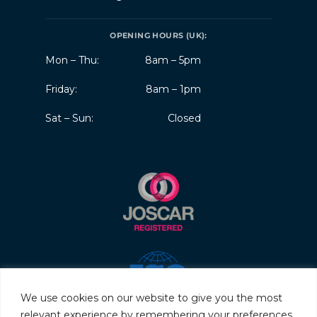
OPENING HOURS (UK):
Mon – Thu:
8am – 5pm
Friday:
8am – 1pm
Sat – Sun:
Closed
We use cookies on our website to give you the most
relevant experience by remembering your preferences