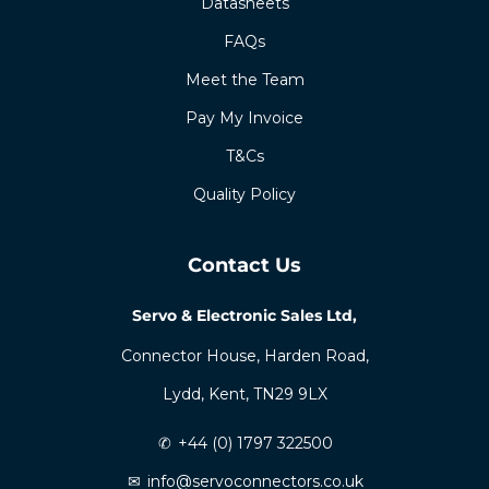
Datasheets
FAQs
Meet the Team
Pay My Invoice
T&Cs
Quality Policy
Contact Us
Servo & Electronic Sales Ltd,
Connector House, Harden Road,
Lydd, Kent, TN29 9LX
✆
+44 (0) 1797 322500
✉
info@servoconnectors.co.uk