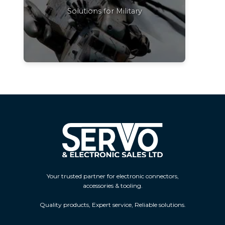
Solutions for Military
Your trusted partner for electronic connectors,
accessories & tooling.
Quality products, Expert service, Reliable solutions.