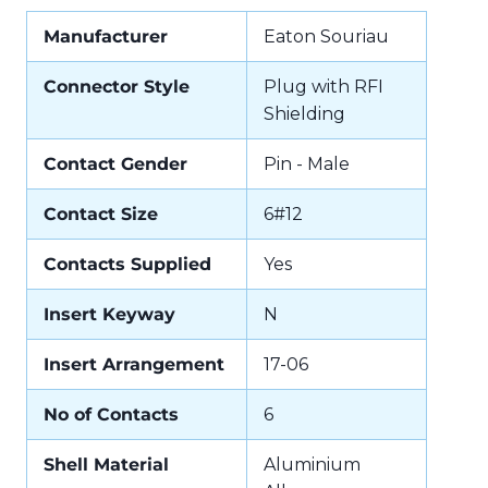
Manufacturer
Eaton Souriau
Connector Style
Plug with RFI
Shielding
Contact Gender
Pin - Male
Contact Size
6#12
Contacts Supplied
Yes
Insert Keyway
N
Insert Arrangement
17-06
No of Contacts
6
Shell Material
Aluminium