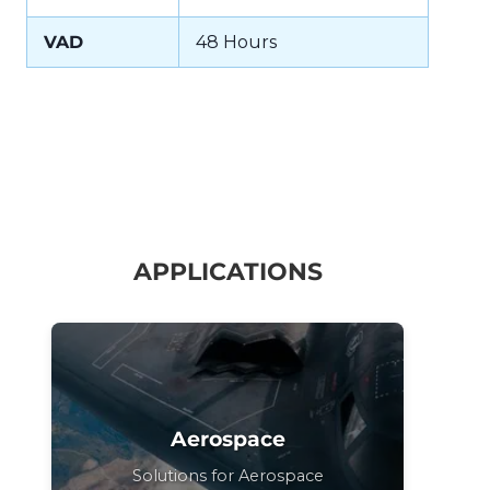
VAD
48 Hours
APPLICATIONS
Aerospace
Solutions for Aerospace