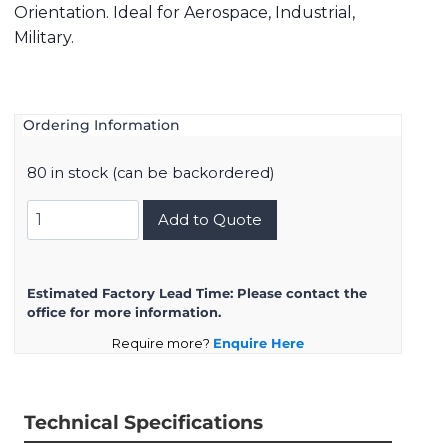
Orientation. Ideal for Aerospace, Industrial,
Military.
Ordering Information
80 in stock (can be backordered)
8D517F06PN
Add to Quote
quantity
Estimated Factory Lead Time:
Please contact the
office for more information.
Require more?
Enquire Here
Technical Specifications