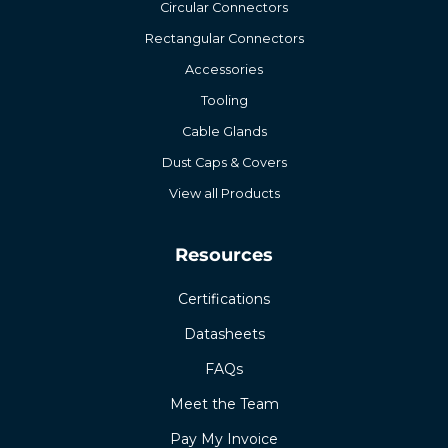
Circular Connectors
Rectangular Connectors
Accessories
Tooling
Cable Glands
Dust Caps & Covers
View all Products
Resources
Certifications
Datasheets
FAQs
Meet the Team
Pay My Invoice