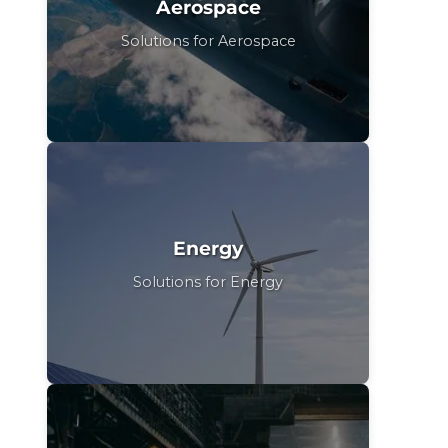
Aerospace
Solutions for Aerospace
Energy
Solutions for Energy