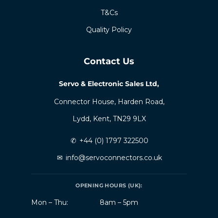
T&Cs
Quality Policy
Contact Us
Servo & Electronic Sales Ltd,
Connector House, Harden Road,
Lydd, Kent, TN29 9LX
✆
+44 (0) 1797 322500
✉
info@servoconnectors.co.uk
OPENING HOURS (UK):
Mon – Thu:
8am – 5pm