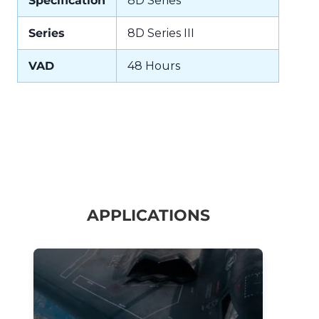
Specification
8D Series
Series
8D Series III
VAD
48 Hours
APPLICATIONS