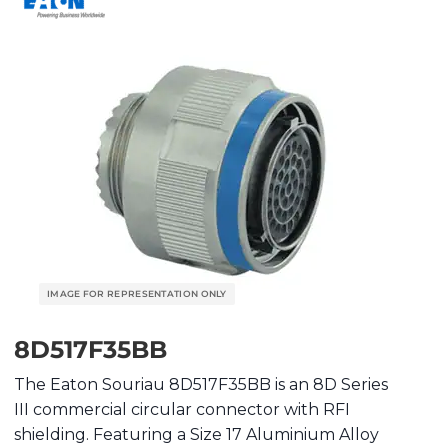
8D517F35BB
The Eaton Souriau 8D517F35BB is an 8D Series
III commercial circular connector with RFI
shielding. Featuring a Size 17 Aluminium Alloy