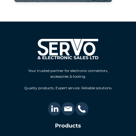
Your trusted partner for electronic connectors,
accessories & tooling.
Quality products, Expert service, Reliable solutions.
Products