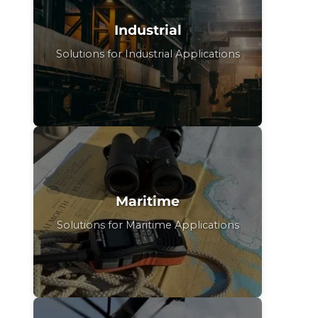
Industrial
Solutions for Industrial Applications
Maritime
Solutions for Maritime Applications