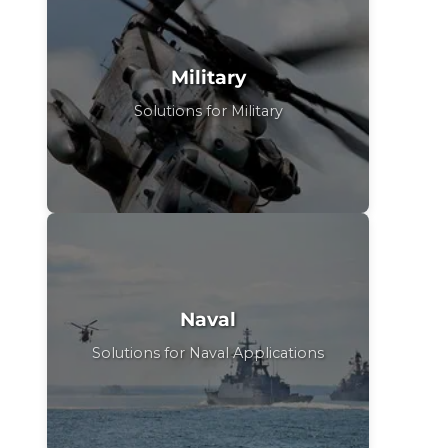
Military
Solutions for Military
Naval
Solutions for Naval Applications