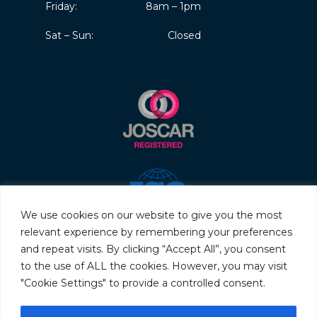
Friday:
8am – 1pm
Sat – Sun:
Closed
We use cookies on our website to give you the most
relevant experience by remembering your preferences
and repeat visits. By clicking “Accept All”, you consent
to the use of ALL the cookies. However, you may visit
"Cookie Settings" to provide a controlled consent.
© 2026 Servo & Electronic Sales Ltd. All rights reserved.