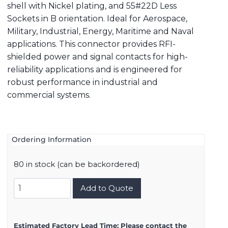
shell with Nickel plating, and 55#22D Less
Sockets in B orientation. Ideal for Aerospace,
Military, Industrial, Energy, Maritime and Naval
applications. This connector provides RFI-
shielded power and signal contacts for high-
reliability applications and is engineered for
robust performance in industrial and
commercial systems.
Ordering Information
80 in stock (can be backordered)
8D517F35BB
Add to Quote
quantity
Estimated Factory Lead Time:
Please contact the