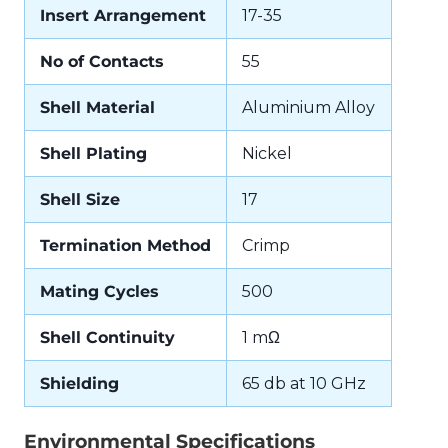
Insert Arrangement
17-35
No of Contacts
55
Shell Material
Aluminium Alloy
Shell Plating
Nickel
Shell Size
17
Termination Method
Crimp
Mating Cycles
500
Shell Continuity
1 mΩ
Shielding
65 db at 10 GHz
Environmental Specifications