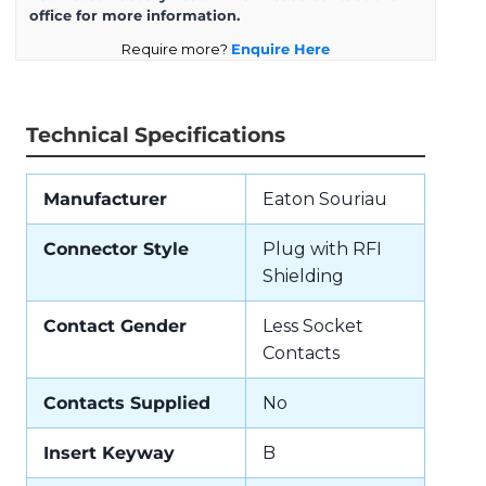
office for more information.
Require more?
Enquire Here
Technical Specifications
Manufacturer
Eaton Souriau
Connector Style
Plug with RFI
Shielding
Contact Gender
Less Socket
Contacts
Contacts Supplied
No
Insert Keyway
B