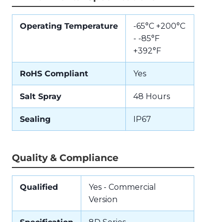
Operating Temperature
-65°C +200°C
- -85°F
+392°F
RoHS Compliant
Yes
Salt Spray
48 Hours
Sealing
IP67
Quality & Compliance
Qualified
Yes - Commercial
Version