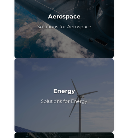
Aerospace
Solutions for Aerospace
Energy
Solutions for Energy