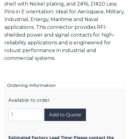
shell with Nickel plating, and 2#16, 21#20 Less
Pins in E orientation. Ideal for Aerospace, Military,
Industrial, Energy, Maritime and Naval
applications. This connector provides RFI-
shielded power and signal contacts for high-
reliability applications and is engineered for
robust performance in industrial and
commercial systems.
Ordering Information
Available to order
8D517F99AE
Add to Quote
quantity
Estimated Factory Lead Time:
Please contact the