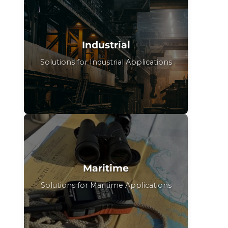
Industrial
Solutions for Industrial Applications
Maritime
Solutions for Maritime Applications