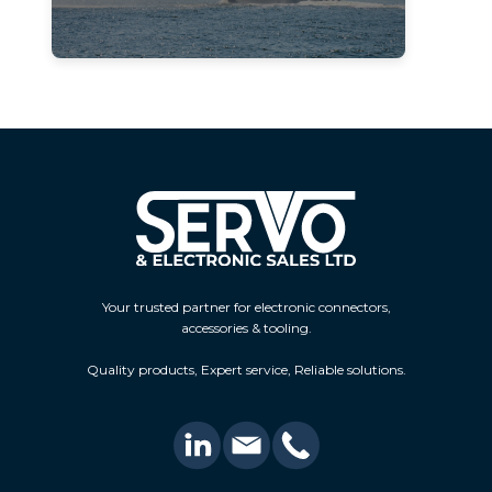
Your trusted partner for electronic connectors,
accessories & tooling.
Quality products, Expert service, Reliable solutions.