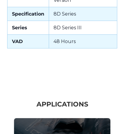
Version
Specification
8D Series
Series
8D Series III
VAD
48 Hours
APPLICATIONS