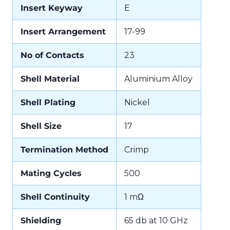
Insert Keyway
E
Insert Arrangement
17-99
No of Contacts
23
Shell Material
Aluminium Alloy
Shell Plating
Nickel
Shell Size
17
Termination Method
Crimp
Mating Cycles
500
Shell Continuity
1 mΩ
Shielding
65 db at 10 GHz