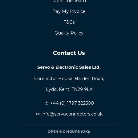
Meet the Team
Pay My Invoice
T&Cs
Quality Policy
Contact Us
Servo & Electronic Sales Ltd,
Connector House, Harden Road,
Lydd, Kent, TN29 9LX
✆
+44 (0) 1797 322500
✉
info@servoconnectors.co.uk
OPENING HOURS (UK):