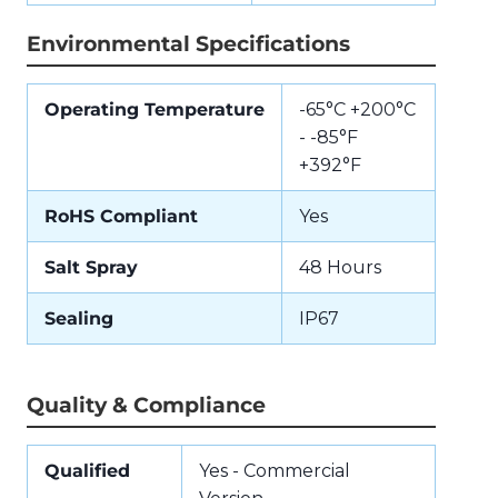
Environmental Specifications
Operating Temperature
-65°C +200°C
- -85°F
+392°F
RoHS Compliant
Yes
Salt Spray
48 Hours
Sealing
IP67
Quality & Compliance
Qualified
Yes - Commercial