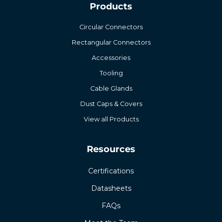
Products
Circular Connectors
Rectangular Connectors
Accessories
Tooling
Cable Glands
Dust Caps & Covers
View all Products
Resources
Certifications
Datasheets
FAQs