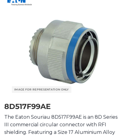
8D517F99AE
The Eaton Souriau 8D517F99AE is an 8D Series
III commercial circular connector with RFI
shielding. Featuring a Size 17 Aluminium Alloy