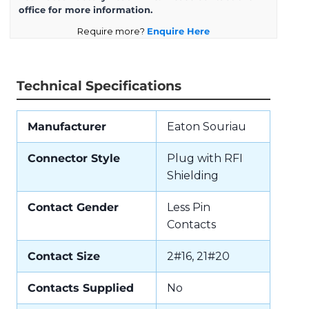
office for more information.
Require more?
Enquire Here
Technical Specifications
Manufacturer
Eaton Souriau
Connector Style
Plug with RFI
Shielding
Contact Gender
Less Pin
Contacts
Contact Size
2#16, 21#20
Contacts Supplied
No