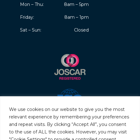
Mon – Thu:
8am – 5pm
Friday:
8am – 1pm
Sat – Sun:
Closed
We use cookies on our website to give you the most
relevant experience by remembering your preferences
and repeat visits. By clicking “Accept All”, you consent
to the use of ALL the cookies. However, you may visit
"Cookie Settings" to provide a controlled consent.