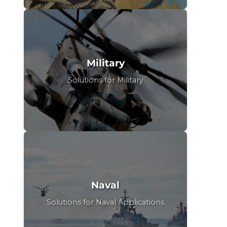
Military
Solutions for Military
Naval
Solutions for Naval Applications