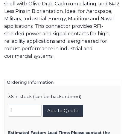
shell with Olive Drab Cadmium plating, and 6#12
Less Pins in B orientation. Ideal for Aerospace,
Military, Industrial, Energy, Maritime and Naval
applications. This connector provides RFI-
shielded power and signal contacts for high-
reliability applications and is engineered for
robust performance in industrial and
commercial systems.
Ordering Information
36 in stock (can be backordered)
8D517W06AB
Add to Quote
quantity
Estimated Factory Lead Time:
Please contact the