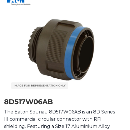
8D517W06AB
The Eaton Souriau 8D517W06AB is an 8D Series
III commercial circular connector with RFI
shielding. Featuring a Size 17 Aluminium Alloy