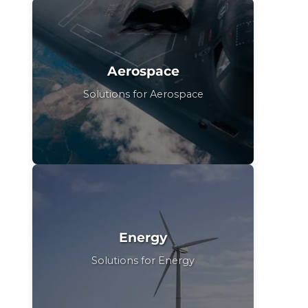
Aerospace
Solutions for Aerospace
Energy
Solutions for Energy