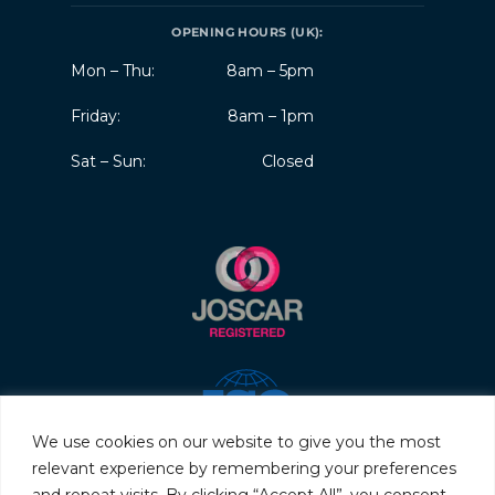
OPENING HOURS (UK):
Mon – Thu:
8am – 5pm
Friday:
8am – 1pm
Sat – Sun:
Closed
We use cookies on our website to give you the most
relevant experience by remembering your preferences
and repeat visits. By clicking “Accept All”, you consent