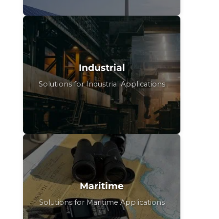
Industrial
Solutions for Industrial Applications
Maritime
Solutions for Maritime Applications