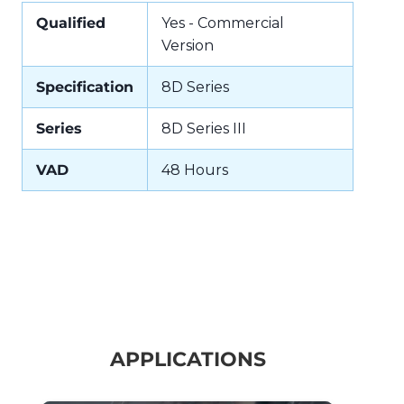
Qualified
Yes - Commercial
Version
Specification
8D Series
Series
8D Series III
VAD
48 Hours
APPLICATIONS