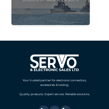
Solutions for Naval Applications
Your trusted partner for electronic connectors,
accessories & tooling.
Quality products, Expert service, Reliable solutions.