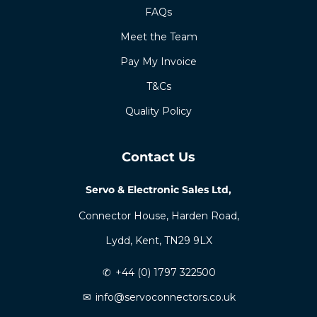
FAQs
Meet the Team
Pay My Invoice
T&Cs
Quality Policy
Contact Us
Servo & Electronic Sales Ltd,
Connector House, Harden Road,
Lydd, Kent, TN29 9LX
✆
+44 (0) 1797 322500
✉
info@servoconnectors.co.uk