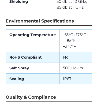
Shielding
50 db at 10 GHz,
85 db at 1 GHz
Environmental Specifications
Operating Temperature
-65°C +175°C
- -85°F
+347°F
RoHS Compliant
No
Salt Spray
500 Hours
Sealing
IP67
Quality & Compliance