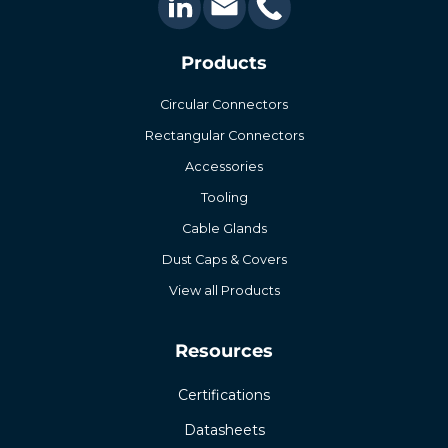
Products
Circular Connectors
Rectangular Connectors
Accessories
Tooling
Cable Glands
Dust Caps & Covers
View all Products
Resources
Certifications
Datasheets