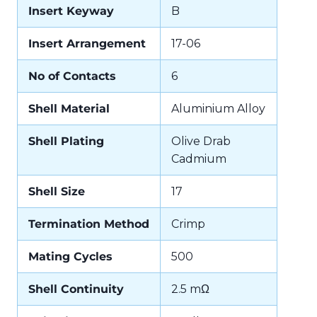
Insert Keyway
B
Insert Arrangement
17-06
No of Contacts
6
Shell Material
Aluminium Alloy
Shell Plating
Olive Drab
Cadmium
Shell Size
17
Termination Method
Crimp
Mating Cycles
500
Shell Continuity
2.5 mΩ