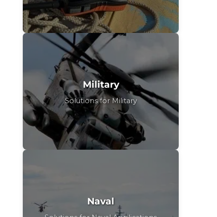
Military
Solutions for Military
Naval