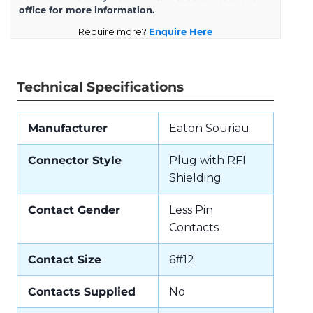
office for more information.
Require more?
Enquire Here
Technical Specifications
Manufacturer
Eaton Souriau
Connector Style
Plug with RFI
Shielding
Contact Gender
Less Pin
Contacts
Contact Size
6#12
Contacts Supplied
No