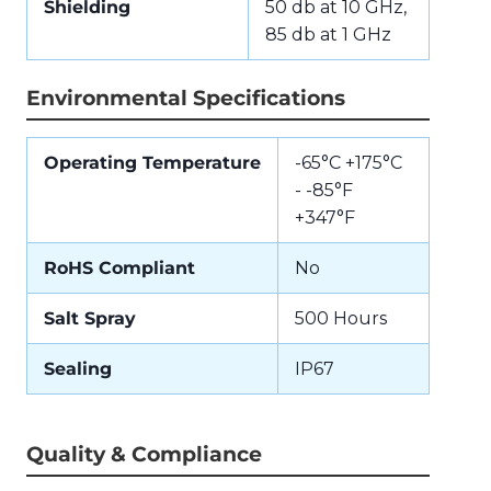
Shielding
50 db at 10 GHz,
85 db at 1 GHz
Environmental Specifications
Operating Temperature
-65°C +175°C
- -85°F
+347°F
RoHS Compliant
No
Salt Spray
500 Hours
Sealing
IP67
Quality & Compliance