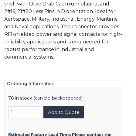
shell with Olive Drab Cadmium plating, and
2#16, 21#20 Less Pins in D orientation. Ideal for
Aerospace, Military, Industrial, Energy, Maritime
and Naval applications. This connector provides
RFI-shielded power and signal contacts for high-
reliability applications and is engineered for
robust performance in industrial and
commercial systems.
Ordering Information
76 in stock (can be backordered)
8D517W99AD
Add to Quote
quantity
Estimated Factory Lead Time:
Please contact the