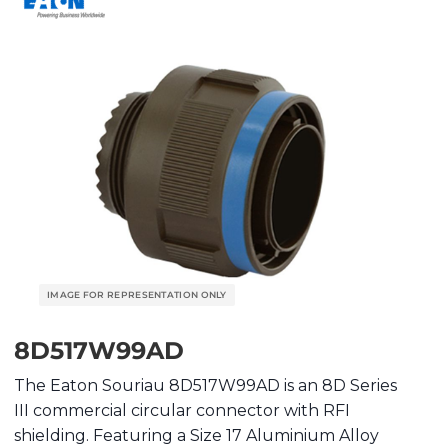
8D517W99AD
The Eaton Souriau 8D517W99AD is an 8D Series
III commercial circular connector with RFI
shielding. Featuring a Size 17 Aluminium Alloy