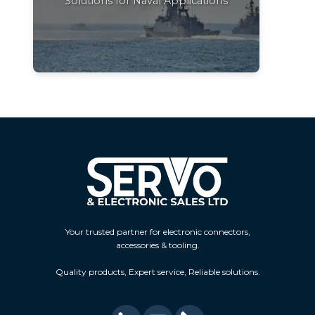
Solutions for Naval Applications
Your trusted partner for electronic connectors,
accessories & tooling.
Quality products, Expert service, Reliable solutions.