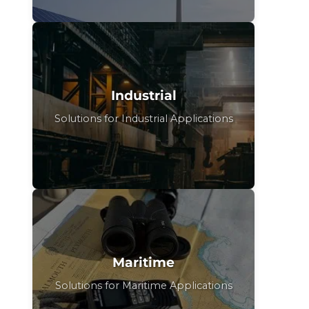
Industrial
Solutions for Industrial Applications
Maritime
Solutions for Maritime Applications