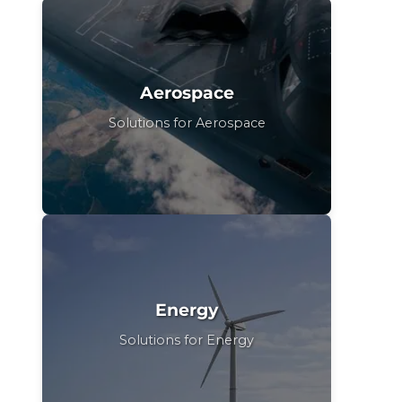
Aerospace
Solutions for Aerospace
Energy
Solutions for Energy