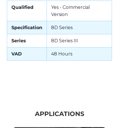
Qualified
Yes - Commercial
Version
Specification
8D Series
Series
8D Series III
VAD
48 Hours
APPLICATIONS