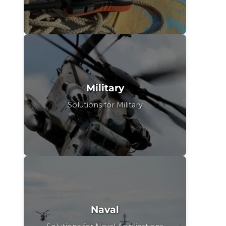
Military
Solutions for Military
Naval