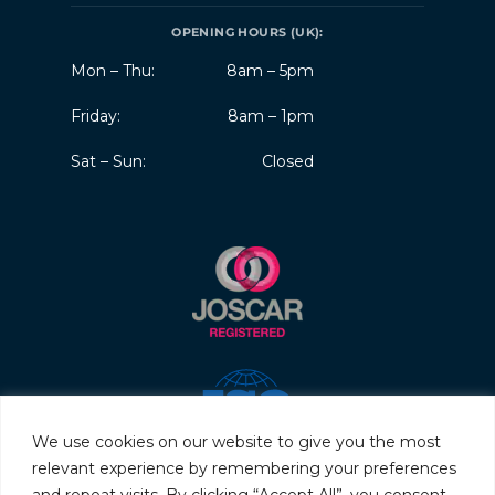
OPENING HOURS (UK):
Mon – Thu:
8am – 5pm
Friday:
8am – 1pm
Sat – Sun:
Closed
We use cookies on our website to give you the most
relevant experience by remembering your preferences
and repeat visits. By clicking “Accept All”, you consent