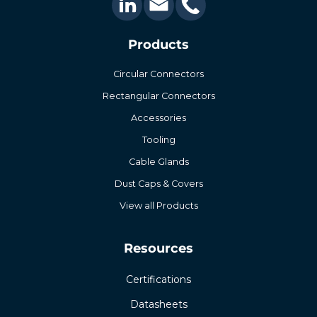
Products
Circular Connectors
Rectangular Connectors
Accessories
Tooling
Cable Glands
Dust Caps & Covers
View all Products
Resources
Certifications
Datasheets