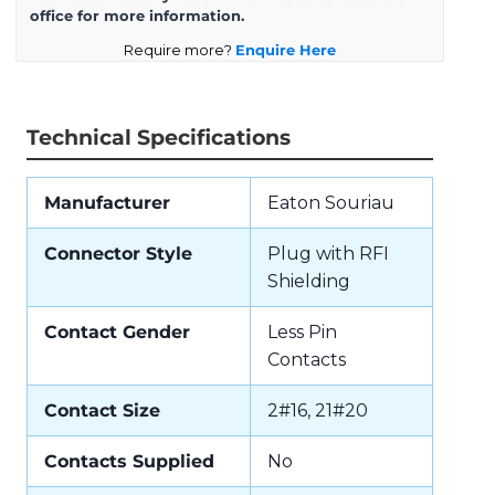
office for more information.
Require more?
Enquire Here
Technical Specifications
Manufacturer
Eaton Souriau
Connector Style
Plug with RFI
Shielding
Contact Gender
Less Pin
Contacts
Contact Size
2#16, 21#20
Contacts Supplied
No