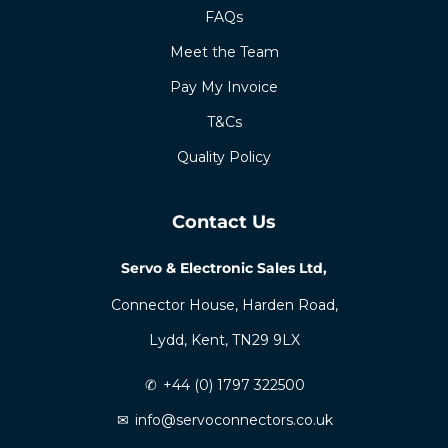
FAQs
Meet the Team
Pay My Invoice
T&Cs
Quality Policy
Contact Us
Servo & Electronic Sales Ltd,
Connector House, Harden Road,
Lydd, Kent, TN29 9LX
✆
+44 (0) 1797 322500
✉
info@servoconnectors.co.uk