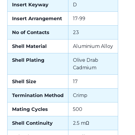
Insert Keyway
D
Insert Arrangement
17-99
No of Contacts
23
Shell Material
Aluminium Alloy
Shell Plating
Olive Drab
Cadmium
Shell Size
17
Termination Method
Crimp
Mating Cycles
500
Shell Continuity
2.5 mΩ