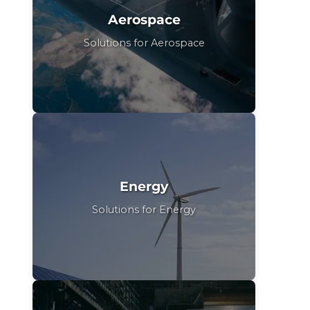
Aerospace
Solutions for Aerospace
Energy
Solutions for Energy