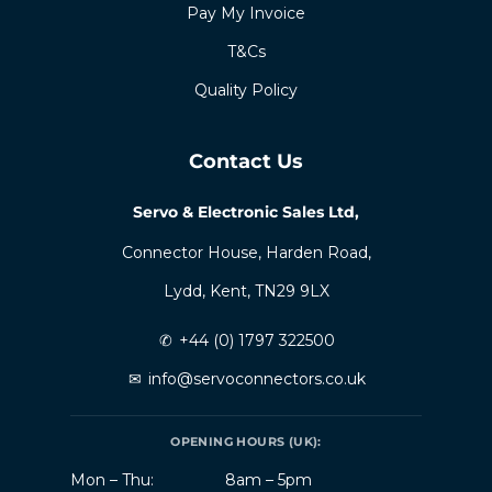
Pay My Invoice
T&Cs
Quality Policy
Contact Us
Servo & Electronic Sales Ltd,
Connector House, Harden Road,
Lydd, Kent, TN29 9LX
✆
+44 (0) 1797 322500
✉
info@servoconnectors.co.uk
OPENING HOURS (UK):
Mon – Thu:
8am – 5pm