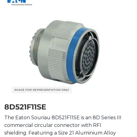
8D521F11SE
The Eaton Souriau 8D521F11SE is an 8D Series III
commercial circular connector with RFI
shielding. Featuring a Size 21 Aluminium Alloy