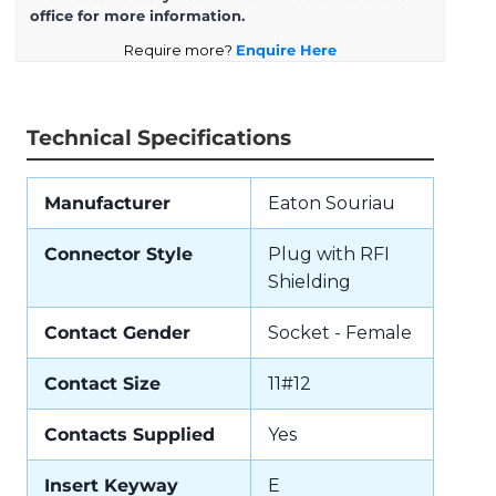
office for more information.
Require more?
Enquire Here
Technical Specifications
Manufacturer
Eaton Souriau
Connector Style
Plug with RFI
Shielding
Contact Gender
Socket - Female
Contact Size
11#12
Contacts Supplied
Yes
Insert Keyway
E