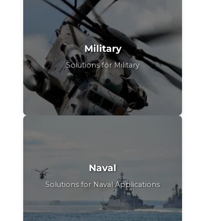
Military
Solutions for Military
Naval
Solutions for Naval Applications