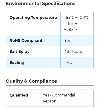
Environmental Specifications
Operating Temperature
-65°C +200°C
- -85°F
+392°F
RoHS Compliant
Yes
Salt Spray
48 Hours
Sealing
IP67
Quality & Compliance
Qualified
Yes - Commercial
Version