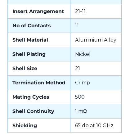
Insert Arrangement
21-11
No of Contacts
11
Shell Material
Aluminium Alloy
Shell Plating
Nickel
Shell Size
21
Termination Method
Crimp
Mating Cycles
500
Shell Continuity
1 mΩ
Shielding
65 db at 10 GHz