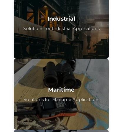
Industrial
Solutions for Industrial Applications
Maritime
Solutions for Maritime Applications