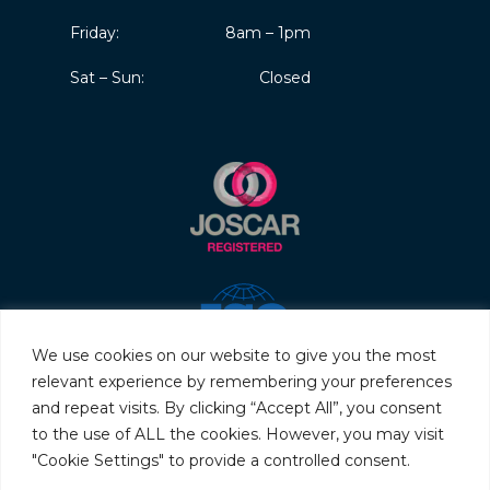
Friday:
8am – 1pm
Sat – Sun:
Closed
We use cookies on our website to give you the most
relevant experience by remembering your preferences
and repeat visits. By clicking “Accept All”, you consent
to the use of ALL the cookies. However, you may visit
"Cookie Settings" to provide a controlled consent.