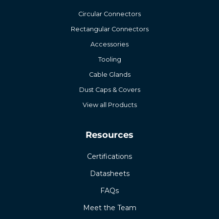
Circular Connectors
Rectangular Connectors
Accessories
Tooling
Cable Glands
Dust Caps & Covers
View all Products
Resources
Certifications
Datasheets
FAQs
Meet the Team