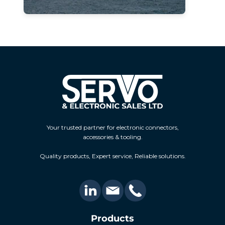
Your trusted partner for electronic connectors,
accessories & tooling.
Quality products, Expert service, Reliable solutions.
Products