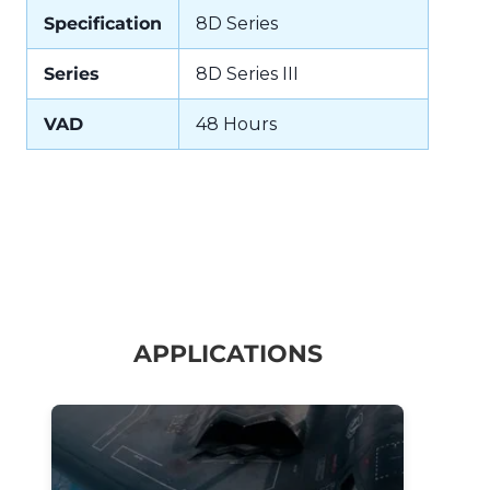
Specification
8D Series
Series
8D Series III
VAD
48 Hours
APPLICATIONS