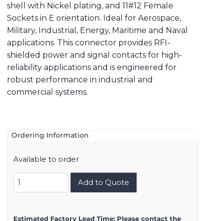
shell with Nickel plating, and 11#12 Female
Sockets in E orientation. Ideal for Aerospace,
Military, Industrial, Energy, Maritime and Naval
applications. This connector provides RFI-
shielded power and signal contacts for high-
reliability applications and is engineered for
robust performance in industrial and
commercial systems.
Ordering Information
Available to order
8D521F11SE
Add to Quote
quantity
Estimated Factory Lead Time:
Please contact the