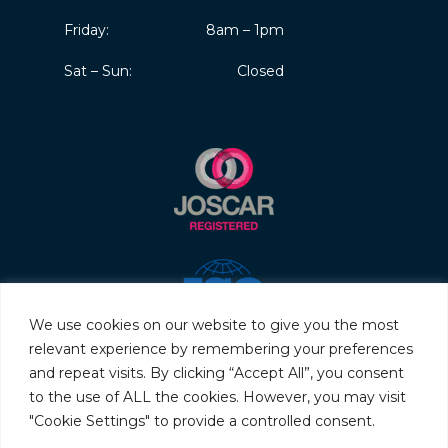
Friday:
8am – 1pm
Sat – Sun:
Closed
We use cookies on our website to give you the most
relevant experience by remembering your preferences
and repeat visits. By clicking “Accept All”, you consent
to the use of ALL the cookies. However, you may visit
"Cookie Settings" to provide a controlled consent.