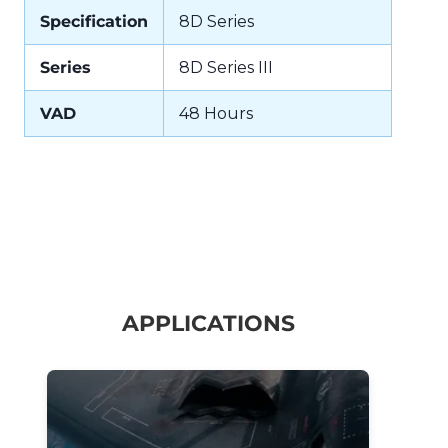
Specification
8D Series
Series
8D Series III
VAD
48 Hours
APPLICATIONS