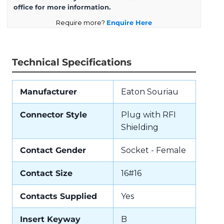
office for more information.
Require more?
Enquire Here
Technical Specifications
Manufacturer
Eaton Souriau
Connector Style
Plug with RFI
Shielding
Contact Gender
Socket - Female
Contact Size
16#16
Contacts Supplied
Yes
Insert Keyway
B