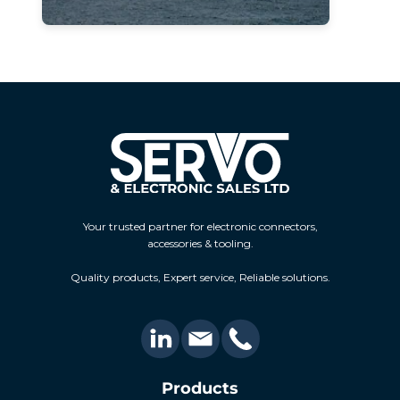
Your trusted partner for electronic connectors,
accessories & tooling.
Quality products, Expert service, Reliable solutions.
Products