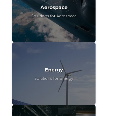
Aerospace
Solutions for Aerospace
Energy
Solutions for Energy