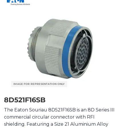
8D521F16SB
The Eaton Souriau 8D521F16SB is an 8D Series III
commercial circular connector with RFI
shielding. Featuring a Size 21 Aluminium Alloy