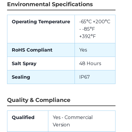
Environmental Specifications
Operating Temperature
-65°C +200°C
- -85°F
+392°F
RoHS Compliant
Yes
Salt Spray
48 Hours
Sealing
IP67
Quality & Compliance
Qualified
Yes - Commercial
Version