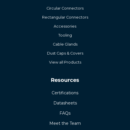
Circular Connectors
Rectangular Connectors
Accessories
Tooling
Cable Glands
Dust Caps & Covers
View all Products
Resources
Certifications
Datasheets
FAQs
Meet the Team