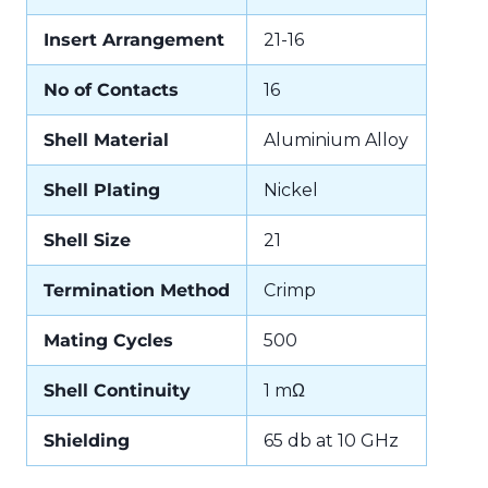
Insert Arrangement
21-16
No of Contacts
16
Shell Material
Aluminium Alloy
Shell Plating
Nickel
Shell Size
21
Termination Method
Crimp
Mating Cycles
500
Shell Continuity
1 mΩ
Shielding
65 db at 10 GHz