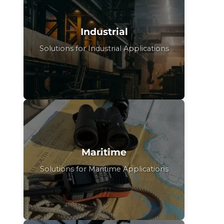
Industrial
Solutions for Industrial Applications
Maritime
Solutions for Maritime Applications