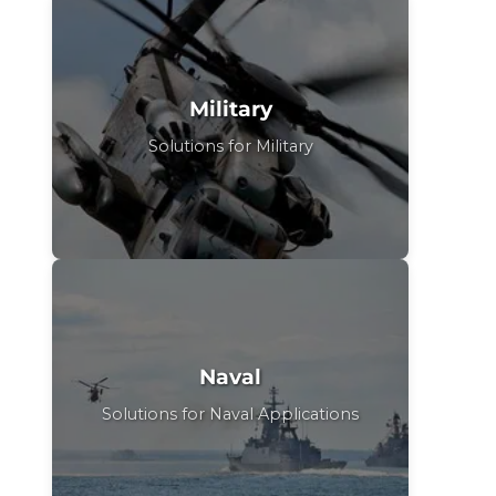
Military
Solutions for Military
Naval
Solutions for Naval Applications