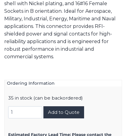
shell with Nickel plating, and 16#16 Female
Sockets in B orientation. Ideal for Aerospace,
Military, Industrial, Energy, Maritime and Naval
applications. This connector provides RFI-
shielded power and signal contacts for high-
reliability applications and is engineered for
robust performance in industrial and
commercial systems.
Ordering Information
35 in stock (can be backordered)
8D521F16SB
Add to Quote
quantity
Estimated Factory Lead Time:
Please contact the