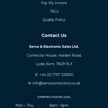
Pay My Invoice
T&Cs
Quality Policy
Contact Us
Servo & Electronic Sales Ltd,
Connector House, Harden Road,
Lydd, Kent, TN29 9LX
✆
+44 (0) 1797 322500
✉
info@servoconnectors.co.uk
OPENING HOURS (UK):
Mon – Thu:
8am – 5pm