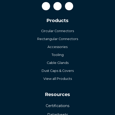
Products
Circular Connectors
Rectangular Connectors
Accessories
Tooling
Cable Glands
Dust Caps & Covers
View all Products
Resources
Certifications
Datasheets