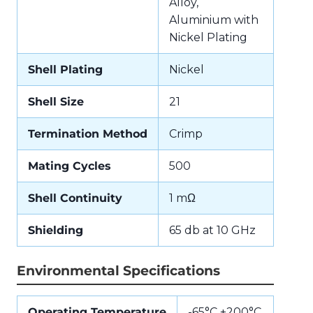
Alloy,
Aluminium with
Nickel Plating
Shell Plating
Nickel
Shell Size
21
Termination Method
Crimp
Mating Cycles
500
Shell Continuity
1 mΩ
Shielding
65 db at 10 GHz
Environmental Specifications
Operating Temperature
-65°C +200°C