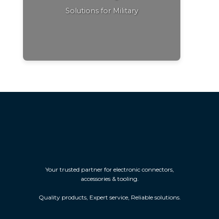
Solutions for Military
Your trusted partner for electronic connectors,
accessories & tooling.
Quality products, Expert service, Reliable solutions.