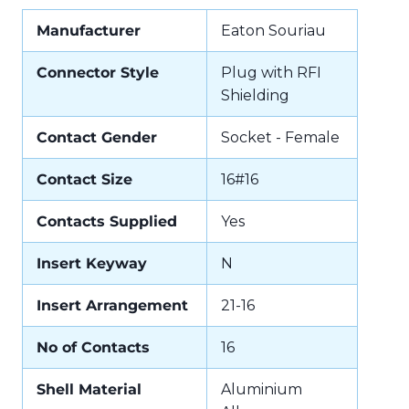
Manufacturer
Eaton Souriau
Connector Style
Plug with RFI
Shielding
Contact Gender
Socket - Female
Contact Size
16#16
Contacts Supplied
Yes
Insert Keyway
N
Insert Arrangement
21-16
No of Contacts
16
Shell Material
Aluminium