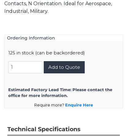
Contacts, N Orientation. Ideal for Aerospace,
Industrial, Military.
Ordering Information
125 in stock (can be backordered)
8D521F16SN
Add to Quote
quantity
Estimated Factory Lead Time:
Please contact the
office for more information.
Require more?
Enquire Here
Technical Specifications