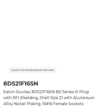
8D521F16SN
Eaton Souriau 8D521F16SN 8D Series III Plug
with RFI Shielding, Shell Size 21 with Aluminium
Alloy Nickel Plating, 16#16 Female Sockets