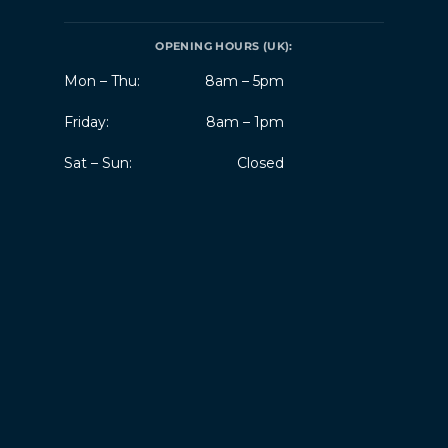
OPENING HOURS (UK):
Mon – Thu:
8am – 5pm
Friday:
8am – 1pm
Sat – Sun:
Closed