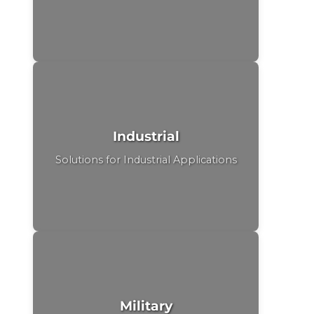
Industrial
Solutions for Industrial Applications
Military