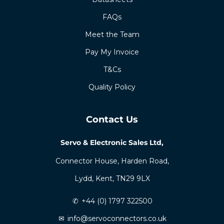
FAQs
Meet the Team
Pay My Invoice
T&Cs
Quality Policy
Contact Us
Servo & Electronic Sales Ltd,
Connector House, Harden Road,
Lydd, Kent, TN29 9LX
✆
+44 (0) 1797 322500
✉
info@servoconnectors.co.uk