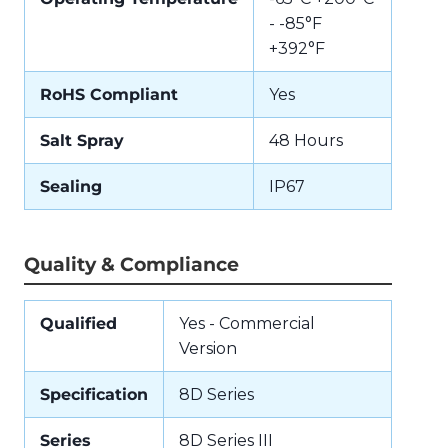
- -85°F
+392°F
RoHS Compliant
Yes
Salt Spray
48 Hours
Sealing
IP67
Quality & Compliance
Qualified
Yes - Commercial
Version
Specification
8D Series
Series
8D Series III