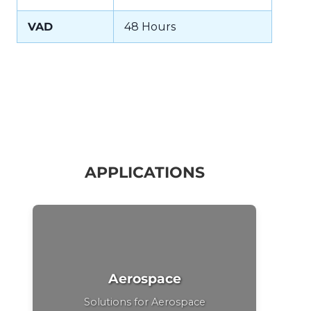
VAD
48 Hours
APPLICATIONS
Aerospace
Solutions for Aerospace