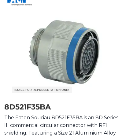
8D521F35BA
The Eaton Souriau 8D521F35BA is an 8D Series
III commercial circular connector with RFI
shielding. Featuring a Size 21 Aluminium Alloy