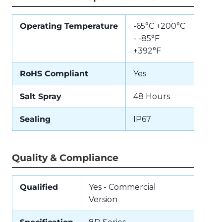
Operating Temperature
-65°C +200°C
- -85°F
+392°F
RoHS Compliant
Yes
Salt Spray
48 Hours
Sealing
IP67
Quality & Compliance
Qualified
Yes - Commercial
Version