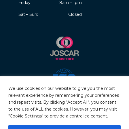
Friday:
8am – 1pm
Sat – Sun:
Closed
We use cookies on our website to give you the most
relevant experience by remembering your preferences
and repeat visits. By clicking “Accept All”, you consent
to the use of ALL the cookies. However, you may visit
"Cookie Settings" to provide a controlled consent.
© 2026 Servo & Electronic Sales Ltd. All rights reserved.