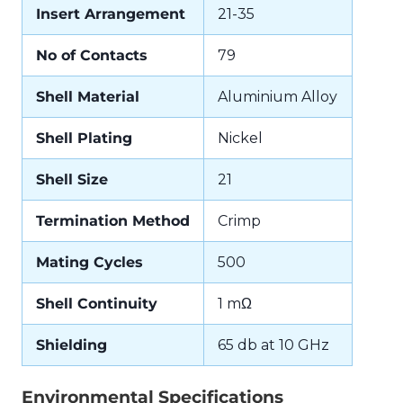
Insert Arrangement
21-35
No of Contacts
79
Shell Material
Aluminium Alloy
Shell Plating
Nickel
Shell Size
21
Termination Method
Crimp
Mating Cycles
500
Shell Continuity
1 mΩ
Shielding
65 db at 10 GHz
Environmental Specifications