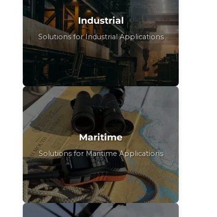
Industrial
Solutions for Industrial Applications
Maritime
Solutions for Maritime Applications