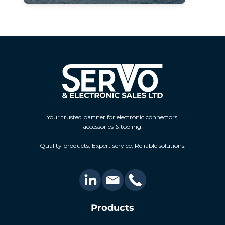
Your trusted partner for electronic connectors,
accessories & tooling.
Quality products, Expert service, Reliable solutions.
Products