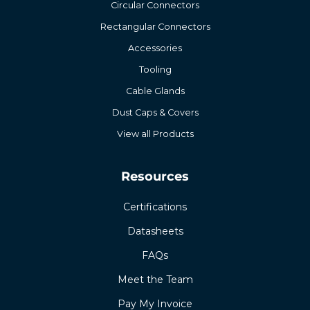
Circular Connectors
Rectangular Connectors
Accessories
Tooling
Cable Glands
Dust Caps & Covers
View all Products
Resources
Certifications
Datasheets
FAQs
Meet the Team
Pay My Invoice