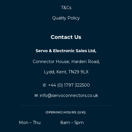
T&Cs
Quality Policy
Contact Us
Servo & Electronic Sales Ltd,
Connector House, Harden Road,
Lydd, Kent, TN29 9LX
✆
+44 (0) 1797 322500
✉
info@servoconnectors.co.uk
OPENING HOURS (UK):
Mon – Thu:
8am – 5pm