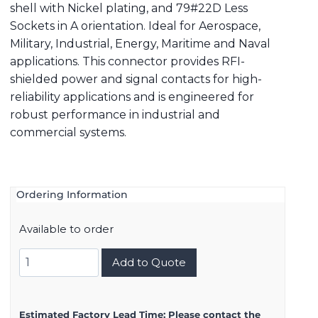
shell with Nickel plating, and 79#22D Less
Sockets in A orientation. Ideal for Aerospace,
Military, Industrial, Energy, Maritime and Naval
applications. This connector provides RFI-
shielded power and signal contacts for high-
reliability applications and is engineered for
robust performance in industrial and
commercial systems.
Ordering Information
Available to order
8D521F35BA
Add to Quote
quantity
Estimated Factory Lead Time:
Please contact the