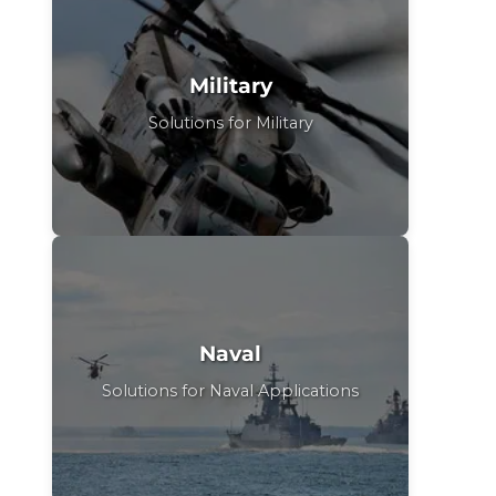
Military
Solutions for Military
Naval
Solutions for Naval Applications