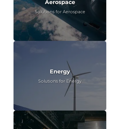
Aerospace
Solutions for Aerospace
Energy
Solutions for Energy