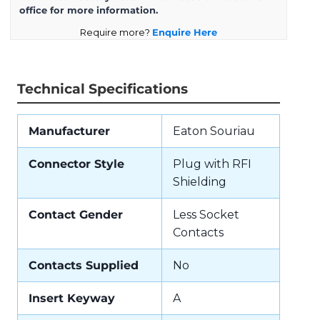
office for more information.
Require more?
Enquire Here
Technical Specifications
Manufacturer
Eaton Souriau
Connector Style
Plug with RFI
Shielding
Contact Gender
Less Socket
Contacts
Contacts Supplied
No
Insert Keyway
A