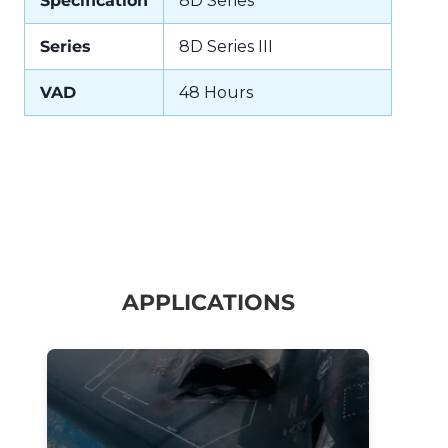
Specification
8D Series
Series
8D Series III
VAD
48 Hours
APPLICATIONS