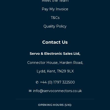
Meet the Team
Pay My Invoice
T&Cs
Quality Policy
Contact Us
Servo & Electronic Sales Ltd,
Connector House, Harden Road,
Lydd, Kent, TN29 9LX
✆
+44 (0) 1797 322500
✉
info@servoconnectors.co.uk
OPENING HOURS (UK):