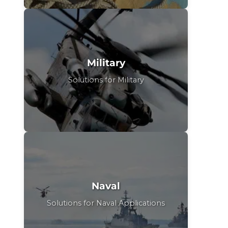
Military
Solutions for Military
Naval
Solutions for Naval Applications