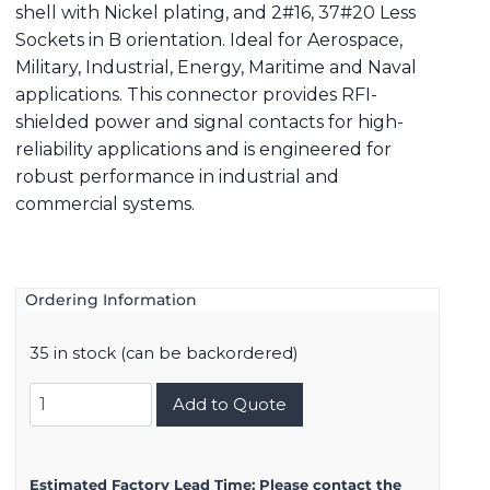
shell with Nickel plating, and 2#16, 37#20 Less
Sockets in B orientation. Ideal for Aerospace,
Military, Industrial, Energy, Maritime and Naval
applications. This connector provides RFI-
shielded power and signal contacts for high-
reliability applications and is engineered for
robust performance in industrial and
commercial systems.
Ordering Information
35 in stock (can be backordered)
8D521F39BB
Add to Quote
quantity
Estimated Factory Lead Time:
Please contact the