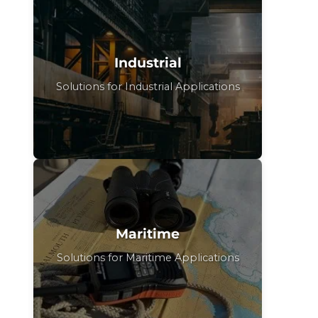
Industrial
Solutions for Industrial Applications
Maritime
Solutions for Maritime Applications