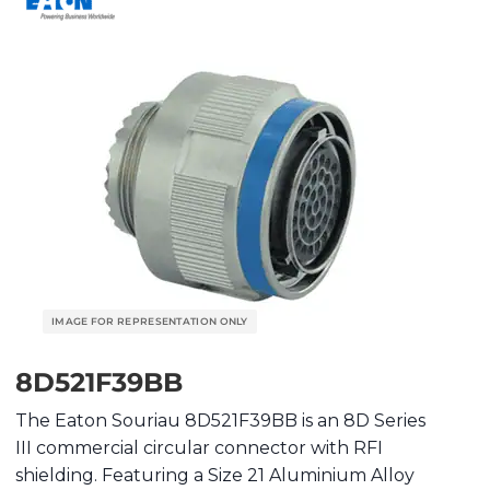
8D521F39BB
The Eaton Souriau 8D521F39BB is an 8D Series
III commercial circular connector with RFI
shielding. Featuring a Size 21 Aluminium Alloy