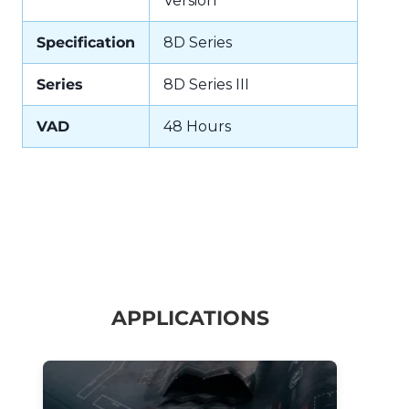
Version
Specification
8D Series
Series
8D Series III
VAD
48 Hours
APPLICATIONS