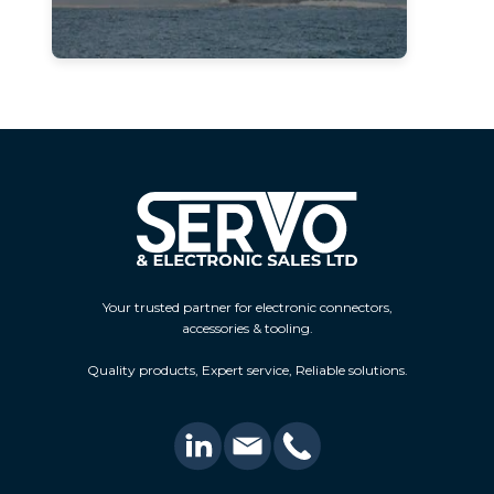
Your trusted partner for electronic connectors,
accessories & tooling.
Quality products, Expert service, Reliable solutions.