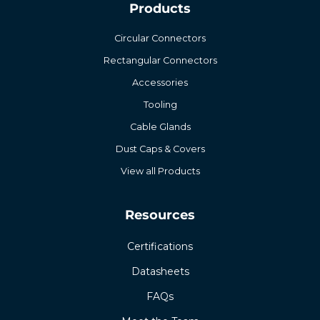
Products
Circular Connectors
Rectangular Connectors
Accessories
Tooling
Cable Glands
Dust Caps & Covers
View all Products
Resources
Certifications
Datasheets
FAQs