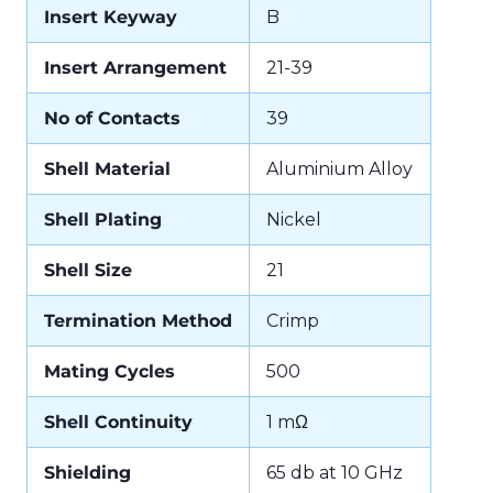
Insert Keyway
B
Insert Arrangement
21-39
No of Contacts
39
Shell Material
Aluminium Alloy
Shell Plating
Nickel
Shell Size
21
Termination Method
Crimp
Mating Cycles
500
Shell Continuity
1 mΩ
Shielding
65 db at 10 GHz