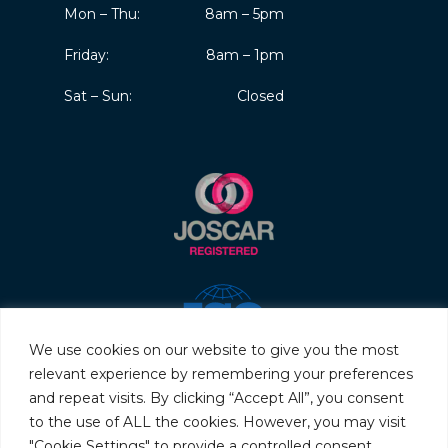
Mon – Thu:
8am – 5pm
Friday:
8am – 1pm
Sat – Sun:
Closed
We use cookies on our website to give you the most
relevant experience by remembering your preferences
and repeat visits. By clicking “Accept All”, you consent
to the use of ALL the cookies. However, you may visit
"Cookie Settings" to provide a controlled consent.