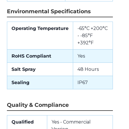
Environmental Specifications
Operating Temperature
-65°C +200°C
- -85°F
+392°F
RoHS Compliant
Yes
Salt Spray
48 Hours
Sealing
IP67
Quality & Compliance
Qualified
Yes - Commercial