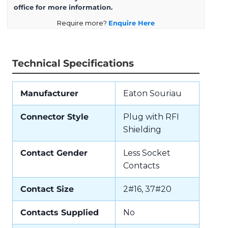
office for more information.
Require more?
Enquire Here
Technical Specifications
Manufacturer
Eaton Souriau
Connector Style
Plug with RFI
Shielding
Contact Gender
Less Socket
Contacts
Contact Size
2#16, 37#20
Contacts Supplied
No