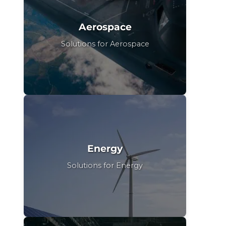
Aerospace
Solutions for Aerospace
Energy
Solutions for Energy