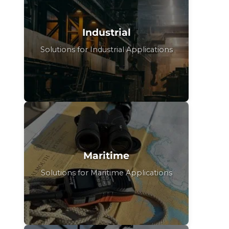
Industrial
Solutions for Industrial Applications
Maritime
Solutions for Maritime Applications