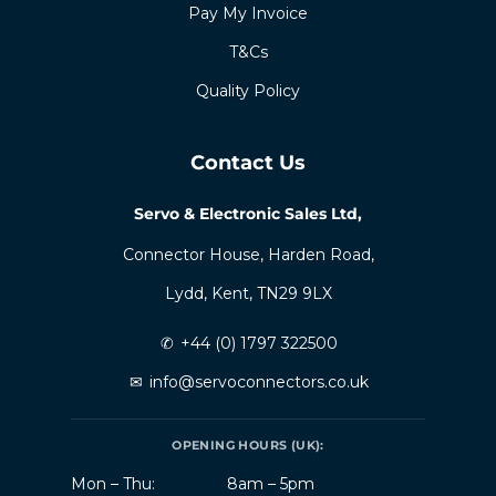
Pay My Invoice
T&Cs
Quality Policy
Contact Us
Servo & Electronic Sales Ltd,
Connector House, Harden Road,
Lydd, Kent, TN29 9LX
✆
+44 (0) 1797 322500
✉
info@servoconnectors.co.uk
OPENING HOURS (UK):
Mon – Thu:
8am – 5pm