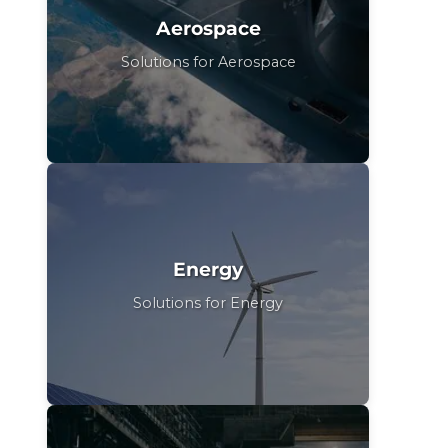
Aerospace
Solutions for Aerospace
Energy
Solutions for Energy