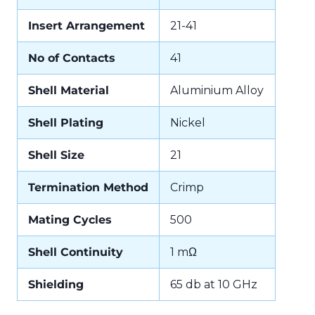
Insert Arrangement
21-41
No of Contacts
41
Shell Material
Aluminium Alloy
Shell Plating
Nickel
Shell Size
21
Termination Method
Crimp
Mating Cycles
500
Shell Continuity
1 mΩ
Shielding
65 db at 10 GHz