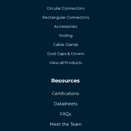
Circular Connectors
Rectangular Connectors
Accessories
Tooling
Cable Glands
Dust Caps & Covers
View all Products
Resources
Certifications
Datasheets
FAQs
Meet the Team