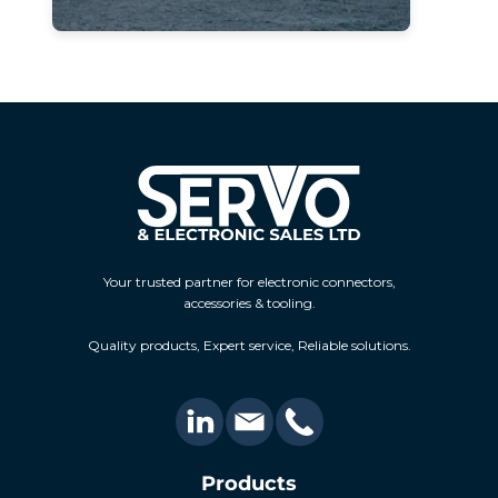
Your trusted partner for electronic connectors,
accessories & tooling.
Quality products, Expert service, Reliable solutions.
Products