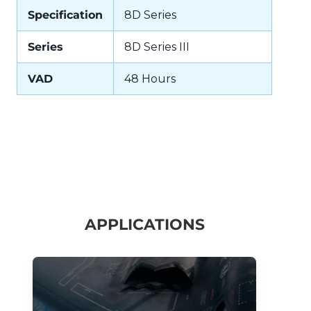
Specification
8D Series
Series
8D Series III
VAD
48 Hours
APPLICATIONS