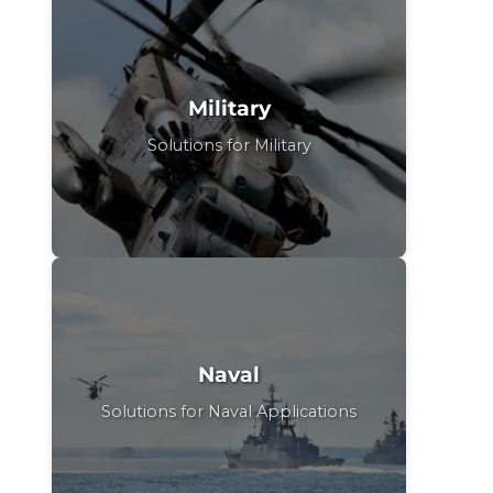
Military
Solutions for Military
Naval
Solutions for Naval Applications