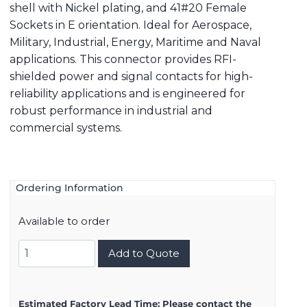
shell with Nickel plating, and 41#20 Female
Sockets in E orientation. Ideal for Aerospace,
Military, Industrial, Energy, Maritime and Naval
applications. This connector provides RFI-
shielded power and signal contacts for high-
reliability applications and is engineered for
robust performance in industrial and
commercial systems.
Ordering Information
Available to order
8D521F41SE
Add to Quote
quantity
Estimated Factory Lead Time:
Please contact the