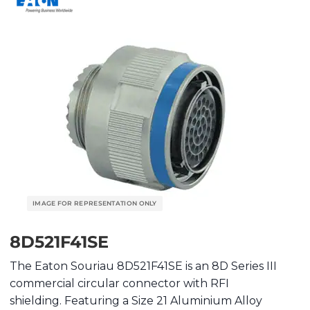
8D521F41SE
The Eaton Souriau 8D521F41SE is an 8D Series III
commercial circular connector with RFI
shielding. Featuring a Size 21 Aluminium Alloy