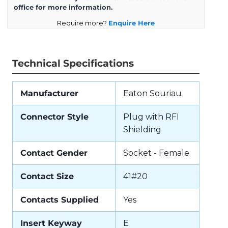
office for more information.
Require more?
Enquire Here
Technical Specifications
Manufacturer
Eaton Souriau
Connector Style
Plug with RFI
Shielding
Contact Gender
Socket - Female
Contact Size
41#20
Contacts Supplied
Yes
Insert Keyway
E