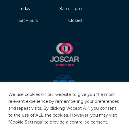
Friday:
8am – 1pm
Sat – Sun:
Closed
We use cookies on our website to give you the most
relevant experience by remembering your preferences
and repeat visits. By clicking “Accept All”, you consent
to the use of ALL the cookies. However, you may visit
"Cookie Settings" to provide a controlled consent.