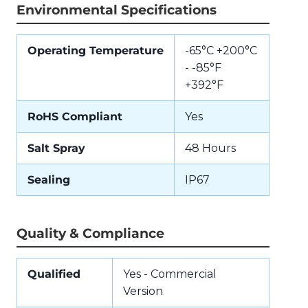
Environmental Specifications
Operating Temperature
-65°C +200°C
- -85°F
+392°F
RoHS Compliant
Yes
Salt Spray
48 Hours
Sealing
IP67
Quality & Compliance
Qualified
Yes - Commercial
Version