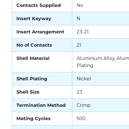
Contacts Supplied
No
Insert Keyway
N
Insert Arrangement
23-21
No of Contacts
21
Shell Material
Aluminium Alloy, Alum
Plating
Shell Plating
Nickel
Shell Size
23
Termination Method
Crimp
Mating Cycles
500