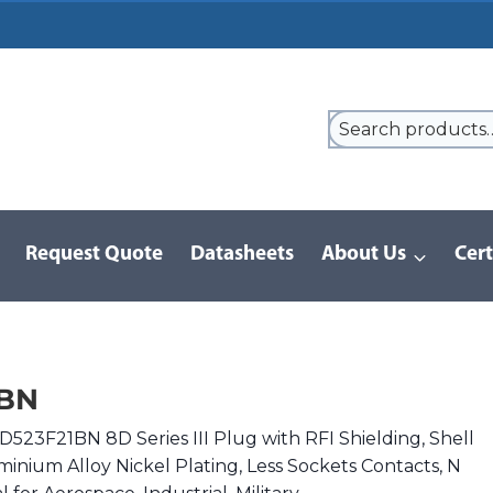
Request Quote
Datasheets
About Us
Cert
9 Series
/
8D Series | MIL-DTL-38999 III
/
8D523F21BN
1BN
523F21BN 8D Series III Plug with RFI Shielding, Shell
minium Alloy Nickel Plating, Less Sockets Contacts, N