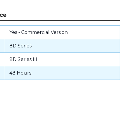
nce
Yes - Commercial Version
8D Series
8D Series III
48 Hours