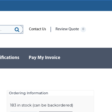
Review Quote
Contact Us
0
Search
for:
ifications
Pay My Invoice
Ordering Information
183 in stock (can be backordered)