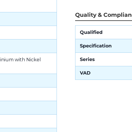
Quality & Complia
Qualified
Specification
Series
inium with Nickel
VAD