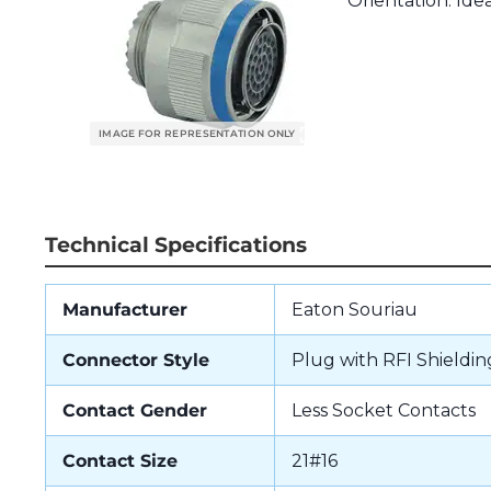
Orientation. Idea
Technical Specifications
Manufacturer
Eaton Souriau
Connector Style
Plug with RFI Shieldin
Contact Gender
Less Socket Contacts
Contact Size
21#16