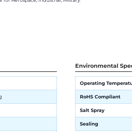
l for Aerospace, Industrial, Military.
Environmental Spec
Operating Temperat
g
RoHS Compliant
Salt Spray
Sealing