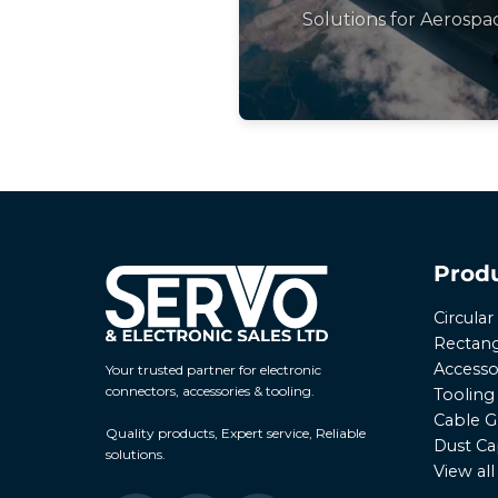
Solutions for Aerospa
Prod
Circula
Rectang
Accesso
Your trusted partner for electronic
connectors, accessories & tooling.
Tooling
Cable G
Quality products, Expert service, Reliable
Dust Ca
solutions.
View al