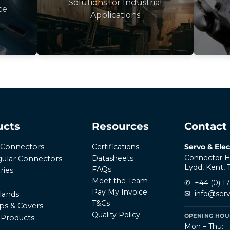
Solutions for Industrial
ce
Applications
ucts
Resources
Contact
Certifications
Servo & Elec
r Connectors
Connector H
Datasheets
ular Connectors
Lydd, Kent,
FAQs
ries
Meet the Team
✆
+44 (0) 1
Pay My Invoice
✉
info@serv
lands
T&Cs
ps & Covers
Quality Policy
OPENING HOUR
l Products
Mon – Thu: