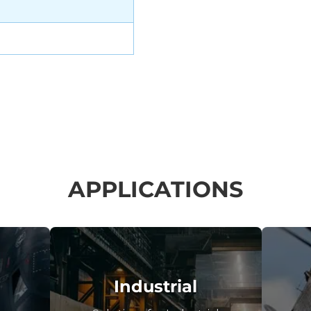
APPLICATIONS
Industrial