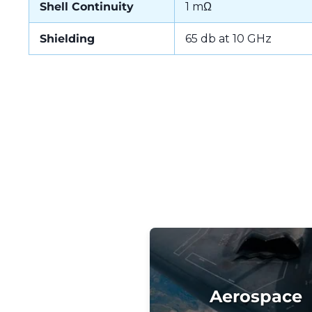
Shell Continuity
1 mΩ
Shielding
65 db at 10 GHz
Aerospace