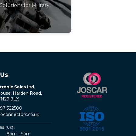
Solutions for Military
 Us
tronic Sales Ltd,
ouse, Harden Road,
 TN29 9LX
797 322500
oconnectors.co.uk
S (UK):
8am – 5pm