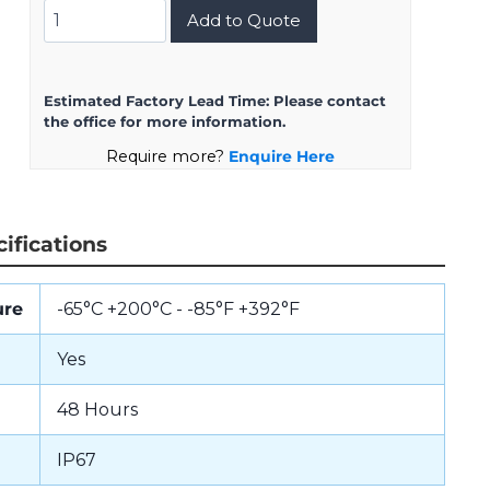
8D523F21BN
Add to Quote
quantity
Estimated Factory Lead Time:
Please contact
the office for more information.
Require more?
Enquire Here
ifications
ure
-65°C +200°C - -85°F +392°F
Yes
48 Hours
IP67