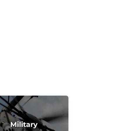
Military