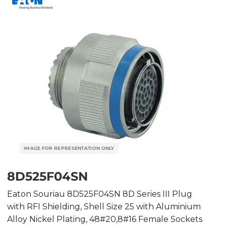
8D525F04SN
Eaton Souriau 8D525F04SN 8D Series III Plug
with RFI Shielding, Shell Size 25 with Aluminium
Alloy Nickel Plating, 48#20,8#16 Female Sockets