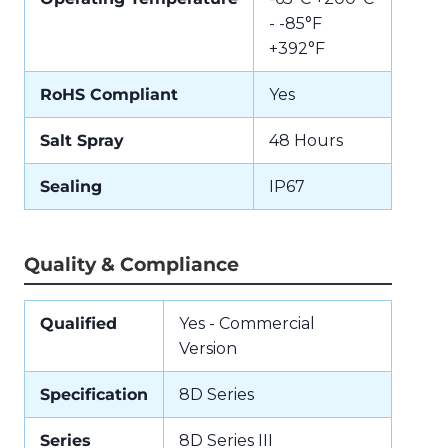
- -85°F
+392°F
RoHS Compliant
Yes
Salt Spray
48 Hours
Sealing
IP67
Quality & Compliance
Qualified
Yes - Commercial
Version
Specification
8D Series
Series
8D Series III