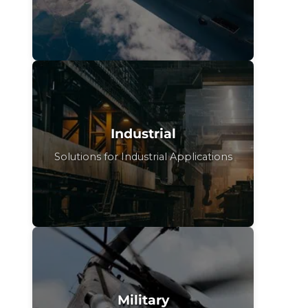
Industrial
Solutions for Industrial Applications
Military