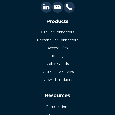
Products
Circular Connectors
Rectangular Connectors
Accessories
Tooling
Cable Glands
Dust Caps & Covers
View all Products
Resources
Certifications