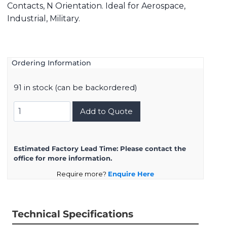
Contacts, N Orientation. Ideal for Aerospace,
Industrial, Military.
Ordering Information
91 in stock (can be backordered)
8D525F04SN
Add to Quote
quantity
Estimated Factory Lead Time:
Please contact the
office for more information.
Require more?
Enquire Here
Technical Specifications