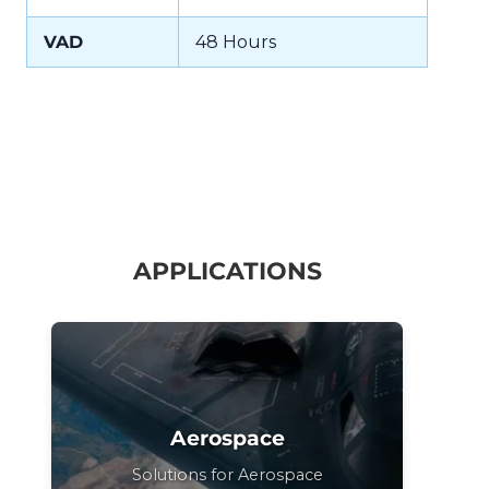
VAD
48 Hours
APPLICATIONS
Aerospace
Solutions for Aerospace