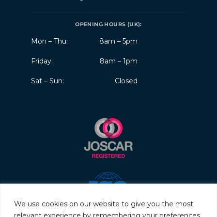
OPENING HOURS (UK):
Mon – Thu:
8am – 5pm
Friday:
8am – 1pm
Sat – Sun:
Closed
We use cookies on our website to give you the most
relevant experience by remembering your preferences