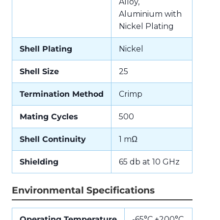
Alloy,
Aluminium with
Nickel Plating
Shell Plating
Nickel
Shell Size
25
Termination Method
Crimp
Mating Cycles
500
Shell Continuity
1 mΩ
Shielding
65 db at 10 GHz
Environmental Specifications
Operating Temperature
-65°C +200°C