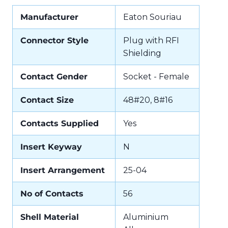
Manufacturer
Eaton Souriau
Connector Style
Plug with RFI
Shielding
Contact Gender
Socket - Female
Contact Size
48#20, 8#16
Contacts Supplied
Yes
Insert Keyway
N
Insert Arrangement
25-04
No of Contacts
56
Shell Material
Aluminium