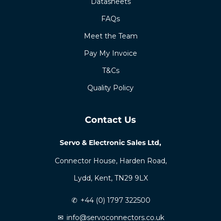
Datasheets
FAQs
Meet the Team
Pay My Invoice
T&Cs
Quality Policy
Contact Us
Servo & Electronic Sales Ltd,
Connector House, Harden Road,
Lydd, Kent, TN29 9LX
✆
+44 (0) 1797 322500
✉
info@servoconnectors.co.uk