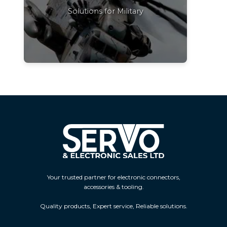
Solutions for Military
Your trusted partner for electronic connectors,
accessories & tooling.
Quality products, Expert service, Reliable solutions.