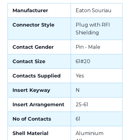
Manufacturer
Eaton Souriau
Connector Style
Plug with RFI
Shielding
Contact Gender
Pin - Male
Contact Size
61#20
Contacts Supplied
Yes
Insert Keyway
N
Insert Arrangement
25-61
No of Contacts
61
Shell Material
Aluminium