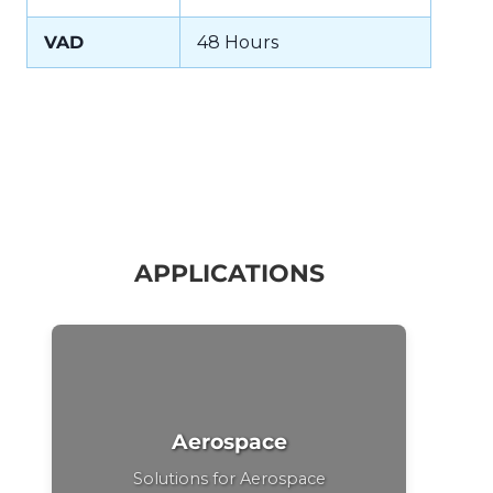
VAD
48 Hours
APPLICATIONS
Aerospace
Solutions for Aerospace