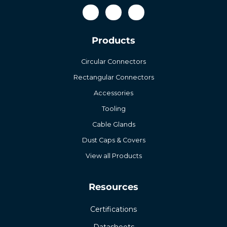
Products
Circular Connectors
Rectangular Connectors
Accessories
Tooling
Cable Glands
Dust Caps & Covers
View all Products
Resources
Certifications
Datasheets