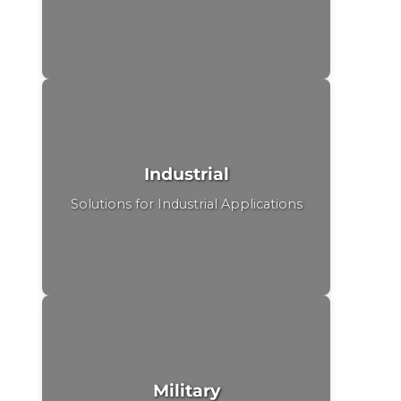
Industrial
Solutions for Industrial Applications
Military