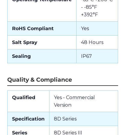
- -85°F
+392°F
RoHS Compliant
Yes
Salt Spray
48 Hours
Sealing
IP67
Quality & Compliance
Qualified
Yes - Commercial
Version
Specification
8D Series
Series
8D Series III