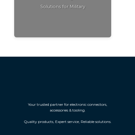
Solutions for Military
Your trusted partner for electronic connectors,
accessories & tooling.
Quality products, Expert service, Reliable solutions.