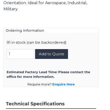
Orientation. Ideal for Aerospace, Industrial,
Military.
Ordering Information
91 in stock (can be backordered)
8D525F61PN
Add to Quote
quantity
Estimated Factory Lead Time:
Please contact the
office for more information.
Require more?
Enquire Here
Technical Specifications