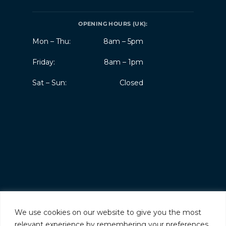
OPENING HOURS (UK):
Mon – Thu:
8am – 5pm
Friday:
8am – 1pm
Sat – Sun:
Closed
We use cookies on our website to give you the most
relevant experience by remembering your preferences