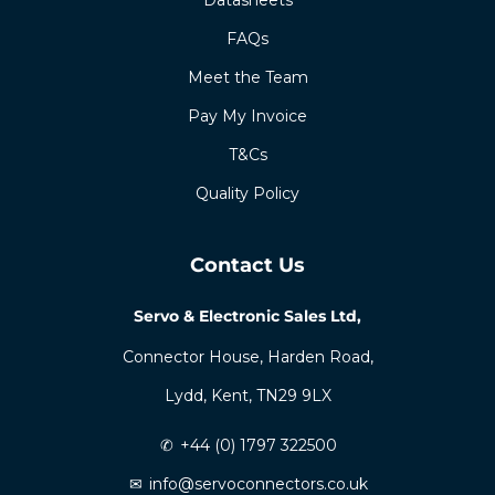
FAQs
Meet the Team
Pay My Invoice
T&Cs
Quality Policy
Contact Us
Servo & Electronic Sales Ltd,
Connector House, Harden Road,
Lydd, Kent, TN29 9LX
✆
+44 (0) 1797 322500
✉
info@servoconnectors.co.uk