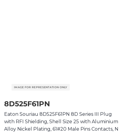
8D525F61PN
Eaton Souriau 8D525F61PN 8D Series III Plug
with RFI Shielding, Shell Size 25 with Aluminium
Alloy Nickel Plating, 61#20 Male Pins Contacts, N