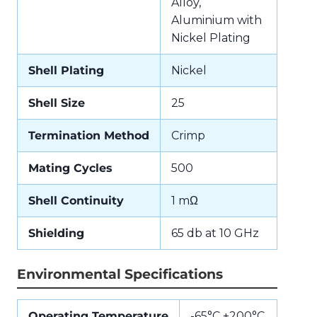
Alloy,
Aluminium with
Nickel Plating
Shell Plating
Nickel
Shell Size
25
Termination Method
Crimp
Mating Cycles
500
Shell Continuity
1 mΩ
Shielding
65 db at 10 GHz
Environmental Specifications
Operating Temperature
-65°C +200°C