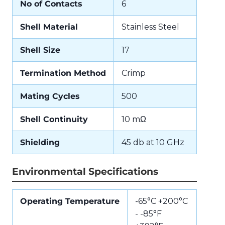
No of Contacts
6
Shell Material
Stainless Steel
Shell Size
17
Termination Method
Crimp
Mating Cycles
500
Shell Continuity
10 mΩ
Shielding
45 db at 10 GHz
Environmental Specifications
Operating Temperature
-65°C +200°C
- -85°F