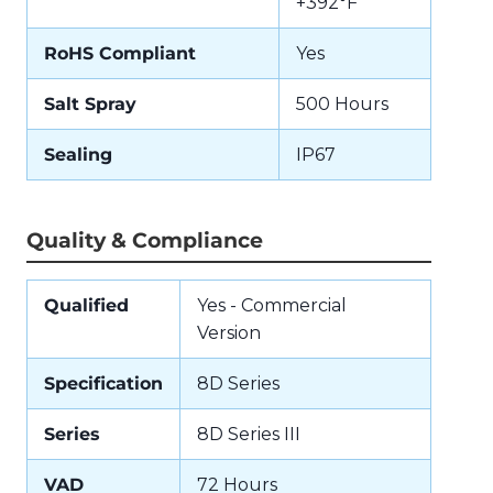
+392°F
RoHS Compliant
Yes
Salt Spray
500 Hours
Sealing
IP67
Quality & Compliance
Qualified
Yes - Commercial
Version
Specification
8D Series
Series
8D Series III
VAD
72 Hours