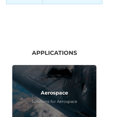
APPLICATIONS
Aerospace
Solutions for Aerospace