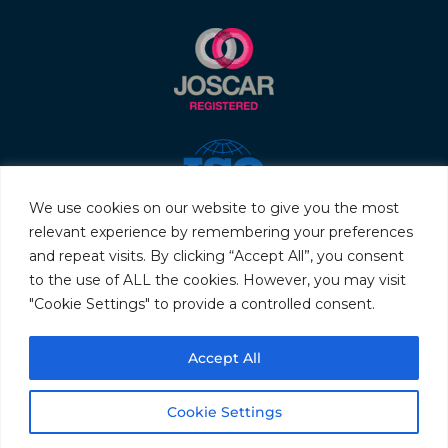
We use cookies on our website to give you the most
relevant experience by remembering your preferences
and repeat visits. By clicking “Accept All”, you consent
to the use of ALL the cookies. However, you may visit
"Cookie Settings" to provide a controlled consent.
© 2026 Servo & Electronic Sales Ltd. All rights reserved.
Accept All
Privacy Policy
Terms & Conditions
Quality Policy
Sitemap
Cookie Settings