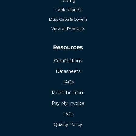
Tooling
Cable Glands
Dust Caps & Covers
View all Products
Resources
Certifications
Datasheets
FAQs
Meet the Team
Pay My Invoice
T&Cs
Quality Policy