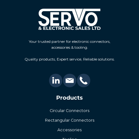
Your trusted partner for electronic connectors,
accessories & tooling.
Quality products, Expert service, Reliable solutions.
Products
Circular Connectors
Rectangular Connectors
Accessories