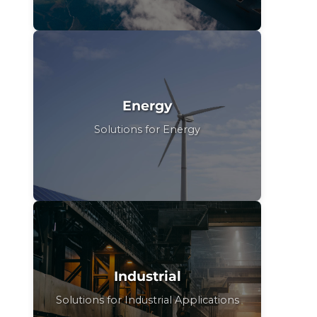
Energy
Solutions for Energy
Industrial
Solutions for Industrial Applications