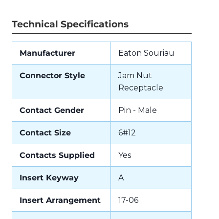
Technical Specifications
Manufacturer
Eaton Souriau
Connector Style
Jam Nut
Receptacle
Contact Gender
Pin - Male
Contact Size
6#12
Contacts Supplied
Yes
Insert Keyway
A
Insert Arrangement
17-06