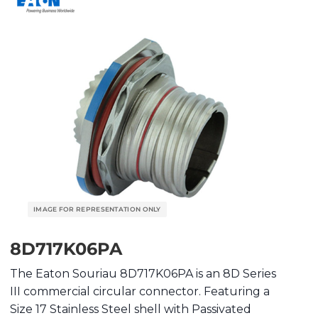
8D717K06PA
The Eaton Souriau 8D717K06PA is an 8D Series
III commercial circular connector. Featuring a
Size 17 Stainless Steel shell with Passivated