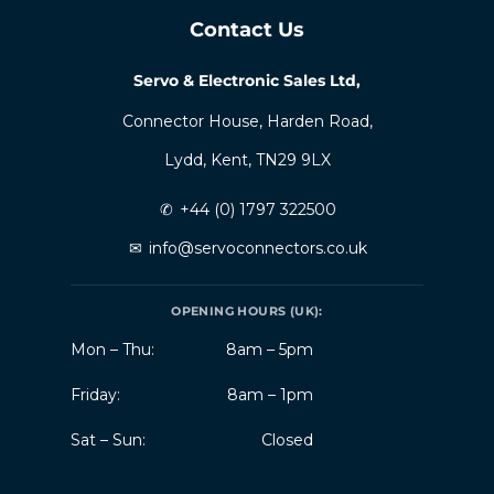
Contact Us
Servo & Electronic Sales Ltd,
Connector House, Harden Road,
Lydd, Kent, TN29 9LX
✆
+44 (0) 1797 322500
✉
info@servoconnectors.co.uk
OPENING HOURS (UK):
Mon – Thu:
8am – 5pm
Friday:
8am – 1pm
Sat – Sun:
Closed