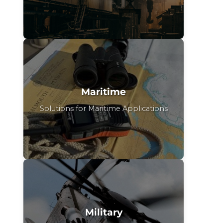
Maritime
Solutions for Maritime Applications
Military