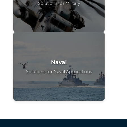
Solutions for Military
Naval
Solutions for Naval Applications