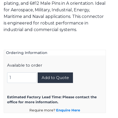
plating, and 6#12 Male Pins in A orientation. Ideal
for Aerospace, Military, Industrial, Energy,
Maritime and Naval applications. This connector
is engineered for robust performance in
industrial and commercial systems.
Ordering Information
Available to order
8D717K06PA
Add to Quote
quantity
Estimated Factory Lead Time:
Please contact the
office for more information.
Require more?
Enquire Here