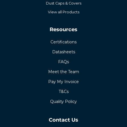
Dust Caps & Covers
View all Products
Resources
Certifications
Datasheets
FAQs
Meet the Team
Pay My Invoice
T&Cs
Quality Policy
Contact Us