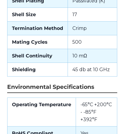
Shell Plating
Passivated (K)
Shell Size
17
Termination Method
Crimp
Mating Cycles
500
Shell Continuity
10 mΩ
Shielding
45 db at 10 GHz
Environmental Specifications
Operating Temperature
-65°C +200°C
- -85°F
+392°F
RoHS Compliant
Yes