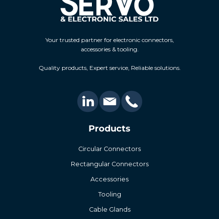
Your trusted partner for electronic connectors,
accessories & tooling.
Quality products, Expert service, Reliable solutions.
Products
Circular Connectors
Rectangular Connectors
Accessories
Tooling
Cable Glands