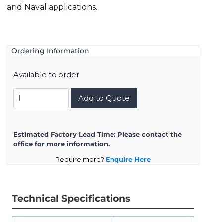
and Naval applications.
Ordering Information
Available to order
8D717K35SA
Add to Quote
quantity
Estimated Factory Lead Time:
Please contact the
office for more information.
Require more?
Enquire Here
Technical Specifications