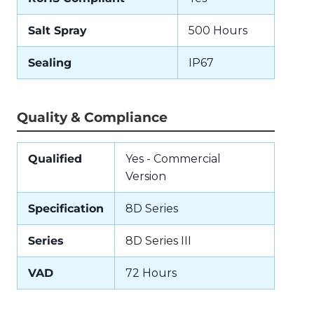
Salt Spray
500 Hours
Sealing
IP67
Quality & Compliance
Qualified
Yes - Commercial
Version
Specification
8D Series
Series
8D Series III
VAD
72 Hours