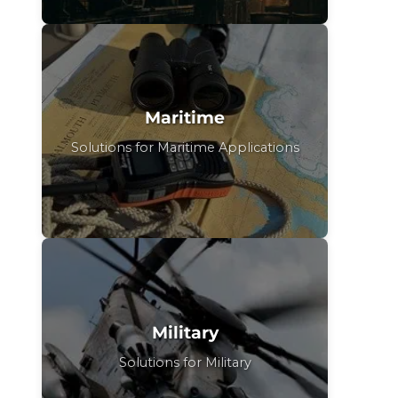
Maritime
Solutions for Maritime Applications
Military
Solutions for Military