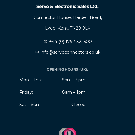
Servo & Electronic Sales Ltd,
Connector House, Harden Road,
Lydd, Kent, TN29 9LX
✆
+44 (0) 1797 322500
✉
info@servoconnectors.co.uk
OPENING HOURS (UK):
Mon – Thu:
8am – 5pm
Friday:
8am – 1pm
Sat – Sun:
Closed