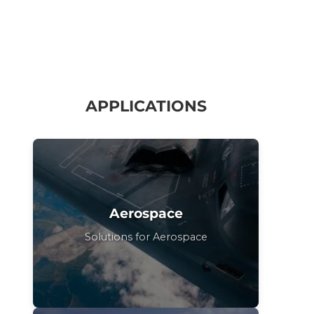
APPLICATIONS
Aerospace
Solutions for Aerospace