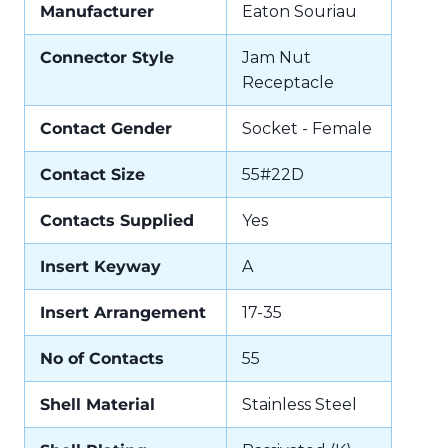
Manufacturer
Eaton Souriau
Connector Style
Jam Nut
Receptacle
Contact Gender
Socket - Female
Contact Size
55#22D
Contacts Supplied
Yes
Insert Keyway
A
Insert Arrangement
17-35
No of Contacts
55
Shell Material
Stainless Steel