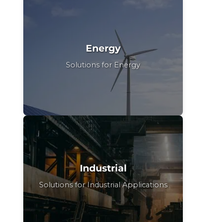
Energy
Solutions for Energy
Industrial
Solutions for Industrial Applications