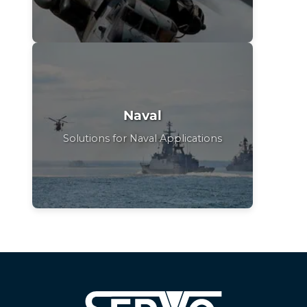
Naval
Solutions for Naval Applications