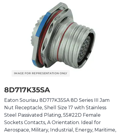
8D717K35SA
Eaton Souriau 8D717K35SA 8D Series III Jam
Nut Receptacle, Shell Size 17 with Stainless
Steel Passivated Plating, 55#22D Female
Sockets Contacts, A Orientation. Ideal for
Aerospace, Military, Industrial, Energy, Maritime,