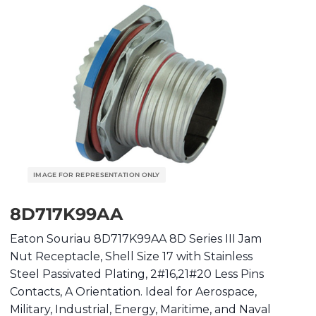
8D717K99AA
Eaton Souriau 8D717K99AA 8D Series III Jam
Nut Receptacle, Shell Size 17 with Stainless
Steel Passivated Plating, 2#16,21#20 Less Pins
Contacts, A Orientation. Ideal for Aerospace,
Military, Industrial, Energy, Maritime, and Naval