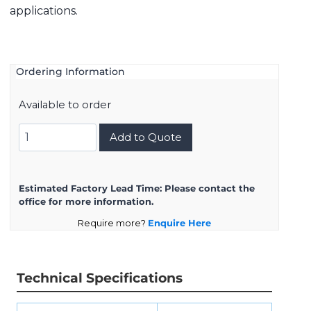
applications.
Ordering Information
Available to order
8D717K99AA
Add to Quote
quantity
Estimated Factory Lead Time:
Please contact the
office for more information.
Require more?
Enquire Here
Technical Specifications