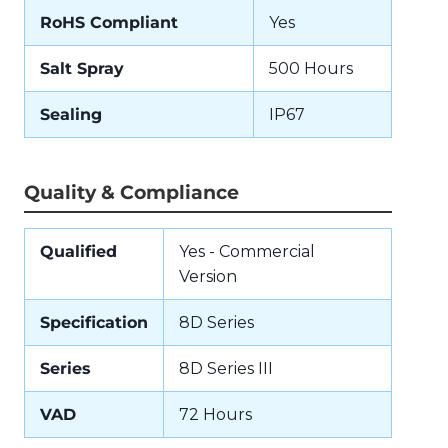
RoHS Compliant
Yes
Salt Spray
500 Hours
Sealing
IP67
Quality & Compliance
Qualified
Yes - Commercial
Version
Specification
8D Series
Series
8D Series III
VAD
72 Hours