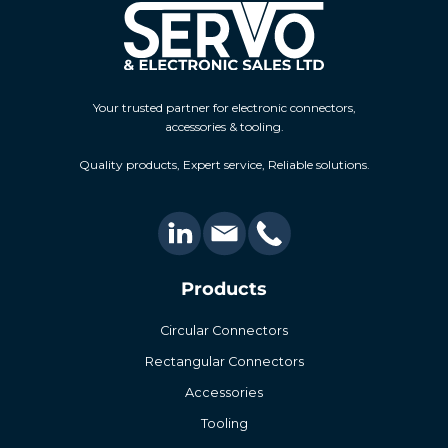
Your trusted partner for electronic connectors,
accessories & tooling.
Quality products, Expert service, Reliable solutions.
Products
Circular Connectors
Rectangular Connectors
Accessories
Tooling