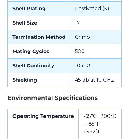
Shell Plating
Passivated (K)
Shell Size
17
Termination Method
Crimp
Mating Cycles
500
Shell Continuity
10 mΩ
Shielding
45 db at 10 GHz
Environmental Specifications
Operating Temperature
-65°C +200°C
- -85°F
+392°F