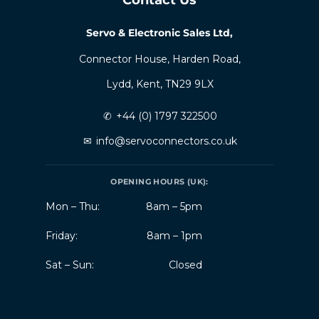
Servo & Electronic Sales Ltd,
Connector House, Harden Road,
Lydd, Kent, TN29 9LX
✆
+44 (0) 1797 322500
✉
info@servoconnectors.co.uk
OPENING HOURS (UK):
Mon – Thu:
8am – 5pm
Friday:
8am – 1pm
Sat – Sun:
Closed