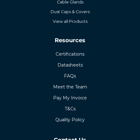
Cable Glands
Dust Caps & Covers
View all Products
Resources
Certifications
Datasheets
FAQs
Meet the Team
Pay My Invoice
T&Cs
Quality Policy
Contact Us