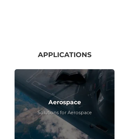
APPLICATIONS
Aerospace
Solutions for Aerospace