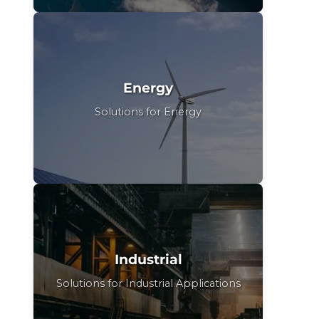
Energy
Solutions for Energy
Industrial
Solutions for Industrial Applications