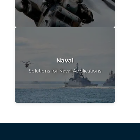
Naval
Solutions for Naval Applications