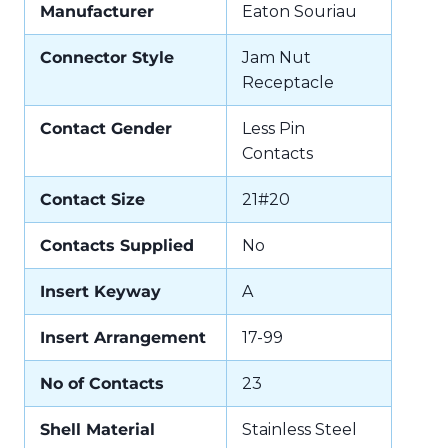
Manufacturer
Eaton Souriau
Connector Style
Jam Nut
Receptacle
Contact Gender
Less Pin
Contacts
Contact Size
21#20
Contacts Supplied
No
Insert Keyway
A
Insert Arrangement
17-99
No of Contacts
23
Shell Material
Stainless Steel