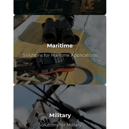
Maritime
Solutions for Maritime Applications
Military
Solutions for Military