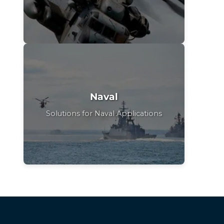
Naval
Solutions for Naval Applications