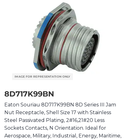
8D717K99BN
Eaton Souriau 8D717K99BN 8D Series III Jam
Nut Receptacle, Shell Size 17 with Stainless
Steel Passivated Plating, 2#16,21#20 Less
Sockets Contacts, N Orientation. Ideal for
Aerospace, Military, Industrial, Energy, Maritime,