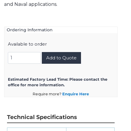
and Naval applications.
Ordering Information
Available to order
8D717K99BN
Add to Quote
quantity
Estimated Factory Lead Time:
Please contact the
office for more information.
Require more?
Enquire Here
Technical Specifications