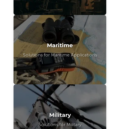
Maritime
Solutions for Maritime Applications
Military
Solutions for Military