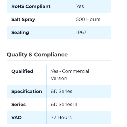
RoHS Compliant
Yes
Salt Spray
500 Hours
Sealing
IP67
Quality & Compliance
Qualified
Yes - Commercial
Version
Specification
8D Series
Series
8D Series III
VAD
72 Hours