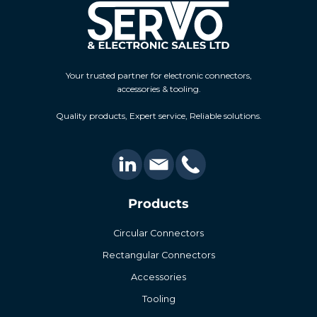
Your trusted partner for electronic connectors,
accessories & tooling.
Quality products, Expert service, Reliable solutions.
Products
Circular Connectors
Rectangular Connectors
Accessories
Tooling