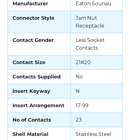
Manufacturer
Eaton Souriau
Connector Style
Jam Nut
Receptacle
Contact Gender
Less Socket
Contacts
Contact Size
21#20
Contacts Supplied
No
Insert Keyway
N
Insert Arrangement
17-99
No of Contacts
23
Shell Material
Stainless Steel