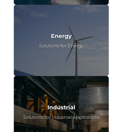
Energy
Solutions for Energy
Industrial
Solutions for Industrial Applications