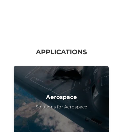
APPLICATIONS
Aerospace
Solutions for Aerospace