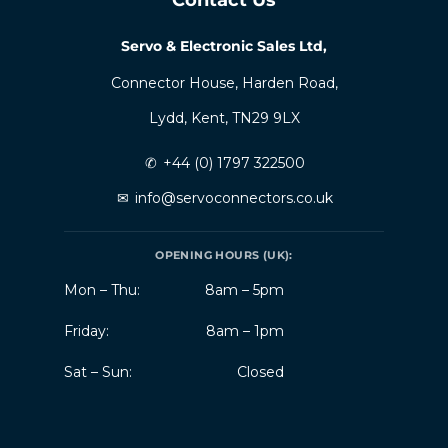
Servo & Electronic Sales Ltd,
Connector House, Harden Road,
Lydd, Kent, TN29 9LX
✆
+44 (0) 1797 322500
✉
info@servoconnectors.co.uk
OPENING HOURS (UK):
Mon – Thu:
8am – 5pm
Friday:
8am – 1pm
Sat – Sun:
Closed