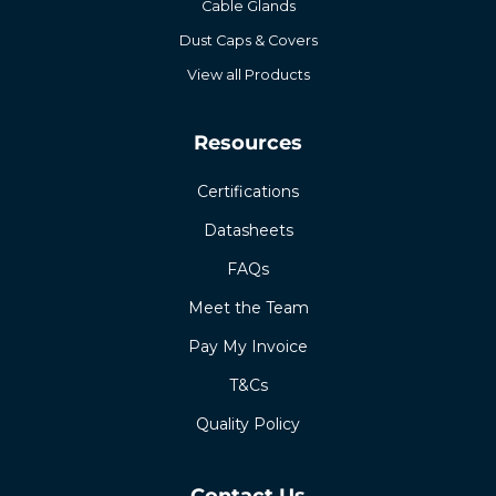
Cable Glands
Dust Caps & Covers
View all Products
Resources
Certifications
Datasheets
FAQs
Meet the Team
Pay My Invoice
T&Cs
Quality Policy
Contact Us