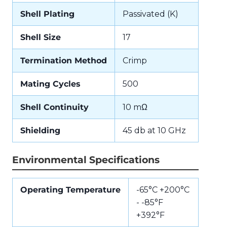
Shell Plating
Passivated (K)
Shell Size
17
Termination Method
Crimp
Mating Cycles
500
Shell Continuity
10 mΩ
Shielding
45 db at 10 GHz
Environmental Specifications
Operating Temperature
-65°C +200°C
- -85°F
+392°F