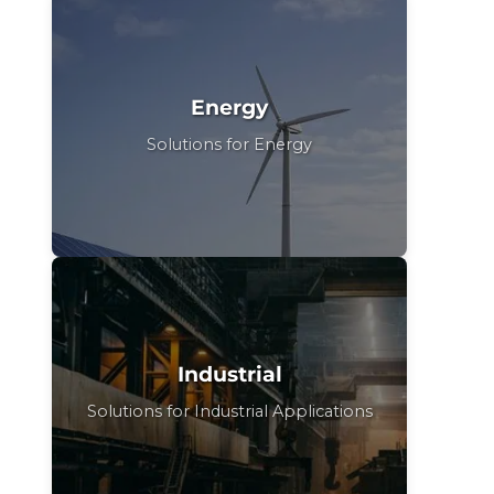
Energy
Solutions for Energy
Industrial
Solutions for Industrial Applications