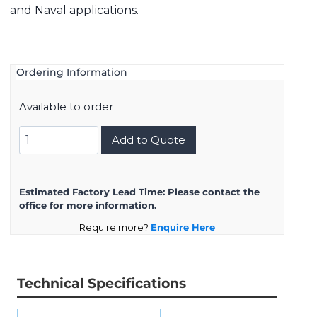
and Naval applications.
Ordering Information
Available to order
8D721K39SN
Add to Quote
quantity
Estimated Factory Lead Time:
Please contact the
office for more information.
Require more?
Enquire Here
Technical Specifications