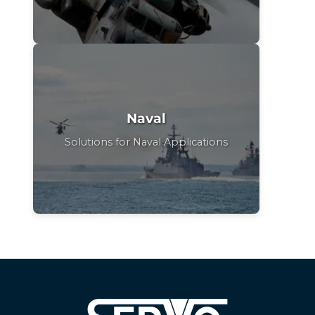
Naval
Solutions for Naval Applications