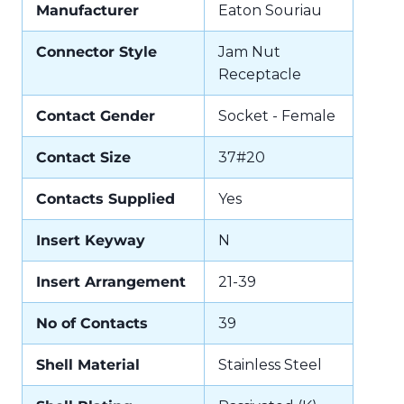
Manufacturer
Eaton Souriau
Connector Style
Jam Nut
Receptacle
Contact Gender
Socket - Female
Contact Size
37#20
Contacts Supplied
Yes
Insert Keyway
N
Insert Arrangement
21-39
No of Contacts
39
Shell Material
Stainless Steel