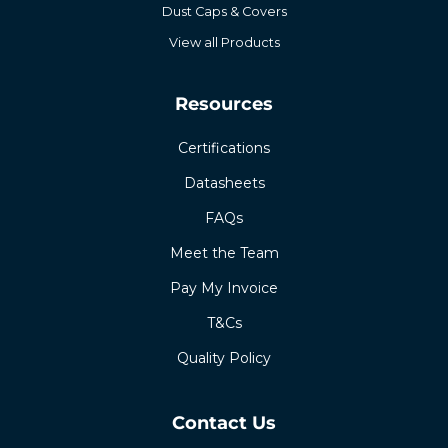
Dust Caps & Covers
View all Products
Resources
Certifications
Datasheets
FAQs
Meet the Team
Pay My Invoice
T&Cs
Quality Policy
Contact Us