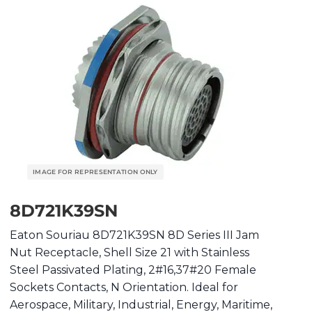
8D721K39SN
Eaton Souriau 8D721K39SN 8D Series III Jam
Nut Receptacle, Shell Size 21 with Stainless
Steel Passivated Plating, 2#16,37#20 Female
Sockets Contacts, N Orientation. Ideal for
Aerospace, Military, Industrial, Energy, Maritime,