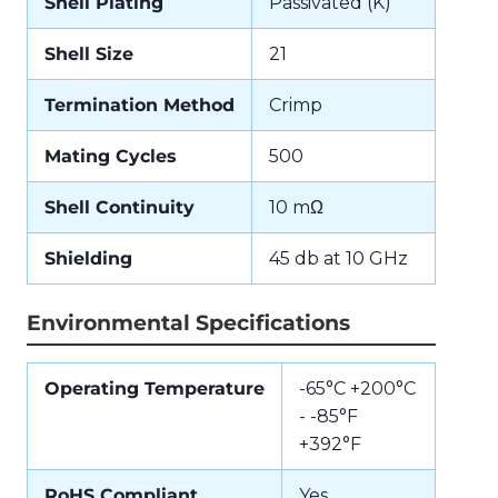
Shell Plating
Passivated (K)
Shell Size
21
Termination Method
Crimp
Mating Cycles
500
Shell Continuity
10 mΩ
Shielding
45 db at 10 GHz
Environmental Specifications
Operating Temperature
-65°C +200°C
- -85°F
+392°F
RoHS Compliant
Yes