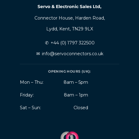
Servo & Electronic Sales Ltd,
Connector House, Harden Road,
Lydd, Kent, TN29 9LX
✆
+44 (0) 1797 322500
✉
info@servoconnectors.co.uk
OPENING HOURS (UK):
Mon – Thu:
8am – 5pm
Friday:
8am – 1pm
Sat – Sun:
Closed