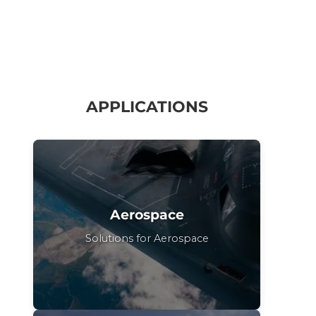
APPLICATIONS
Aerospace
Solutions for Aerospace