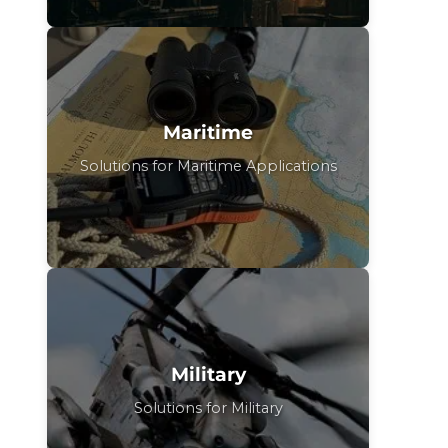
Maritime
Solutions for Maritime Applications
Military
Solutions for Military