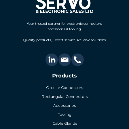
Your trusted partner for electronic connectors,
accessories & tooling.
Quality products, Expert service, Reliable solutions.
Products
Circular Connectors
Rectangular Connectors
Accessories
Tooling
Cable Glands