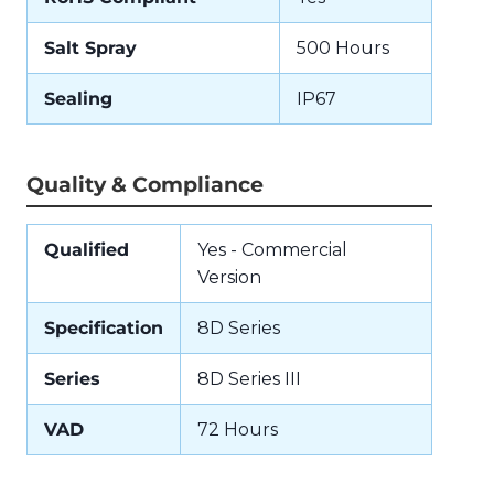
Salt Spray
500 Hours
Sealing
IP67
Quality & Compliance
Qualified
Yes - Commercial
Version
Specification
8D Series
Series
8D Series III
VAD
72 Hours