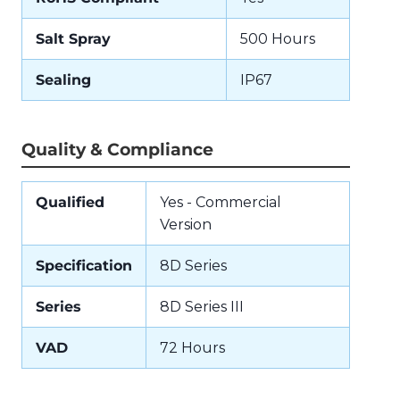
Salt Spray
500 Hours
Sealing
IP67
Quality & Compliance
Qualified
Yes - Commercial
Version
Specification
8D Series
Series
8D Series III
VAD
72 Hours