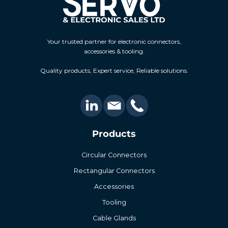
Your trusted partner for electronic connectors,
accessories & tooling.
Quality products, Expert service, Reliable solutions.
Products
Circular Connectors
Rectangular Connectors
Accessories
Tooling
Cable Glands