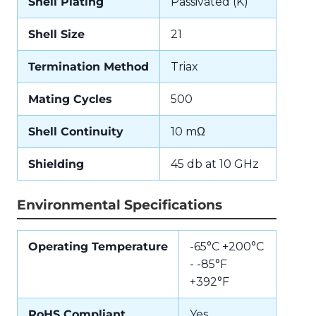
Shell Plating
Passivated (K)
Shell Size
21
Termination Method
Triax
Mating Cycles
500
Shell Continuity
10 mΩ
Shielding
45 db at 10 GHz
Environmental Specifications
Operating Temperature
-65°C +200°C
- -85°F
+392°F
RoHS Compliant
Yes