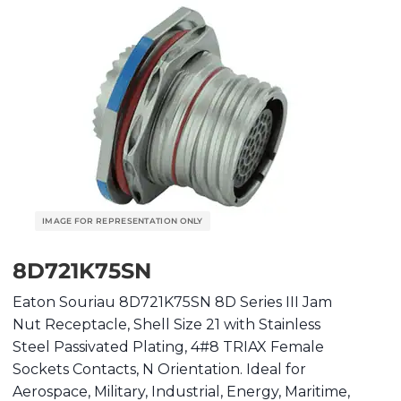
8D721K75SN
Eaton Souriau 8D721K75SN 8D Series III Jam
Nut Receptacle, Shell Size 21 with Stainless
Steel Passivated Plating, 4#8 TRIAX Female
Sockets Contacts, N Orientation. Ideal for
Aerospace, Military, Industrial, Energy, Maritime,