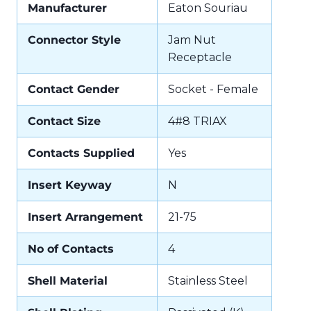
Manufacturer
Eaton Souriau
Connector Style
Jam Nut
Receptacle
Contact Gender
Socket - Female
Contact Size
4#8 TRIAX
Contacts Supplied
Yes
Insert Keyway
N
Insert Arrangement
21-75
No of Contacts
4
Shell Material
Stainless Steel