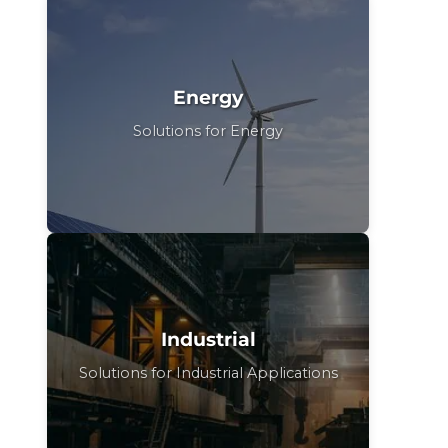
Energy
Solutions for Energy
Industrial
Solutions for Industrial Applications