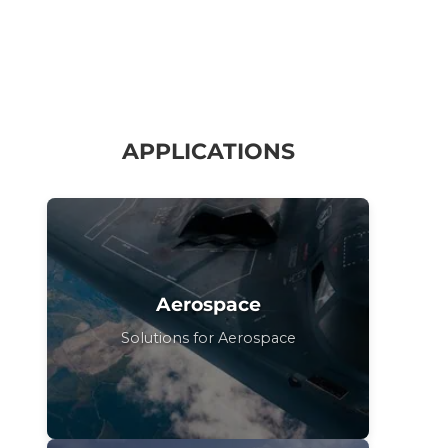
APPLICATIONS
Aerospace
Solutions for Aerospace