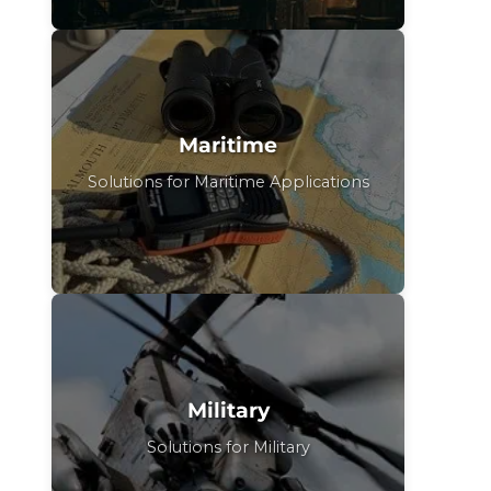
Maritime
Solutions for Maritime Applications
Military
Solutions for Military