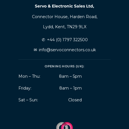
Servo & Electronic Sales Ltd,
Connector House, Harden Road,
Lydd, Kent, TN29 9LX
✆
+44 (0) 1797 322500
✉
info@servoconnectors.co.uk
OPENING HOURS (UK):
Mon – Thu:
8am – 5pm
Friday:
8am – 1pm
Sat – Sun:
Closed