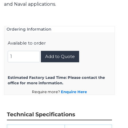
and Naval applications.
Ordering Information
Available to order
8D721K75SN
Add to Quote
quantity
Estimated Factory Lead Time:
Please contact the
office for more information.
Require more?
Enquire Here
Technical Specifications