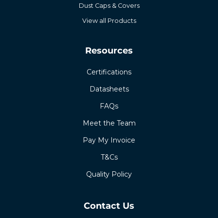
Dust Caps & Covers
View all Products
Resources
Certifications
Datasheets
FAQs
Meet the Team
Pay My Invoice
T&Cs
Quality Policy
Contact Us