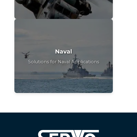
Naval
Solutions for Naval Applications