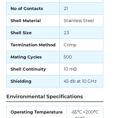
No of Contacts
21
Shell Material
Stainless Steel
Shell Size
23
Termination Method
Crimp
Mating Cycles
500
Shell Continuity
10 mΩ
Shielding
45 db at 10 GHz
Environmental Specifications
Operating Temperature
-65°C +200°C