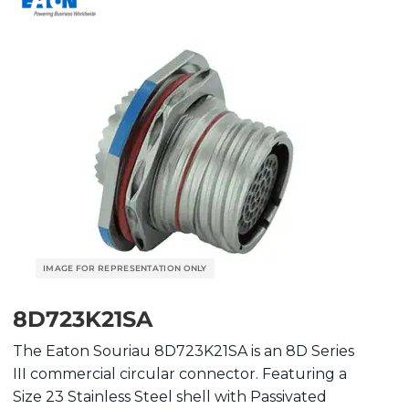
8D723K21SA
The Eaton Souriau 8D723K21SA is an 8D Series
III commercial circular connector. Featuring a
Size 23 Stainless Steel shell with Passivated