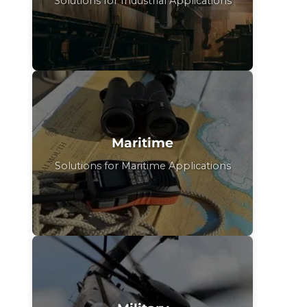
Solutions for Industrial Applications
Maritime
Solutions for Maritime Applications