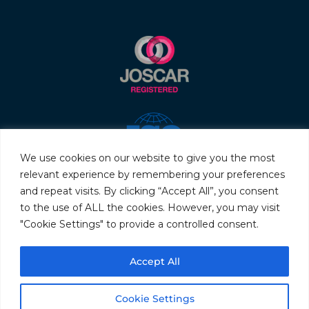
We use cookies on our website to give you the most
relevant experience by remembering your preferences
and repeat visits. By clicking “Accept All”, you consent
to the use of ALL the cookies. However, you may visit
"Cookie Settings" to provide a controlled consent.
© 2026 Servo & Electronic Sales Ltd. All rights reserved.
Accept All
Privacy Policy
Terms & Conditions
Quality Policy
Sitemap
Cookie Settings