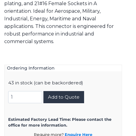
plating, and 21#16 Female Sockets in A
orientation. Ideal for Aerospace, Military,
Industrial, Energy, Maritime and Naval
applications. This connector is engineered for
robust performance in industrial and
commercial systems.
Ordering Information
43 in stock (can be backordered)
8D723K21SA
Add to Quote
quantity
Estimated Factory Lead Time:
Please contact the
office for more information.
Require more?
Enquire Here