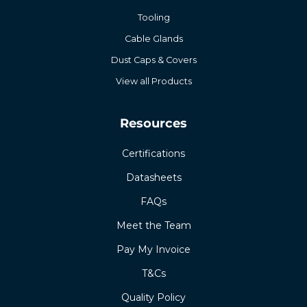
Tooling
Cable Glands
Dust Caps & Covers
View all Products
Resources
Certifications
Datasheets
FAQs
Meet the Team
Pay My Invoice
T&Cs
Quality Policy