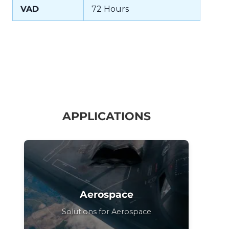
VAD
72 Hours
APPLICATIONS
Aerospace
Solutions for Aerospace