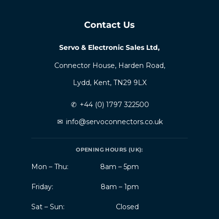
Contact Us
Servo & Electronic Sales Ltd,
Connector House, Harden Road,
Lydd, Kent, TN29 9LX
✆
+44 (0) 1797 322500
✉
info@servoconnectors.co.uk
OPENING HOURS (UK):
Mon – Thu:
8am – 5pm
Friday:
8am – 1pm
Sat – Sun:
Closed