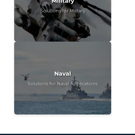
Military
Solutions for Military
Naval
Solutions for Naval Applications