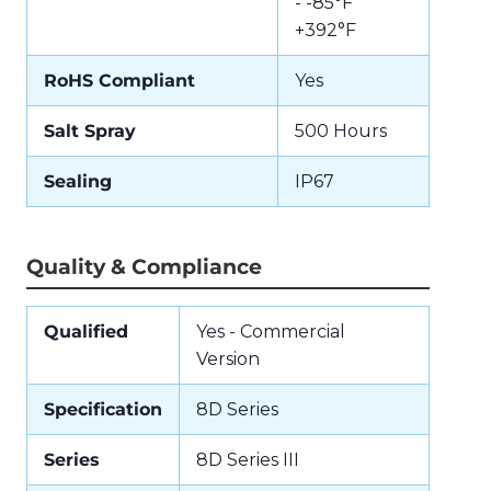
- -85°F
+392°F
RoHS Compliant
Yes
Salt Spray
500 Hours
Sealing
IP67
Quality & Compliance
Qualified
Yes - Commercial
Version
Specification
8D Series
Series
8D Series III