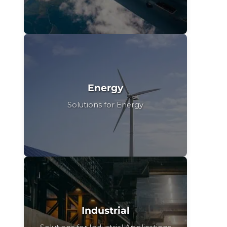
Energy
Solutions for Energy
Industrial