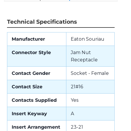
Technical Specifications
Manufacturer
Eaton Souriau
Connector Style
Jam Nut
Receptacle
Contact Gender
Socket - Female
Contact Size
21#16
Contacts Supplied
Yes
Insert Keyway
A
Insert Arrangement
23-21