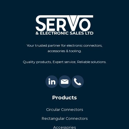
Your trusted partner for electronic connectors,
accessories & tooling.
Quality products, Expert service, Reliable solutions.
Products
Circular Connectors
Rectangular Connectors
Accessories