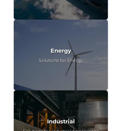
Energy
Solutions for Energy
Industrial