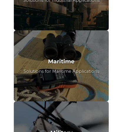
Solutions for Industrial Applications
Maritime
Solutions for Maritime Applications