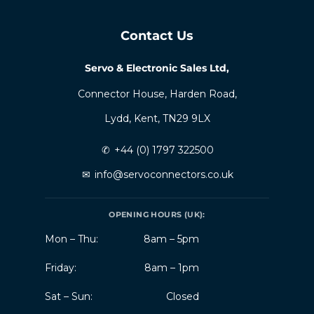
Contact Us
Servo & Electronic Sales Ltd,
Connector House, Harden Road,
Lydd, Kent, TN29 9LX
✆
+44 (0) 1797 322500
✉
info@servoconnectors.co.uk
OPENING HOURS (UK):
Mon – Thu:
8am – 5pm
Friday:
8am – 1pm
Sat – Sun:
Closed