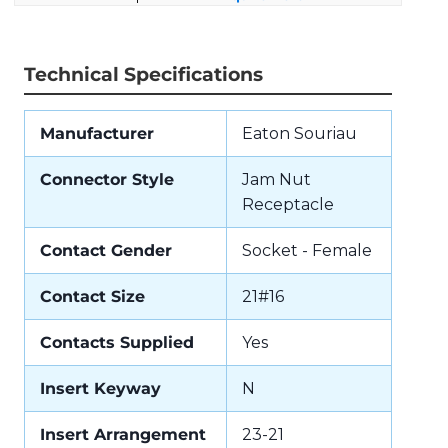
Technical Specifications
Manufacturer
Eaton Souriau
Connector Style
Jam Nut
Receptacle
Contact Gender
Socket - Female
Contact Size
21#16
Contacts Supplied
Yes
Insert Keyway
N
Insert Arrangement
23-21