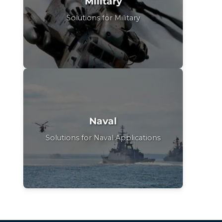
Military
Solutions for Military
Naval
Solutions for Naval Applications