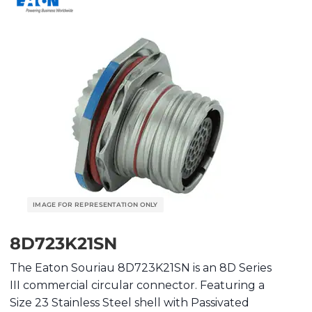
8D723K21SN
The Eaton Souriau 8D723K21SN is an 8D Series
III commercial circular connector. Featuring a
Size 23 Stainless Steel shell with Passivated