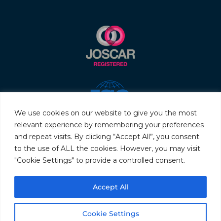
We use cookies on our website to give you the most
relevant experience by remembering your preferences
and repeat visits. By clicking “Accept All”, you consent
to the use of ALL the cookies. However, you may visit
"Cookie Settings" to provide a controlled consent.
© 2026 Servo & Electronic Sales Ltd. All rights reserved.
Accept All
Privacy Policy
Terms & Conditions
Quality Policy
Sitemap
Cookie Settings