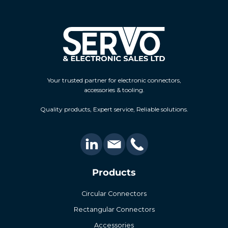
Your trusted partner for electronic connectors,
accessories & tooling.
Quality products, Expert service, Reliable solutions.
Products
Circular Connectors
Rectangular Connectors
Accessories