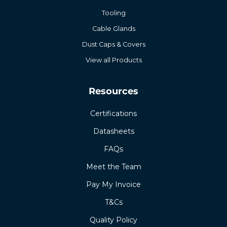
Tooling
Cable Glands
Dust Caps & Covers
View all Products
Resources
Certifications
Datasheets
FAQs
Meet the Team
Pay My Invoice
T&Cs
Quality Policy