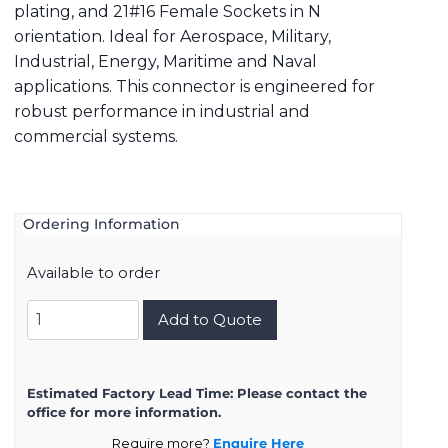
plating, and 21#16 Female Sockets in N
orientation. Ideal for Aerospace, Military,
Industrial, Energy, Maritime and Naval
applications. This connector is engineered for
robust performance in industrial and
commercial systems.
Ordering Information
Available to order
8D723K21SN
Add to Quote
quantity
Estimated Factory Lead Time:
Please contact the
office for more information.
Require more?
Enquire Here