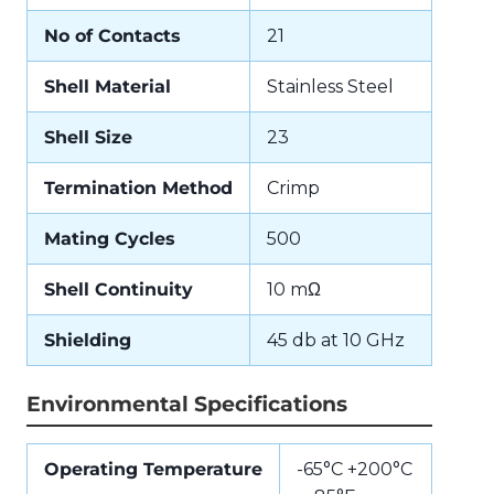
No of Contacts
21
Shell Material
Stainless Steel
Shell Size
23
Termination Method
Crimp
Mating Cycles
500
Shell Continuity
10 mΩ
Shielding
45 db at 10 GHz
Environmental Specifications
Operating Temperature
-65°C +200°C