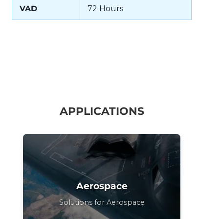
VAD
72 Hours
APPLICATIONS
Aerospace
Solutions for Aerospace