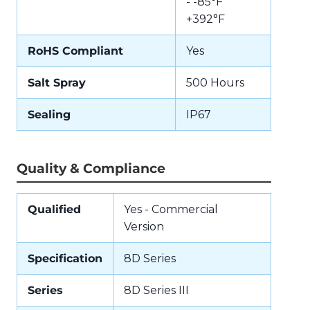
- -85°F
+392°F
RoHS Compliant
Yes
Salt Spray
500 Hours
Sealing
IP67
Quality & Compliance
Qualified
Yes - Commercial
Version
Specification
8D Series
Series
8D Series III