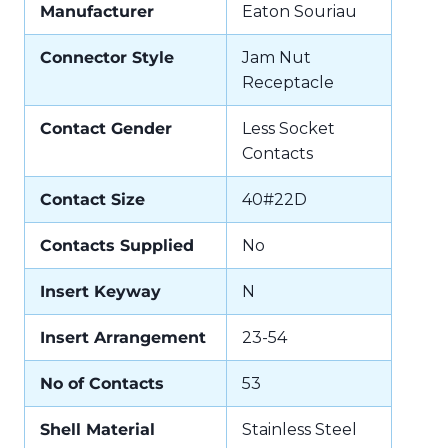
Manufacturer
Eaton Souriau
Connector Style
Jam Nut
Receptacle
Contact Gender
Less Socket
Contacts
Contact Size
40#22D
Contacts Supplied
No
Insert Keyway
N
Insert Arrangement
23-54
No of Contacts
53
Shell Material
Stainless Steel