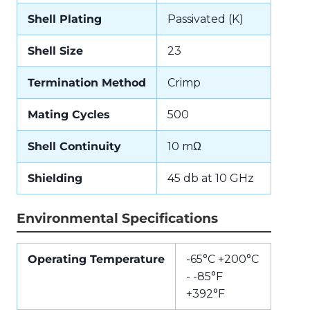
Shell Plating
Passivated (K)
Shell Size
23
Termination Method
Crimp
Mating Cycles
500
Shell Continuity
10 mΩ
Shielding
45 db at 10 GHz
Environmental Specifications
Operating Temperature
-65°C +200°C
- -85°F
+392°F