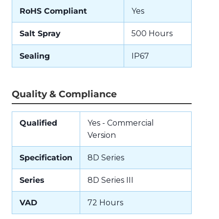
RoHS Compliant
Yes
Salt Spray
500 Hours
Sealing
IP67
Quality & Compliance
Qualified
Yes - Commercial
Version
Specification
8D Series
Series
8D Series III
VAD
72 Hours