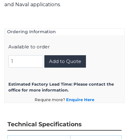
and Naval applications.
Ordering Information
Available to order
8D723K54BN
Add to Quote
quantity
Estimated Factory Lead Time:
Please contact the
office for more information.
Require more?
Enquire Here
Technical Specifications