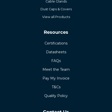
Cable Glands
Dust Caps & Covers
View all Products
Resources
Certifications
Datasheets
FAQs
Meet the Team
Pay My Invoice
T&Cs
Quality Policy
Contact Us