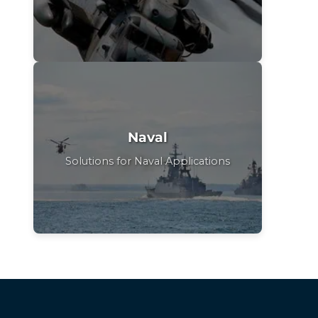
Naval
Solutions for Naval Applications