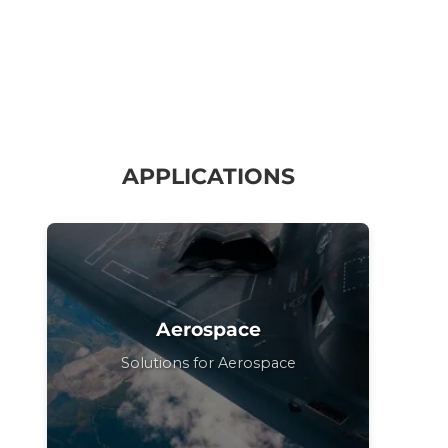
APPLICATIONS
Aerospace
Solutions for Aerospace