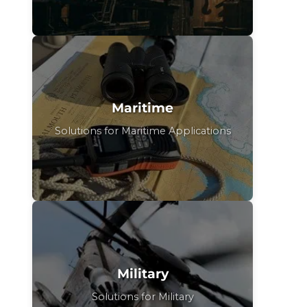
Maritime
Solutions for Maritime Applications
Military
Solutions for Military