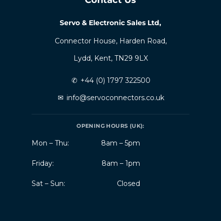
Servo & Electronic Sales Ltd,
Connector House, Harden Road,
Lydd, Kent, TN29 9LX
✆
+44 (0) 1797 322500
✉
info@servoconnectors.co.uk
OPENING HOURS (UK):
Mon – Thu:
8am – 5pm
Friday:
8am – 1pm
Sat – Sun:
Closed