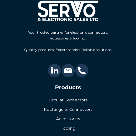
Your trusted partner for electronic connectors,
accessories & tooling.
Quality products, Expert service, Reliable solutions.
Products
Circular Connectors
Rectangular Connectors
Accessories
Tooling