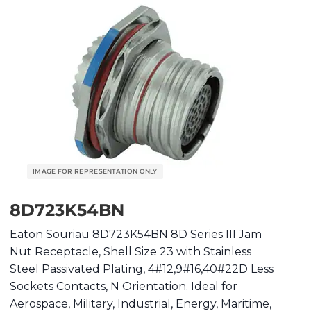
8D723K54BN
Eaton Souriau 8D723K54BN 8D Series III Jam
Nut Receptacle, Shell Size 23 with Stainless
Steel Passivated Plating, 4#12,9#16,40#22D Less
Sockets Contacts, N Orientation. Ideal for
Aerospace, Military, Industrial, Energy, Maritime,