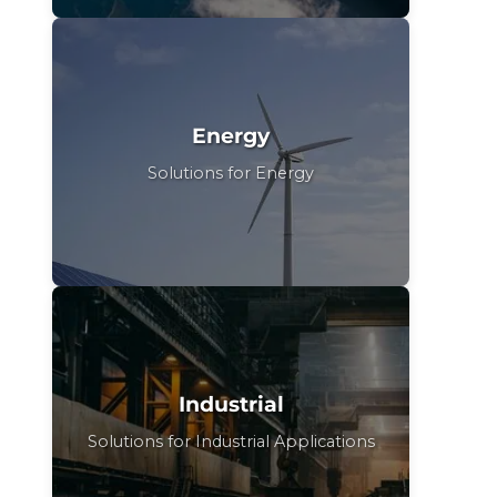
Energy
Solutions for Energy
Industrial
Solutions for Industrial Applications