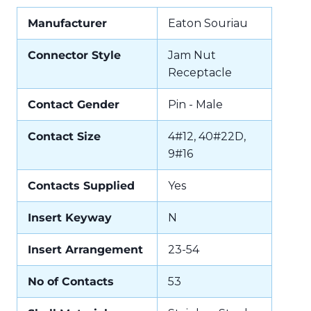
Manufacturer
Eaton Souriau
Connector Style
Jam Nut
Receptacle
Contact Gender
Pin - Male
Contact Size
4#12, 40#22D,
9#16
Contacts Supplied
Yes
Insert Keyway
N
Insert Arrangement
23-54
No of Contacts
53