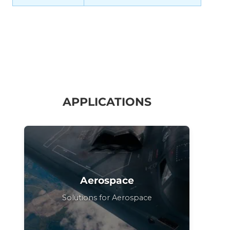
APPLICATIONS
Aerospace
Solutions for Aerospace