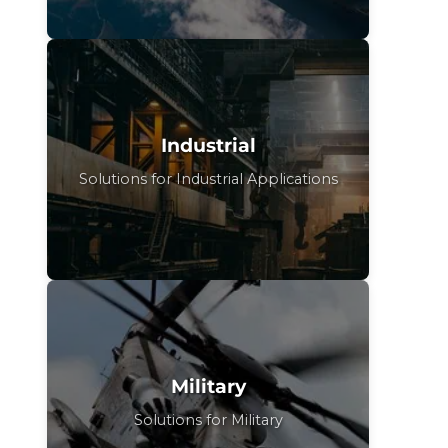
Industrial
Solutions for Industrial Applications
Military
Solutions for Military