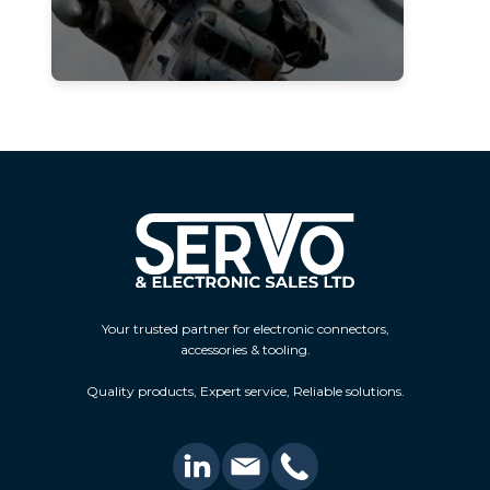
Your trusted partner for electronic connectors,
accessories & tooling.
Quality products, Expert service, Reliable solutions.