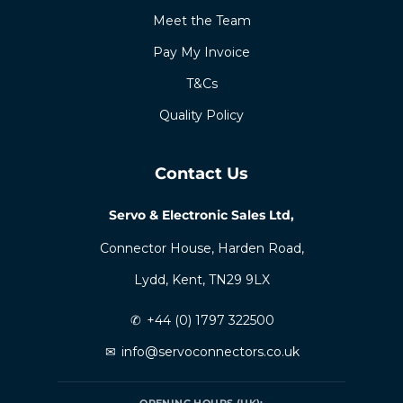
Meet the Team
Pay My Invoice
T&Cs
Quality Policy
Contact Us
Servo & Electronic Sales Ltd,
Connector House, Harden Road,
Lydd, Kent, TN29 9LX
✆
+44 (0) 1797 322500
✉
info@servoconnectors.co.uk