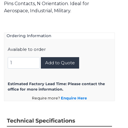
Pins Contacts, N Orientation. Ideal for
Aerospace, Industrial, Military.
Ordering Information
Available to order
8D723K54PN
Add to Quote
quantity
Estimated Factory Lead Time:
Please contact the
office for more information.
Require more?
Enquire Here
Technical Specifications