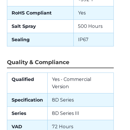
RoHS Compliant
Yes
Salt Spray
500 Hours
Sealing
IP67
Quality & Compliance
Qualified
Yes - Commercial
Version
Specification
8D Series
Series
8D Series III
VAD
72 Hours