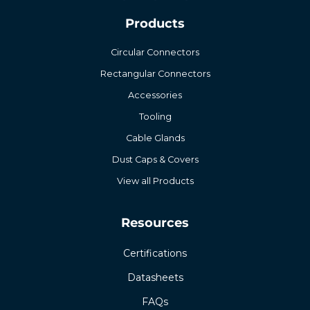
Products
Circular Connectors
Rectangular Connectors
Accessories
Tooling
Cable Glands
Dust Caps & Covers
View all Products
Resources
Certifications
Datasheets
FAQs