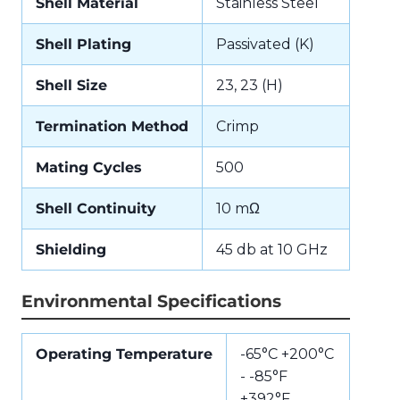
Shell Material
Stainless Steel
Shell Plating
Passivated (K)
Shell Size
23, 23 (H)
Termination Method
Crimp
Mating Cycles
500
Shell Continuity
10 mΩ
Shielding
45 db at 10 GHz
Environmental Specifications
Operating Temperature
-65°C +200°C
- -85°F
+392°F