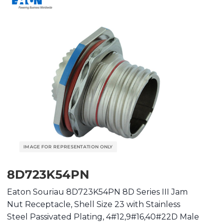
8D723K54PN
Eaton Souriau 8D723K54PN 8D Series III Jam
Nut Receptacle, Shell Size 23 with Stainless
Steel Passivated Plating, 4#12,9#16,40#22D Male