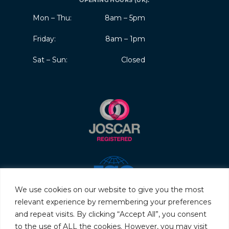
OPENING HOURS (UK):
Mon – Thu:
8am – 5pm
Friday:
8am – 1pm
Sat – Sun:
Closed
We use cookies on our website to give you the most
relevant experience by remembering your preferences
and repeat visits. By clicking “Accept All”, you consent
to the use of ALL the cookies. However, you may visit