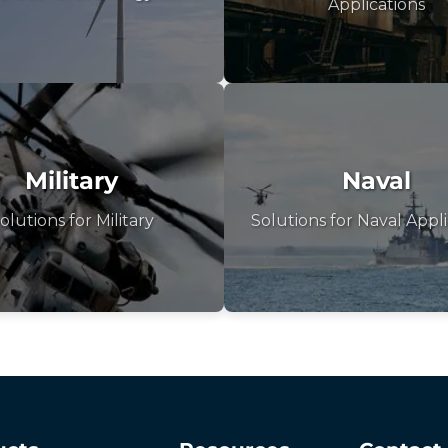
Applications
Military
Naval
olutions for Military
Solutions for Naval Appli