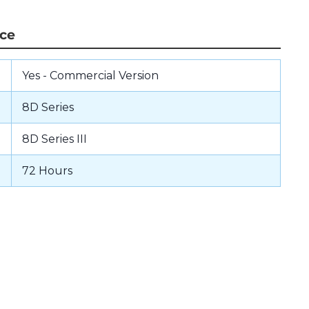
nce
Yes - Commercial Version
8D Series
8D Series III
72 Hours