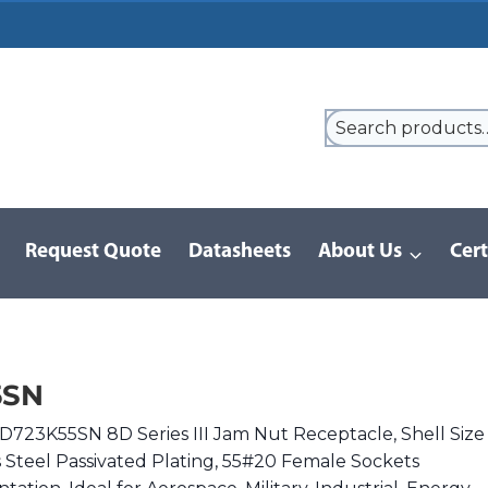
Request Quote
Datasheets
About Us
Cert
9 Series
/
8D Series | MIL-DTL-38999 III
/
8D723K55SN
5SN
D723K55SN 8D Series III Jam Nut Receptacle, Shell Size
s Steel Passivated Plating, 55#20 Female Sockets