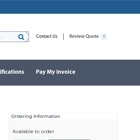
Review Quote
Contact Us
0
Search
for:
ifications
Pay My Invoice
Ordering Information
Available to order