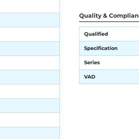
Quality & Complia
Qualified
Specification
Series
VAD