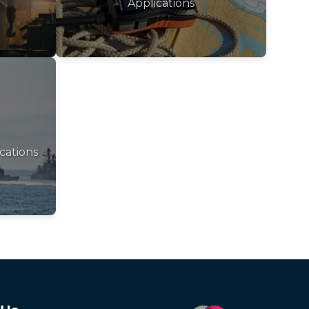
Applications
cations