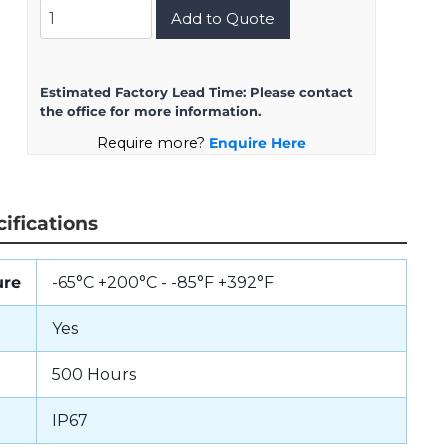
8D723K55SN
Add to Quote
quantity
Estimated Factory Lead Time:
Please contact
the office for more information.
Require more?
Enquire Here
ifications
ure
-65°C +200°C - -85°F +392°F
Yes
500 Hours
IP67