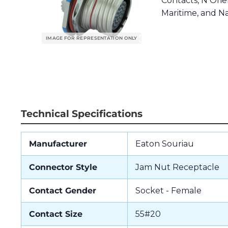
Contacts, N Orien
Maritime, and Na
Technical Specifications
Manufacturer
Eaton Souriau
Connector Style
Jam Nut Receptacle
Contact Gender
Socket - Female
Contact Size
55#20