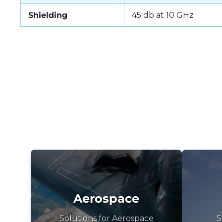
Shielding
45 db at 10 GHz
Aerospace
Solutions for Aerospace
S