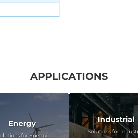
APPLICATIONS
Industrial
Energy
Solutions for Industr
olutions for Energy