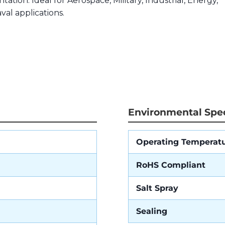
tation. Ideal for Aerospace, Military, Industrial, Energy,
val applications.
Environmental Spec
Operating Temperat
RoHS Compliant
Salt Spray
Sealing