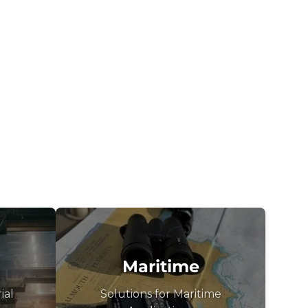
Maritime
ial
Solutions for Maritime