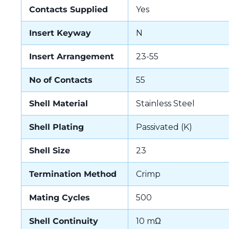
Contacts Supplied
Yes
Insert Keyway
N
Insert Arrangement
23-55
No of Contacts
55
Shell Material
Stainless Steel
Shell Plating
Passivated (K)
Shell Size
23
Termination Method
Crimp
Mating Cycles
500
Shell Continuity
10 mΩ