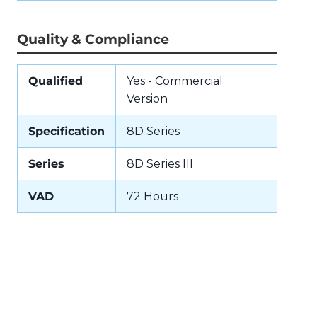
Quality & Compliance
Qualified
Yes - Commercial
Version
Specification
8D Series
Series
8D Series III
VAD
72 Hours