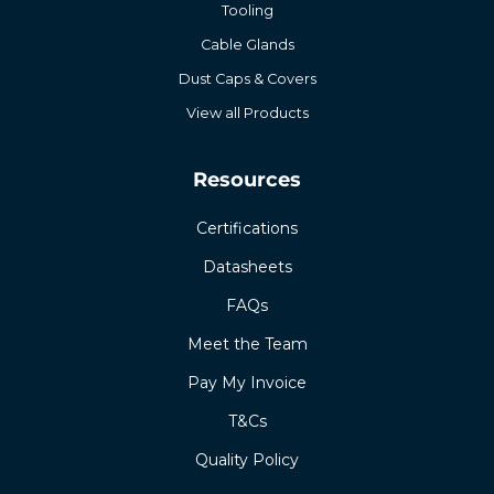
Tooling
Cable Glands
Dust Caps & Covers
View all Products
Resources
Certifications
Datasheets
FAQs
Meet the Team
Pay My Invoice
T&Cs
Quality Policy