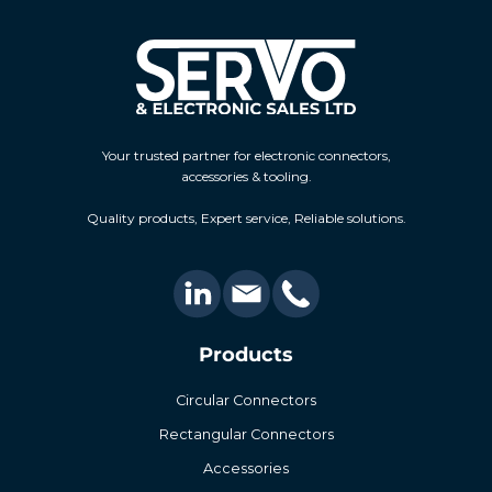
Your trusted partner for electronic connectors,
accessories & tooling.
Quality products, Expert service, Reliable solutions.
Products
Circular Connectors
Rectangular Connectors
Accessories