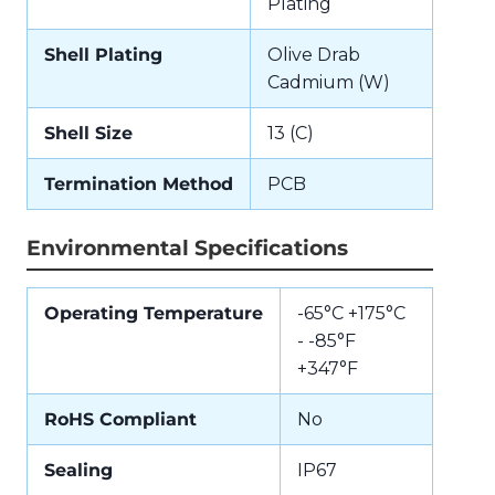
Plating
Shell Plating
Olive Drab
Cadmium (W)
Shell Size
13 (C)
Termination Method
PCB
Environmental Specifications
Operating Temperature
-65°C +175°C
- -85°F
+347°F
RoHS Compliant
No
Sealing
IP67