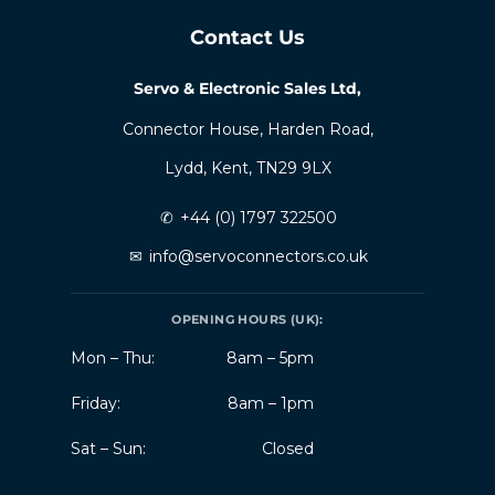
Contact Us
Servo & Electronic Sales Ltd,
Connector House, Harden Road,
Lydd, Kent, TN29 9LX
✆
+44 (0) 1797 322500
✉
info@servoconnectors.co.uk
OPENING HOURS (UK):
Mon – Thu:
8am – 5pm
Friday:
8am – 1pm
Sat – Sun:
Closed