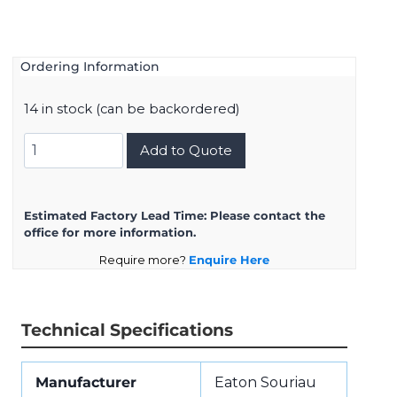
Ordering Information
14 in stock (can be backordered)
8D7C13W26PN
Add to Quote
quantity
Estimated Factory Lead Time:
Please contact the
office for more information.
Require more?
Enquire Here
Technical Specifications
Manufacturer
Eaton Souriau