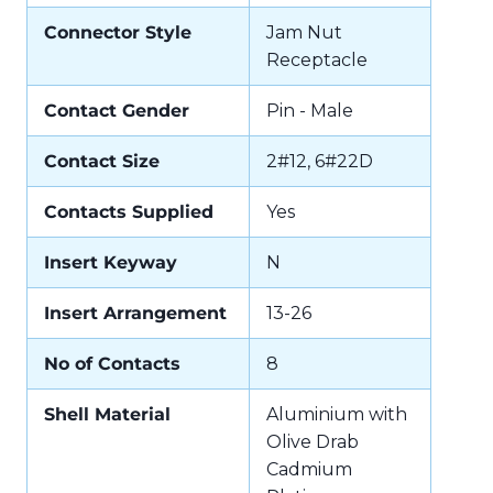
Connector Style
Jam Nut
Receptacle
Contact Gender
Pin - Male
Contact Size
2#12, 6#22D
Contacts Supplied
Yes
Insert Keyway
N
Insert Arrangement
13-26
No of Contacts
8
Shell Material
Aluminium with
Olive Drab
Cadmium