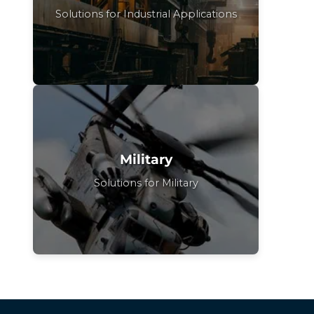
Solutions for Industrial Applications
Military
Solutions for Military