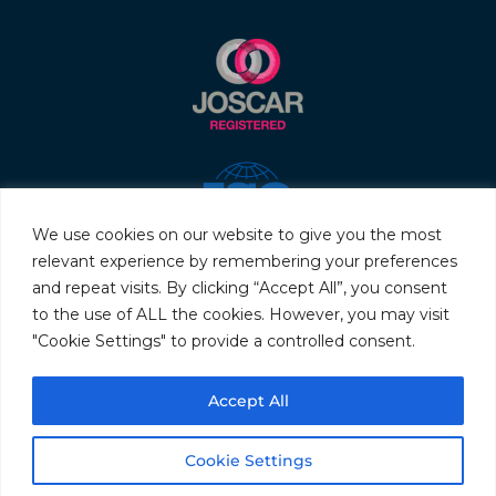
We use cookies on our website to give you the most
relevant experience by remembering your preferences
and repeat visits. By clicking “Accept All”, you consent
to the use of ALL the cookies. However, you may visit
"Cookie Settings" to provide a controlled consent.
© 2026 Servo & Electronic Sales Ltd. All rights reserved.
Accept All
Privacy Policy
Terms & Conditions
Quality Policy
Sitemap
Cookie Settings