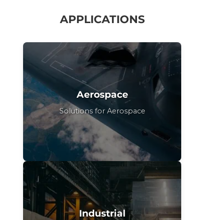
APPLICATIONS
Aerospace
Solutions for Aerospace
Industrial