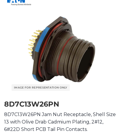
8D7C13W26PN
8D7C13W26PN Jam Nut Receptacle, Shell Size
13 with Olive Drab Cadmium Plating, 2#12,
6#22D Short PCB Tail Pin Contacts.