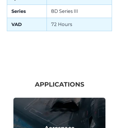
Series
8D Series III
VAD
72 Hours
APPLICATIONS
Aerospace