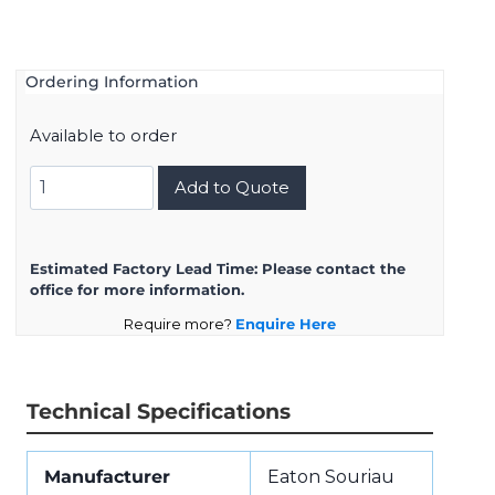
Ordering Information
Available to order
8D7C17K26SA
Add to Quote
quantity
Estimated Factory Lead Time:
Please contact the
office for more information.
Require more?
Enquire Here
Technical Specifications
Manufacturer
Eaton Souriau