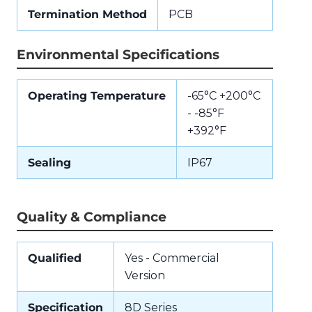
Termination Method
PCB
Environmental Specifications
Operating Temperature
-65°C +200°C
- -85°F
+392°F
Sealing
IP67
Quality & Compliance
Qualified
Yes - Commercial
Version
Specification
8D Series