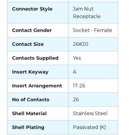
Connector Style
Jam Nut
Receptacle
Contact Gender
Socket - Female
Contact Size
26#20
Contacts Supplied
Yes
Insert Keyway
A
Insert Arrangement
17-26
No of Contacts
26
Shell Material
Stainless Steel
Shell Plating
Passivated (K)