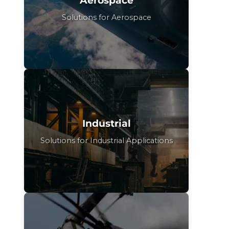
Solutions for Aerospace
Industrial
Solutions for Industrial Applications