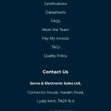
Certifications
Datasheets
FAQs
Meet the Team
Pay My Invoice
T&Cs
Quality Policy
Contact Us
Servo & Electronic Sales Ltd,
Connector House, Harden Road,
Lydd, Kent, TN29 9LX