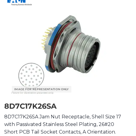
8D7C17K26SA
8D7C17K26SA Jam Nut Receptacle, Shell Size 17
with Passivated Stainless Steel Plating, 26#20
Short PCB Tail Socket Contacts, A Orientation.