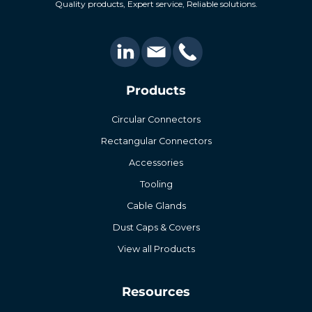
Quality products, Expert service, Reliable solutions.
Products
Circular Connectors
Rectangular Connectors
Accessories
Tooling
Cable Glands
Dust Caps & Covers
View all Products
Resources