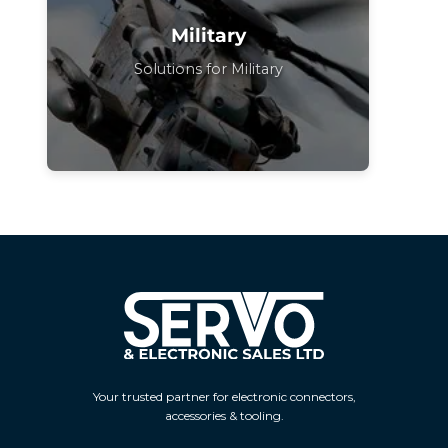
Military
Solutions for Military
Your trusted partner for electronic connectors,
accessories & tooling.