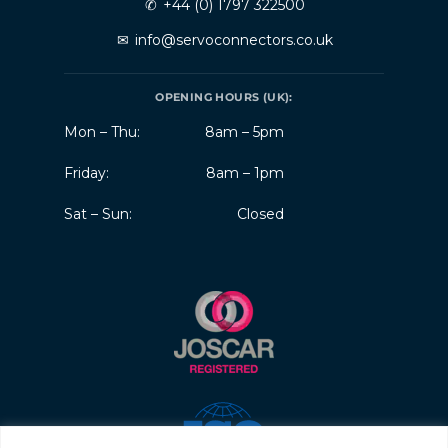
✆
+44 (0) 1797 322500
✉
info@servoconnectors.co.uk
OPENING HOURS (UK):
Mon – Thu:
8am – 5pm
Friday:
8am – 1pm
Sat – Sun:
Closed