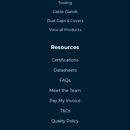
Tooling
Cable Glands
Dust Caps & Covers
View all Products
Resources
Certifications
Datasheets
FAQs
Meet the Team
Pay My Invoice
T&Cs
Quality Policy