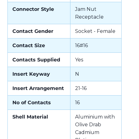
Connector Style
Jam Nut
Receptacle
Contact Gender
Socket - Female
Contact Size
16#16
Contacts Supplied
Yes
Insert Keyway
N
Insert Arrangement
21-16
No of Contacts
16
Shell Material
Aluminium with
Olive Drab
Cadmium