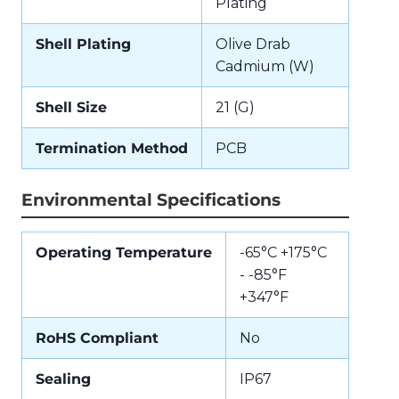
Plating
Shell Plating
Olive Drab
Cadmium (W)
Shell Size
21 (G)
Termination Method
PCB
Environmental Specifications
Operating Temperature
-65°C +175°C
- -85°F
+347°F
RoHS Compliant
No
Sealing
IP67