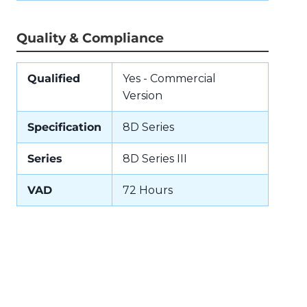
Quality & Compliance
Qualified
Yes - Commercial
Version
Specification
8D Series
Series
8D Series III
VAD
72 Hours