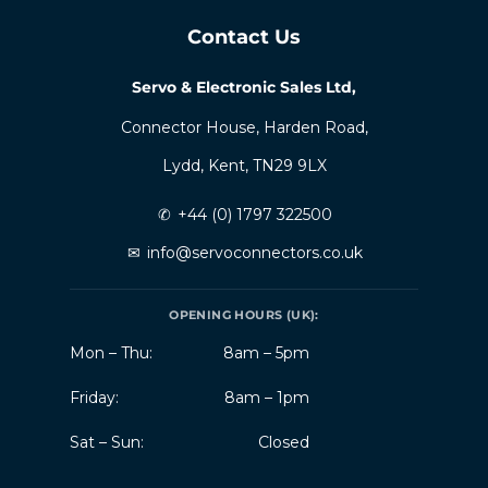
Contact Us
Servo & Electronic Sales Ltd,
Connector House, Harden Road,
Lydd, Kent, TN29 9LX
✆
+44 (0) 1797 322500
✉
info@servoconnectors.co.uk
OPENING HOURS (UK):
Mon – Thu:
8am – 5pm
Friday:
8am – 1pm
Sat – Sun:
Closed