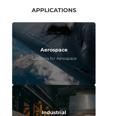
APPLICATIONS
Aerospace
Solutions for Aerospace
Industrial