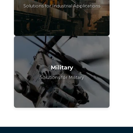
Solutions for Industrial Applications
Military
Solutions for Military