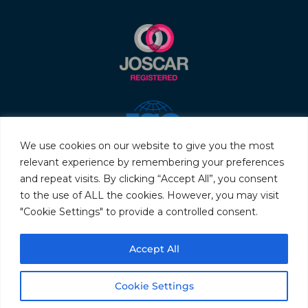
We use cookies on our website to give you the most
relevant experience by remembering your preferences
and repeat visits. By clicking “Accept All”, you consent
to the use of ALL the cookies. However, you may visit
"Cookie Settings" to provide a controlled consent.
© 2026 Servo & Electronic Sales Ltd. All rights reserved.
Accept All
Privacy Policy
Terms & Conditions
Quality Policy
Sitemap
Cookie Settings