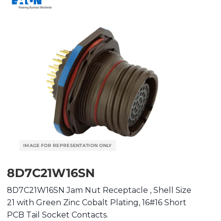
8D7C21W16SN
8D7C21W16SN Jam Nut Receptacle , Shell Size
21 with Green Zinc Cobalt Plating, 16#16 Short
PCB Tail Socket Contacts.