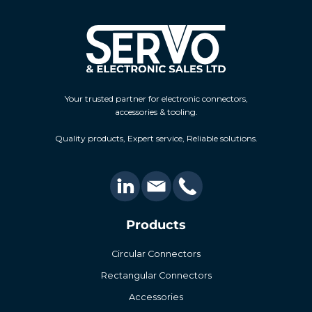
Your trusted partner for electronic connectors,
accessories & tooling.
Quality products, Expert service, Reliable solutions.
Products
Circular Connectors
Rectangular Connectors
Accessories