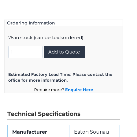
Ordering Information
75 in stock (can be backordered)
8D7C21W16SN
Add to Quote
quantity
Estimated Factory Lead Time:
Please contact the
office for more information.
Require more?
Enquire Here
Technical Specifications
Manufacturer
Eaton Souriau