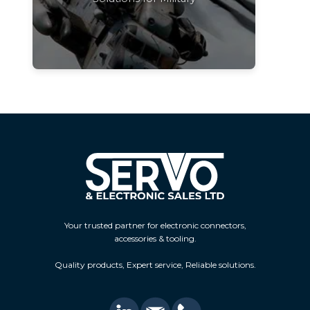
Your trusted partner for electronic connectors,
accessories & tooling.
Quality products, Expert service, Reliable solutions.