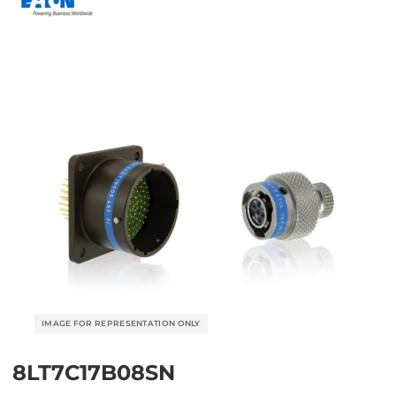
8LT7C17B08SN