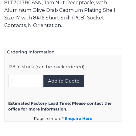
8LT7C17B08SN, Jam Nut Receptacle, with
Aluminium Olive Drab Cadmium Plating Shell
Size 17 with 8#16 Short Spill (PCB) Socket
Contacts, N Orientation.
Ordering Information
128 in stock (can be backordered)
8LT7C17B08SN
Add to Quote
quantity
Estimated Factory Lead Time:
Please contact the
office for more information.
Require more?
Enquire Here