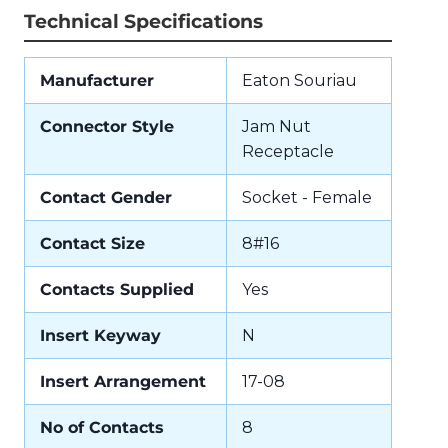
Technical Specifications
Manufacturer
Eaton Souriau
Connector Style
Jam Nut
Receptacle
Contact Gender
Socket - Female
Contact Size
8#16
Contacts Supplied
Yes
Insert Keyway
N
Insert Arrangement
17-08
No of Contacts
8