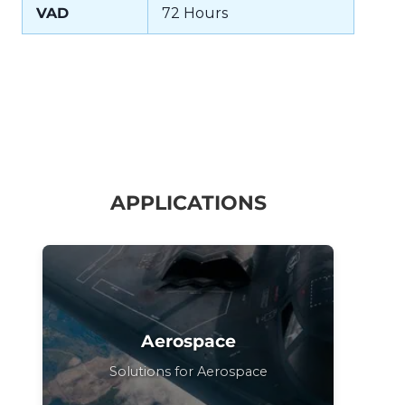
VAD
72 Hours
APPLICATIONS
Aerospace
Solutions for Aerospace