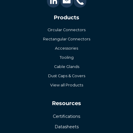
Products
Circular Connectors
Rectangular Connectors
Accessories
Tooling
Cable Glands
Dust Caps & Covers
View all Products
Resources
Certifications
Datasheets