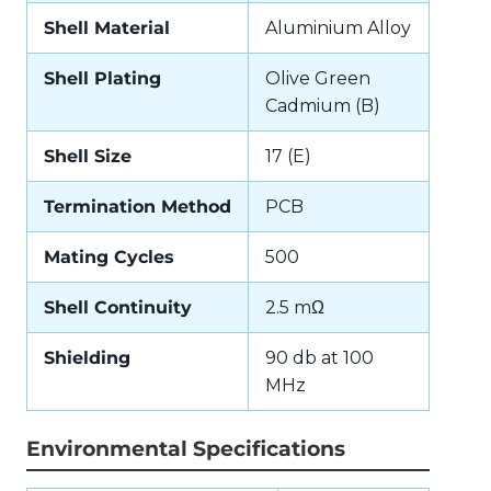
Shell Material
Aluminium Alloy
Shell Plating
Olive Green
Cadmium (B)
Shell Size
17 (E)
Termination Method
PCB
Mating Cycles
500
Shell Continuity
2.5 mΩ
Shielding
90 db at 100
MHz
Environmental Specifications