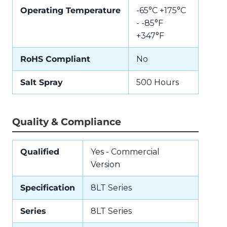
Operating Temperature
-65°C +175°C
- -85°F
+347°F
RoHS Compliant
No
Salt Spray
500 Hours
Quality & Compliance
Qualified
Yes - Commercial
Version
Specification
8LT Series
Series
8LT Series