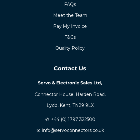
FAQs
Meet the Team
Pay My Invoice
T&Cs
Quality Policy
Contact Us
Servo & Electronic Sales Ltd,
Connector House, Harden Road,
Lydd, Kent, TN29 9LX
✆
+44 (0) 1797 322500
✉
info@servoconnectors.co.uk