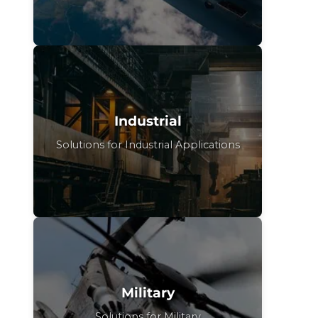
Industrial
Solutions for Industrial Applications
Military
Solutions for Military