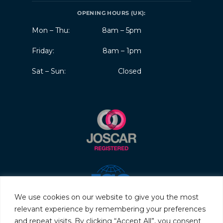
OPENING HOURS (UK):
Mon – Thu:
8am – 5pm
Friday:
8am – 1pm
Sat – Sun:
Closed
We use cookies on our website to give you the most
relevant experience by remembering your preferences
and repeat visits. By clicking “Accept All”, you consent