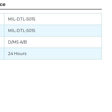
nce
MIL-DTL-5015
MIL-DTL-5015
D/MS A/B
24 Hours