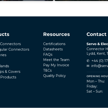
ucts
Resources
Contact
Certifications
Servo & Elec
r Connectors
Connector H
Datasheets
ular Connectors
Lydd, Kent,
FAQs
ries
Meet the Team
✆
+44 (0) 1
Pay My Invoice
✉
info@serv
lands
T&Cs
ps & Covers
Quality Policy
OPENING HOUR
l Products
Mon – Thu:
Friday:
Sat – Sun: