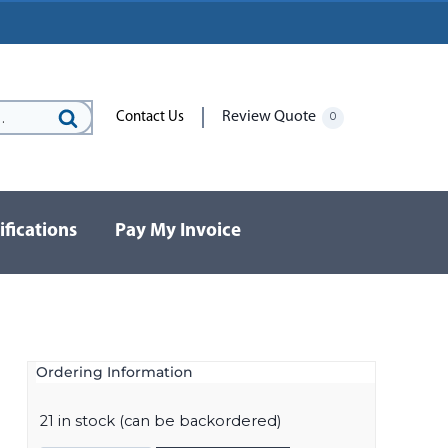
Review Quote
Contact Us
0
Search
for:
ifications
Pay My Invoice
Ordering Information
21 in stock (can be backordered)