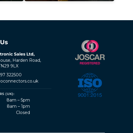
 Us
tronic Sales Ltd,
ouse, Harden Road,
 TN29 9LX
797 322500
oconnectors.co.uk
S (UK):
8am – 5pm
8am – 1pm
Closed