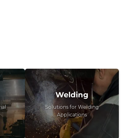
Welding
ial
Solutions for Welding
Applications