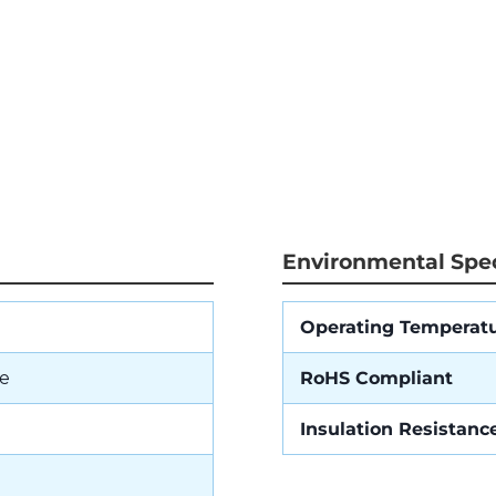
Environmental Spec
Operating Temperat
e
RoHS Compliant
Insulation Resistanc