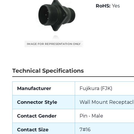
RoHS:
Yes
Technical Specifications
Manufacturer
Fujikura (FJK)
Connector Style
Wall Mount Receptacl
Contact Gender
Pin - Male
Contact Size
7#16