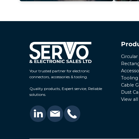
Prod
Circula
Rectang
Accesso
Your trusted partner for electronic
connectors, accessories & tooling.
Tooling
Cable G
Quality products, Expert service, Reliable
Dust Ca
solutions.
View al