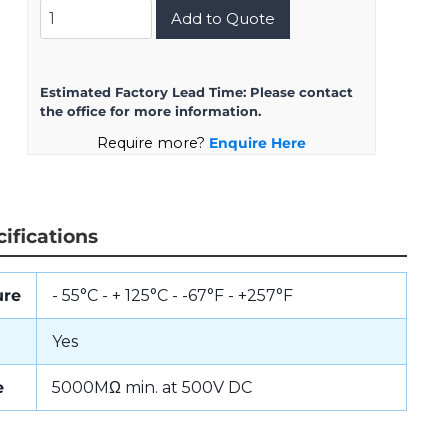
DMS3100A16S-
Add to Quote
1PW
quantity
Estimated Factory Lead Time:
Please contact
the office for more information.
Require more?
Enquire Here
ifications
ure
- 55°C - + 125°C - -67°F - +257°F
Yes
e
5000MΩ min. at 500V DC