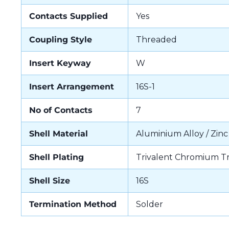
Contacts Supplied
Yes
Coupling Style
Threaded
Insert Keyway
W
Insert Arrangement
16S-1
No of Contacts
7
Shell Material
Aluminium Alloy / Zinc
Shell Plating
Trivalent Chromium T
Shell Size
16S
Termination Method
Solder