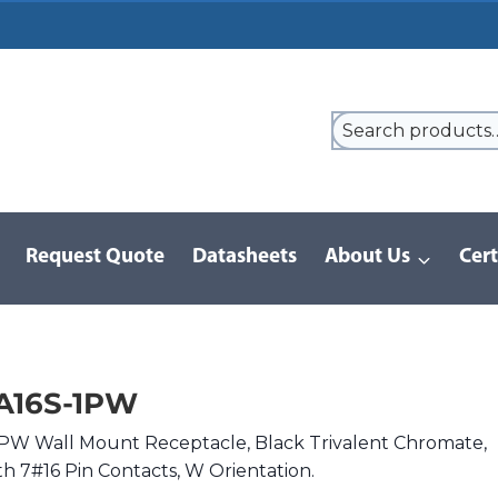
Request Quote
Datasheets
About Us
Cert
/
D/MS Series | MIL-DTL-5015
/
DMS3100A16S-1PW
A16S-1PW
PW Wall Mount Receptacle, Black Trivalent Chromate,
ith 7#16 Pin Contacts, W Orientation.