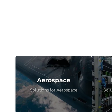
Aerospace
Solutions for Aerospace
Solu