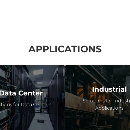
APPLICATIONS
Industrial
Data Center
Solutions for Industr
tions for Data Centers
Applications