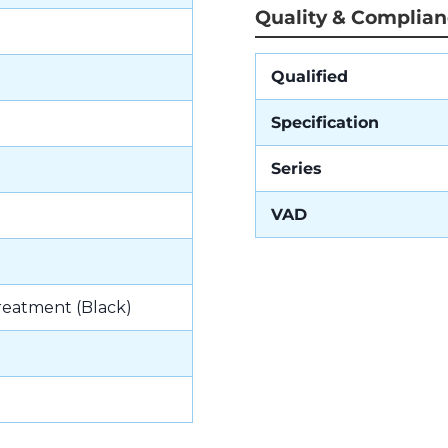
Quality & Complia
Qualified
Specification
Series
VAD
reatment (Black)