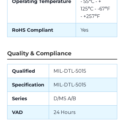
Operating Temperature
- 55°C - +
125°C - -67°F
- +257°F
RoHS Compliant
Yes
Quality & Compliance
Qualified
MIL-DTL-5015
Specification
MIL-DTL-5015
Series
D/MS A/B
VAD
24 Hours