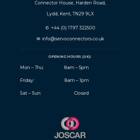
Connector House, Harden Road,
Lydd, Kent, TN29 9LX
✆
+44 (0) 1797 322500
✉
info@servoconnectors.co.uk
OPENING HOURS (UK):
Mon – Thu:
8am – 5pm
Friday:
8am – 1pm
Sat – Sun:
Closed