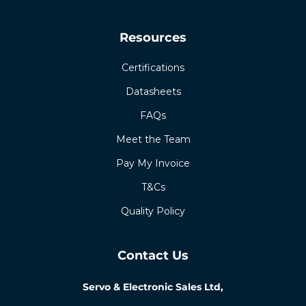
Resources
Certifications
Datasheets
FAQs
Meet the Team
Pay My Invoice
T&Cs
Quality Policy
Contact Us
Servo & Electronic Sales Ltd,