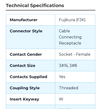
Technical Specifications
Manufacturer
Fujikura (FJK)
Connector Style
Cable
Connecting
Receptacle
Contact Gender
Socket - Female
Contact Size
3#16, 3#8
Contacts Supplied
Yes
Coupling Style
Threaded
Insert Keyway
W