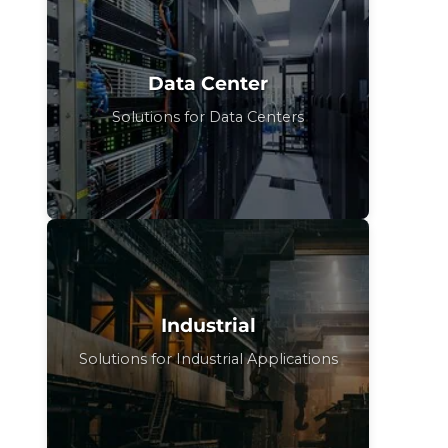
Data Center
Solutions for Data Centers
Industrial
Solutions for Industrial Applications