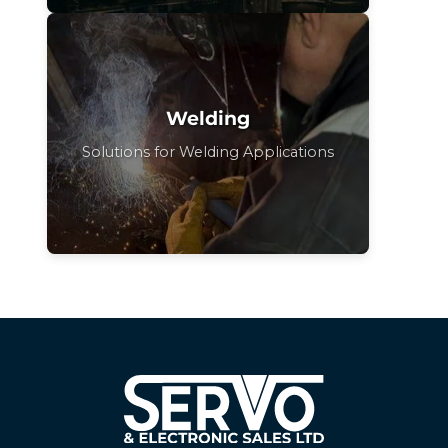
Welding
Solutions for Welding Applications