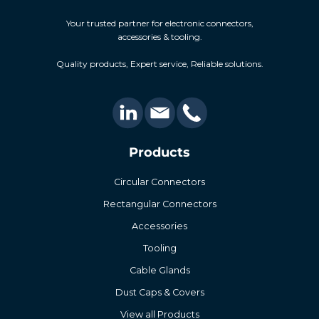
Your trusted partner for electronic connectors,
accessories & tooling.
Quality products, Expert service, Reliable solutions.
Products
Circular Connectors
Rectangular Connectors
Accessories
Tooling
Cable Glands
Dust Caps & Covers
View all Products