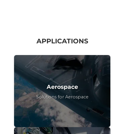
APPLICATIONS
Aerospace
Solutions for Aerospace