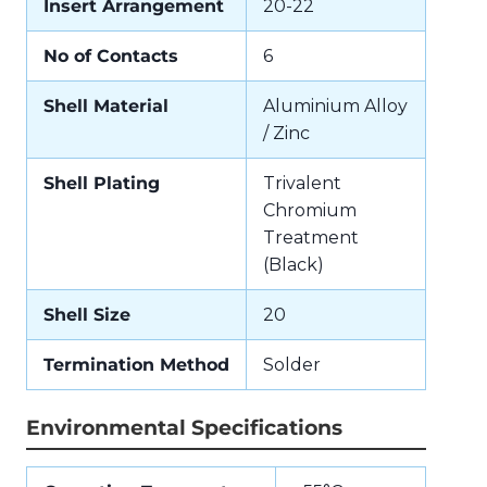
Insert Arrangement
20-22
No of Contacts
6
Shell Material
Aluminium Alloy
/ Zinc
Shell Plating
Trivalent
Chromium
Treatment
(Black)
Shell Size
20
Termination Method
Solder
Environmental Specifications