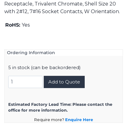
Receptacle, Trivalent Chromate, Shell Size 20
with 2#12, 7#16 Socket Contacts, W Orientation.
RoHS:
Yes
Ordering Information
5 in stock (can be backordered)
DMS3101A20-
Add to Quote
22SW
quantity
Estimated Factory Lead Time:
Please contact the
office for more information.
Require more?
Enquire Here