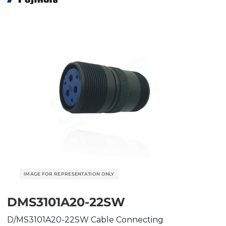
DMS3101A20-22SW
D/MS3101A20-22SW Cable Connecting