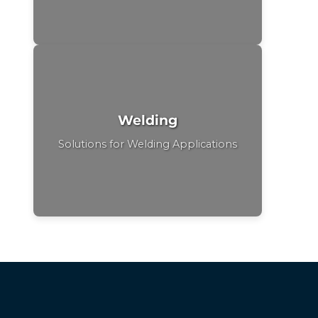
Welding
Solutions for Welding Applications