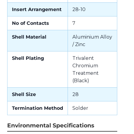
Insert Arrangement
28-10
No of Contacts
7
Shell Material
Aluminium Alloy
/ Zinc
Shell Plating
Trivalent
Chromium
Treatment
(Black)
Shell Size
28
Termination Method
Solder
Environmental Specifications