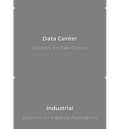
Data Center
Solutions for Data Centers
Industrial
Solutions for Industrial Applications