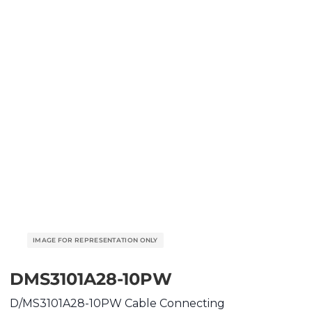
DMS3101A28-10PW
D/MS3101A28-10PW Cable Connecting