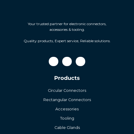
Your trusted partner for electronic connectors,
accessories & tooling.
Quality products, Expert service, Reliable solutions.
Products
Circular Connectors
Rectangular Connectors
Accessories
Tooling
Cable Glands