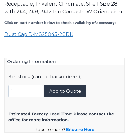
Receptacle, Trivalent Chromate, Shell Size 28
with 2#4, 2#8, 3#12 Pin Contacts, W Orientation.
Click on part number below to check availabilty of accessory:
Dust Cap D/MS25043-28DK
Ordering Information
3 in stock (can be backordered)
DMS3101A28-
Add to Quote
10PW
quantity
Estimated Factory Lead Time:
Please contact the
office for more information.
Require more?
Enquire Here