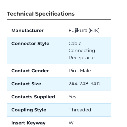
Technical Specifications
Manufacturer
Fujikura (FJK)
Connector Style
Cable
Connecting
Receptacle
Contact Gender
Pin - Male
Contact Size
2#4, 2#8, 3#12
Contacts Supplied
Yes
Coupling Style
Threaded
Insert Keyway
W