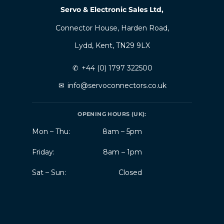
Servo & Electronic Sales Ltd,
Connector House, Harden Road,
Lydd, Kent, TN29 9LX
✆
+44 (0) 1797 322500
✉
info@servoconnectors.co.uk
OPENING HOURS (UK):
Mon – Thu:
8am – 5pm
Friday:
8am – 1pm
Sat – Sun:
Closed