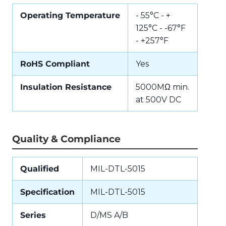
Operating Temperature
- 55°C - +
125°C - -67°F
- +257°F
RoHS Compliant
Yes
Insulation Resistance
5000MΩ min.
at 500V DC
Quality & Compliance
Qualified
MIL-DTL-5015
Specification
MIL-DTL-5015
Series
D/MS A/B