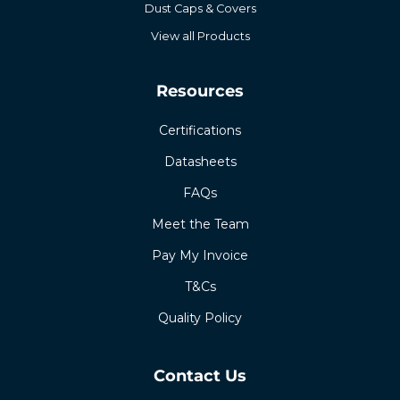
Dust Caps & Covers
View all Products
Resources
Certifications
Datasheets
FAQs
Meet the Team
Pay My Invoice
T&Cs
Quality Policy
Contact Us