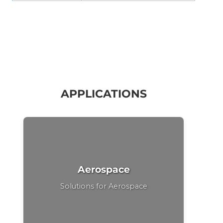
APPLICATIONS
Aerospace
Solutions for Aerospace