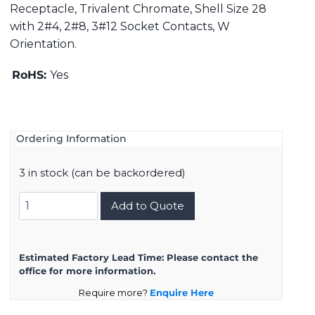
Receptacle, Trivalent Chromate, Shell Size 28
with 2#4, 2#8, 3#12 Socket Contacts, W
Orientation.
RoHS:
Yes
Ordering Information
3 in stock (can be backordered)
DMS3101A28-
Add to Quote
10SW
quantity
Estimated Factory Lead Time:
Please contact the
office for more information.
Require more?
Enquire Here