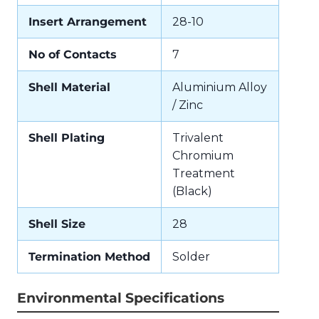
Insert Arrangement
28-10
No of Contacts
7
Shell Material
Aluminium Alloy
/ Zinc
Shell Plating
Trivalent
Chromium
Treatment
(Black)
Shell Size
28
Termination Method
Solder
Environmental Specifications