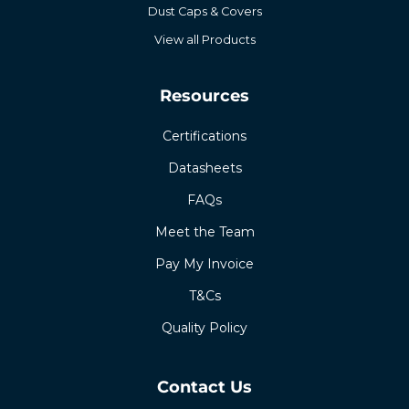
Dust Caps & Covers
View all Products
Resources
Certifications
Datasheets
FAQs
Meet the Team
Pay My Invoice
T&Cs
Quality Policy
Contact Us