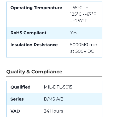
Operating Temperature
- 55°C - +
125°C - -67°F
- +257°F
RoHS Compliant
Yes
Insulation Resistance
5000MΩ min.
at 500V DC
Quality & Compliance
Qualified
MIL-DTL-5015
Series
D/MS A/B
VAD
24 Hours