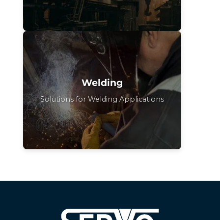
Welding
Solutions for Welding Applications