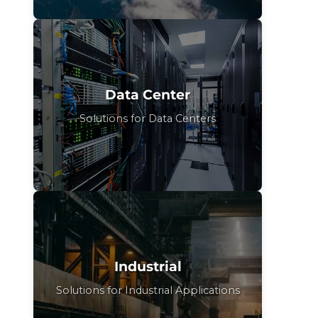
Data Center
Solutions for Data Centers
Industrial
Solutions for Industrial Applications