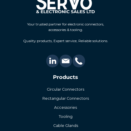
Your trusted partner for electronic connectors,
accessories & tooling.
Quality products, Expert service, Reliable solutions.
Products
Circular Connectors
Rectangular Connectors
Accessories
Tooling
Cable Glands