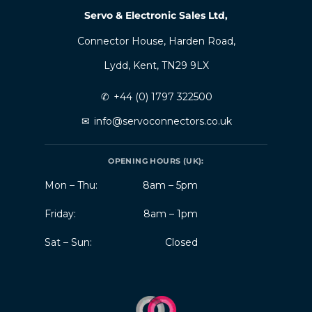
Servo & Electronic Sales Ltd,
Connector House, Harden Road,
Lydd, Kent, TN29 9LX
✆
+44 (0) 1797 322500
✉
info@servoconnectors.co.uk
OPENING HOURS (UK):
Mon – Thu:
8am – 5pm
Friday:
8am – 1pm
Sat – Sun:
Closed