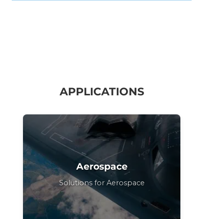
APPLICATIONS
Aerospace
Solutions for Aerospace