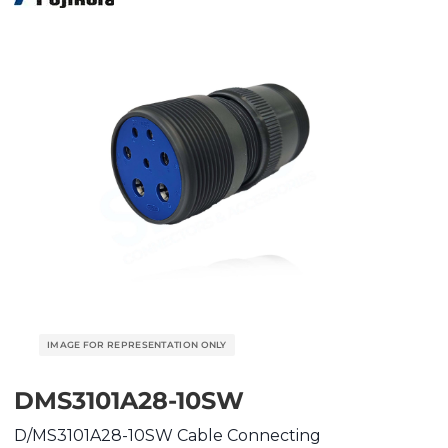
DMS3101A28-10SW
D/MS3101A28-10SW Cable Connecting