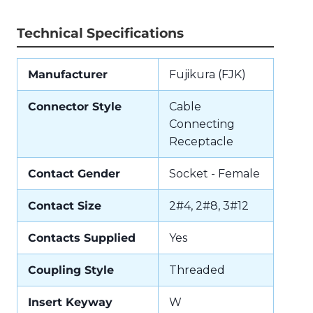
Technical Specifications
Manufacturer
Fujikura (FJK)
Connector Style
Cable
Connecting
Receptacle
Contact Gender
Socket - Female
Contact Size
2#4, 2#8, 3#12
Contacts Supplied
Yes
Coupling Style
Threaded
Insert Keyway
W