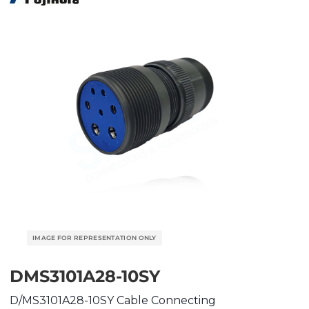
DMS3101A28-10SY
D/MS3101A28-10SY Cable Connecting