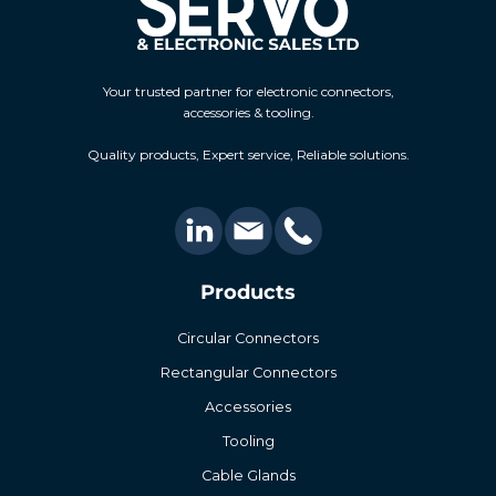
Your trusted partner for electronic connectors,
accessories & tooling.
Quality products, Expert service, Reliable solutions.
Products
Circular Connectors
Rectangular Connectors
Accessories
Tooling
Cable Glands