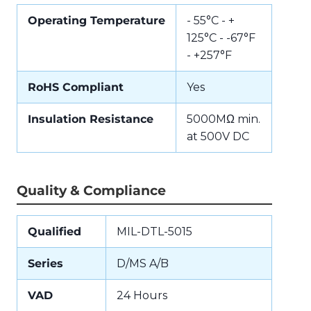
Operating Temperature
- 55°C - +
125°C - -67°F
- +257°F
RoHS Compliant
Yes
Insulation Resistance
5000MΩ min.
at 500V DC
Quality & Compliance
Qualified
MIL-DTL-5015
Series
D/MS A/B
VAD
24 Hours