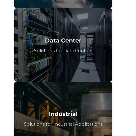
Data Center
Solutions for Data Centers
Industrial
Solutions for Industrial Applications