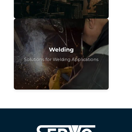
Welding
Solutions for Welding Applications