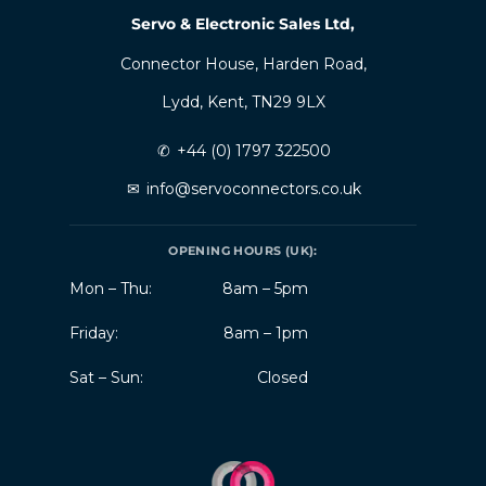
Servo & Electronic Sales Ltd,
Connector House, Harden Road,
Lydd, Kent, TN29 9LX
✆
+44 (0) 1797 322500
✉
info@servoconnectors.co.uk
OPENING HOURS (UK):
Mon – Thu:
8am – 5pm
Friday:
8am – 1pm
Sat – Sun:
Closed