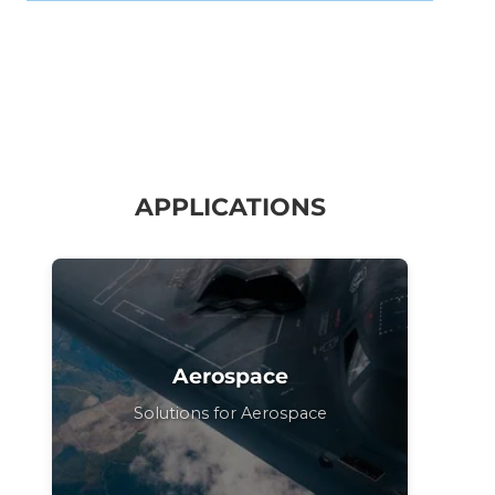
APPLICATIONS
Aerospace
Solutions for Aerospace