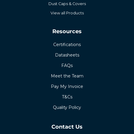
Dust Caps & Covers
View all Products
Resources
Certifications
Datasheets
FAQs
Meet the Team
Pay My Invoice
T&Cs
Quality Policy
Contact Us