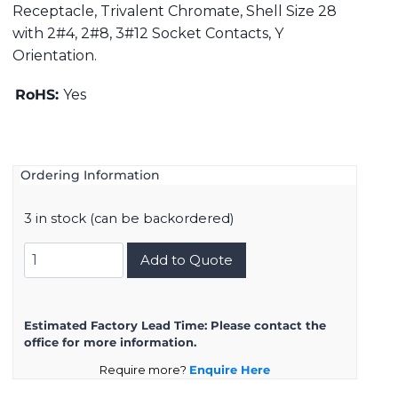
Receptacle, Trivalent Chromate, Shell Size 28
with 2#4, 2#8, 3#12 Socket Contacts, Y
Orientation.
RoHS:
Yes
Ordering Information
3 in stock (can be backordered)
DMS3101A28-
Add to Quote
10SY
quantity
Estimated Factory Lead Time:
Please contact the
office for more information.
Require more?
Enquire Here