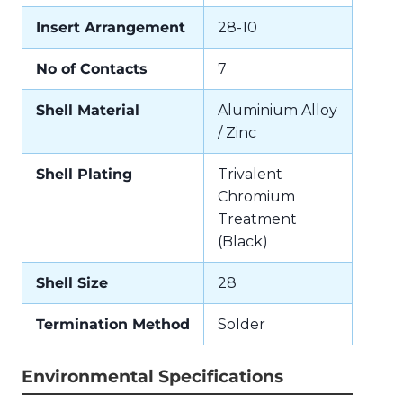
Insert Arrangement
28-10
No of Contacts
7
Shell Material
Aluminium Alloy
/ Zinc
Shell Plating
Trivalent
Chromium
Treatment
(Black)
Shell Size
28
Termination Method
Solder
Environmental Specifications