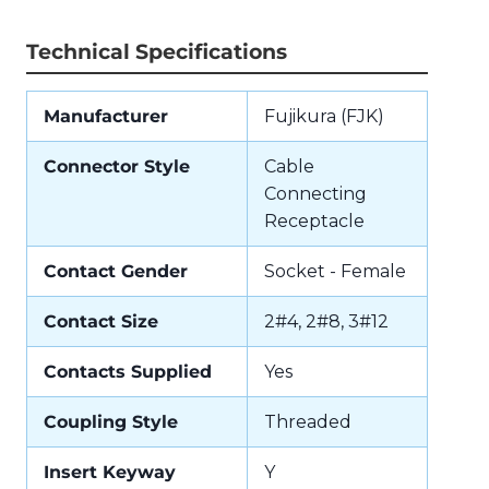
Technical Specifications
Manufacturer
Fujikura (FJK)
Connector Style
Cable
Connecting
Receptacle
Contact Gender
Socket - Female
Contact Size
2#4, 2#8, 3#12
Contacts Supplied
Yes
Coupling Style
Threaded
Insert Keyway
Y