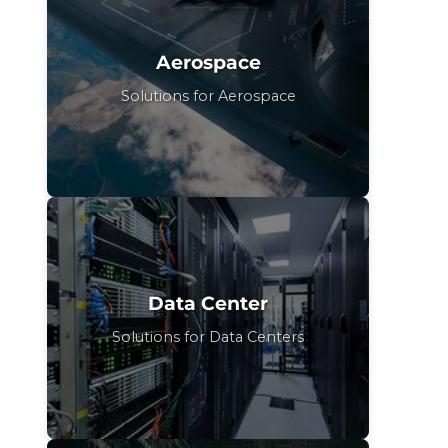
Aerospace
Solutions for Aerospace
Data Center
Solutions for Data Centers