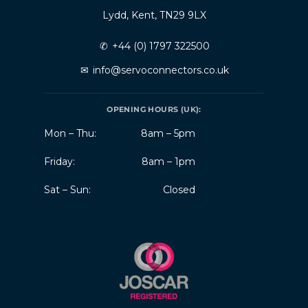
Lydd, Kent, TN29 9LX
✆
+44 (0) 1797 322500
✉
info@servoconnectors.co.uk
OPENING HOURS (UK):
Mon – Thu:
8am – 5pm
Friday:
8am – 1pm
Sat – Sun:
Closed