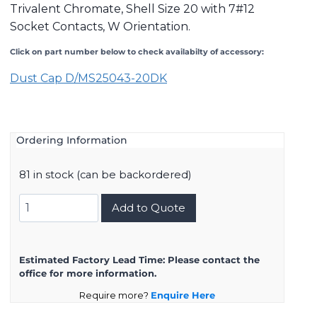
Trivalent Chromate, Shell Size 20 with 7#12
Socket Contacts, W Orientation.
Click on part number below to check availabilty of accessory:
Dust Cap D/MS25043-20
DK
Ordering Information
81 in stock (can be backordered)
DMS3102A20-
Add to Quote
15SW
quantity
Estimated Factory Lead Time:
Please contact the
office for more information.
Require more?
Enquire Here