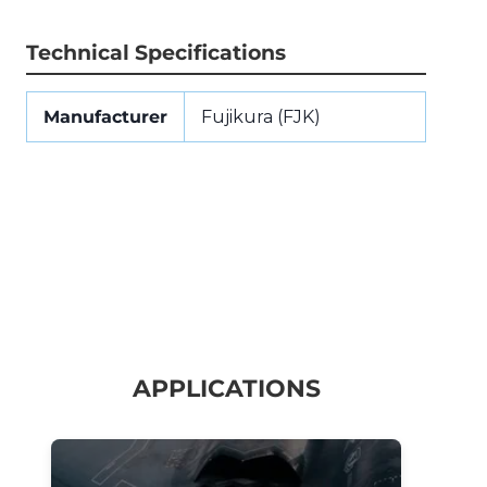
Technical Specifications
Manufacturer
Fujikura (FJK)
APPLICATIONS