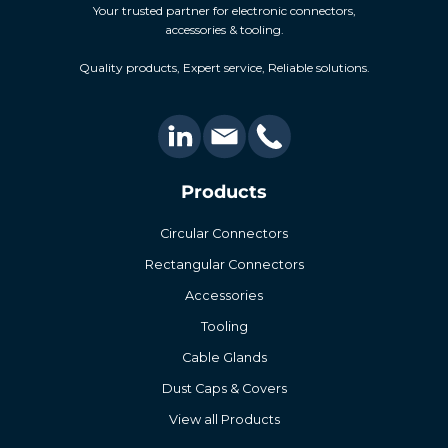
Your trusted partner for electronic connectors,
accessories & tooling.
Quality products, Expert service, Reliable solutions.
Products
Circular Connectors
Rectangular Connectors
Accessories
Tooling
Cable Glands
Dust Caps & Covers
View all Products