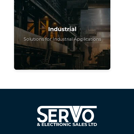
Industrial
Solutions for Industrial Applications