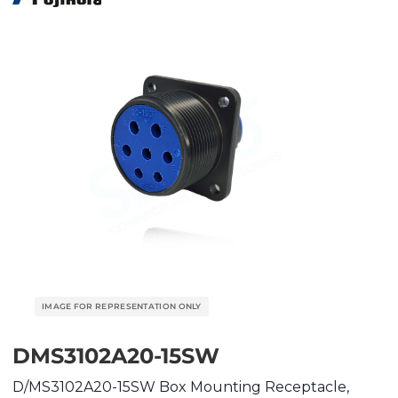
DMS3102A20-15SW
D/MS3102A20-15SW Box Mounting Receptacle,