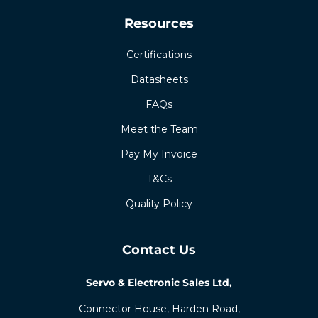
Resources
Certifications
Datasheets
FAQs
Meet the Team
Pay My Invoice
T&Cs
Quality Policy
Contact Us
Servo & Electronic Sales Ltd,
Connector House, Harden Road,