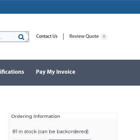
Review Quote
Contact Us
0
Search
for:
ifications
Pay My Invoice
Ordering Information
l
81 in stock (can be backordered)