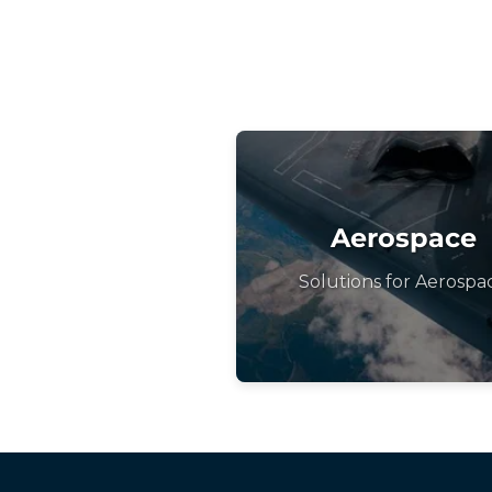
Aerospace
Solutions for Aerospa