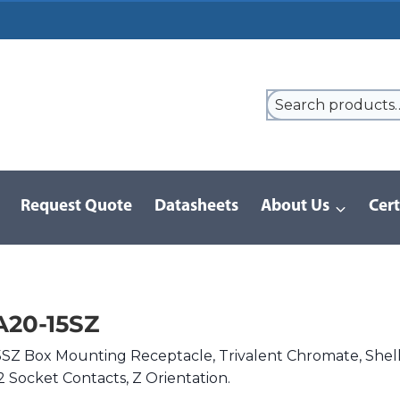
Request Quote
Datasheets
About Us
Cert
/
D/MS Series | MIL-DTL-5015
/
DMS3102A20-15SZ
20-15SZ
Z Box Mounting Receptacle, Trivalent Chromate, Shel
2 Socket Contacts, Z Orientation.