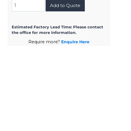
DMS3102A20-
Add to Quote
15SZ
quantity
Estimated Factory Lead Time:
Please contact
the office for more information.
Require more?
Enquire Here