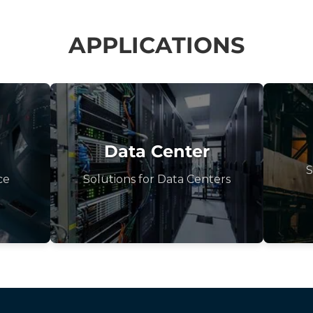
APPLICATIONS
Data Center
S
ce
Solutions for Data Centers