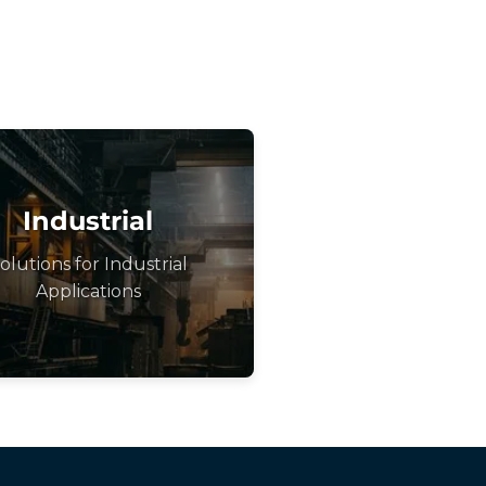
Industrial
olutions for Industrial
Applications