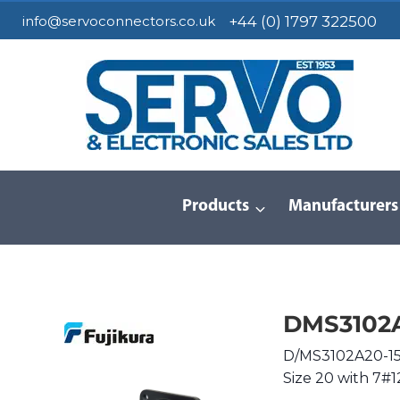
Skip
info@servoconnectors.co.uk
+44 (0) 1797 322500
to
content
Products
Manufacturers
Home
/
Products
/
Circular Connectors
/
MIL-DTL-5015
DMS3102A
D/MS3102A20-15S
Size 20 with 7#1