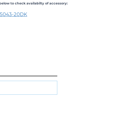
elow to check availabilty of accessory:
25043-20
DK