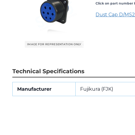
Click on part number b
Dust Cap D/MS
Technical Specifications
Manufacturer
Fujikura (FJK)