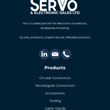
Your trusted partner for electronic connectors,
accessories & tooling.
Quality products, Expert service, Reliable solutions.
Products
Circular Connectors
Rectangular Connectors
Accessories
Tooling
Cable Glands