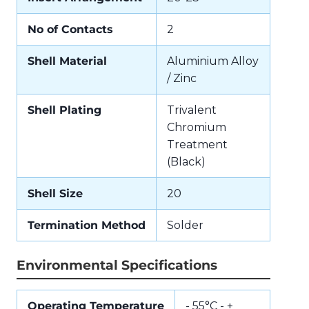
No of Contacts
2
Shell Material
Aluminium Alloy
/ Zinc
Shell Plating
Trivalent
Chromium
Treatment
(Black)
Shell Size
20
Termination Method
Solder
Environmental Specifications
Operating Temperature
- 55°C - +