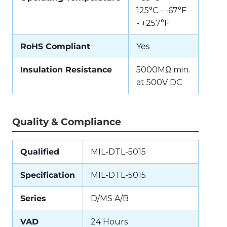
125°C - -67°F
- +257°F
RoHS Compliant
Yes
Insulation Resistance
5000MΩ min.
at 500V DC
Quality & Compliance
Qualified
MIL-DTL-5015
Specification
MIL-DTL-5015
Series
D/MS A/B
VAD
24 Hours