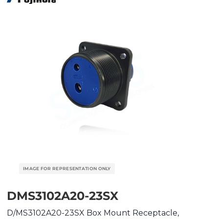
DMS3102A20-23SX
D/MS3102A20-23SX Box Mount Receptacle,