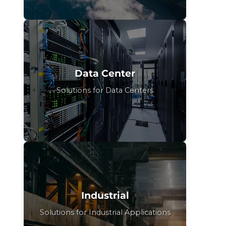
Data Center
Solutions for Data Centers
Industrial
Solutions for Industrial Applications