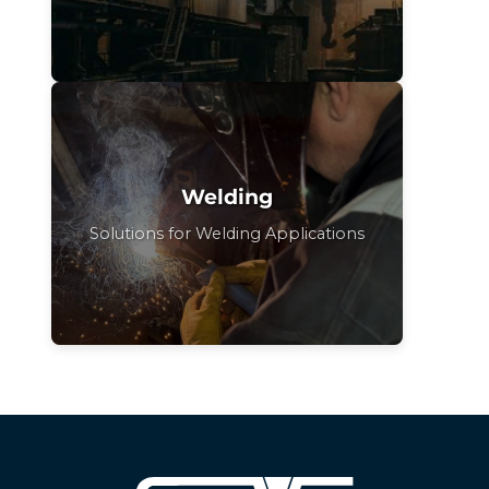
Welding
Solutions for Welding Applications