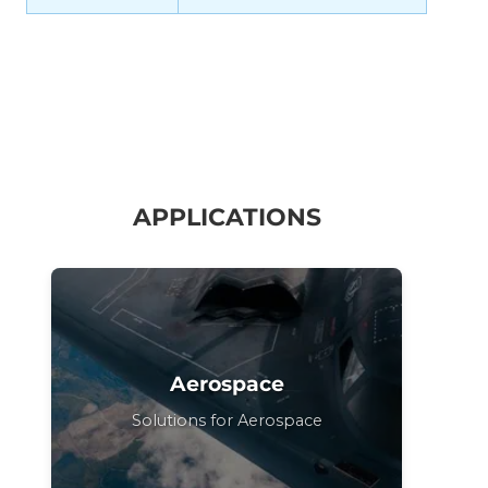
APPLICATIONS
Aerospace
Solutions for Aerospace