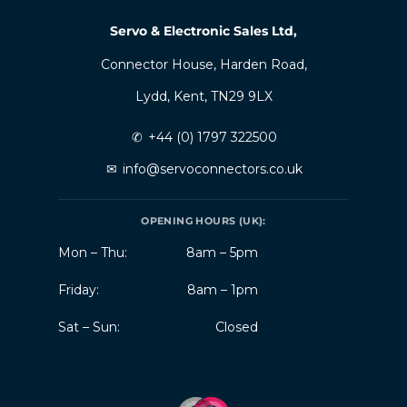
Servo & Electronic Sales Ltd,
Connector House, Harden Road,
Lydd, Kent, TN29 9LX
✆
+44 (0) 1797 322500
✉
info@servoconnectors.co.uk
OPENING HOURS (UK):
Mon – Thu:
8am – 5pm
Friday:
8am – 1pm
Sat – Sun:
Closed