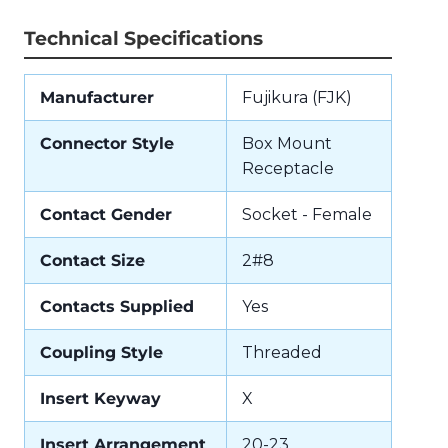
Technical Specifications
Manufacturer
Fujikura (FJK)
Connector Style
Box Mount
Receptacle
Contact Gender
Socket - Female
Contact Size
2#8
Contacts Supplied
Yes
Coupling Style
Threaded
Insert Keyway
X
Insert Arrangement
20-23