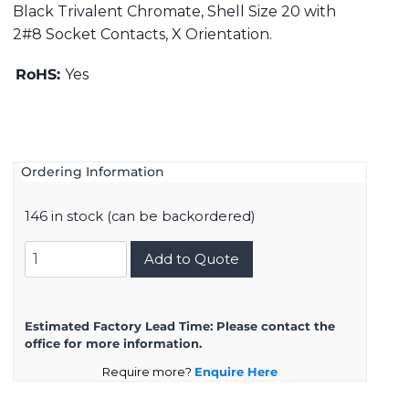
Black Trivalent Chromate, Shell Size 20 with
2#8 Socket Contacts, X Orientation.
RoHS:
Yes
Ordering Information
146 in stock (can be backordered)
DMS3102A20-
Add to Quote
23SX
quantity
Estimated Factory Lead Time:
Please contact the
office for more information.
Require more?
Enquire Here