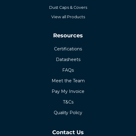
Dust Caps & Covers
View all Products
Resources
Certifications
Datasheets
FAQs
Meet the Team
Pay My Invoice
T&Cs
Quality Policy
Contact Us