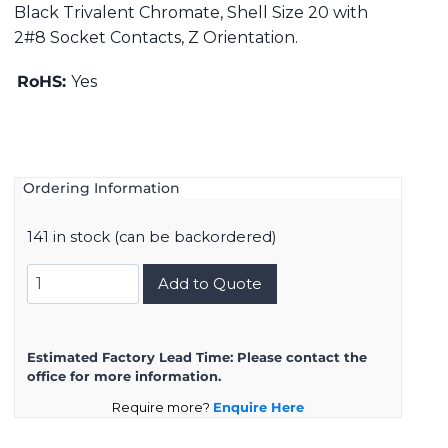
Black Trivalent Chromate, Shell Size 20 with
2#8 Socket Contacts, Z Orientation.
RoHS:
Yes
Ordering Information
141 in stock (can be backordered)
DMS3102A20-
Add to Quote
23SZ
quantity
Estimated Factory Lead Time:
Please contact the
office for more information.
Require more?
Enquire Here