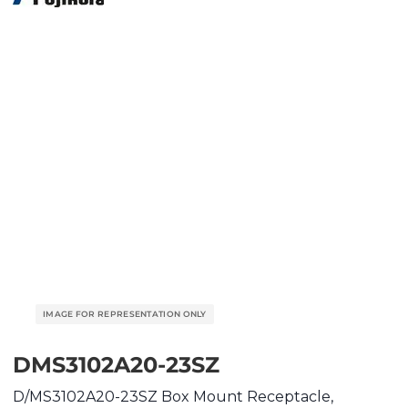
DMS3102A20-23SZ
D/MS3102A20-23SZ Box Mount Receptacle,