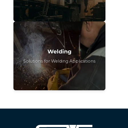
Welding
Solutions for Welding Applications