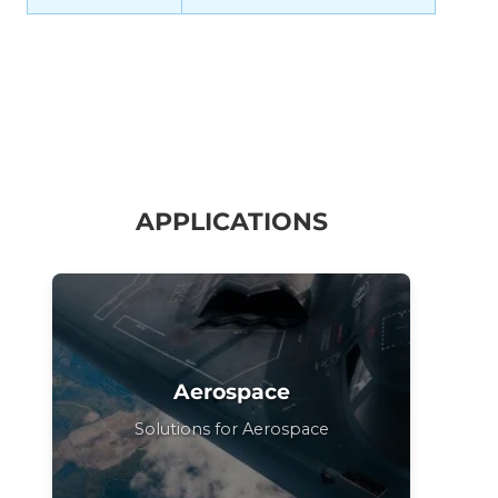
APPLICATIONS
Aerospace
Solutions for Aerospace