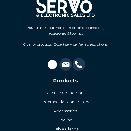
Your trusted partner for electronic connectors,
accessories & tooling.
Quality products, Expert service, Reliable solutions.
Products
Circular Connectors
Rectangular Connectors
Accessories
Tooling
Cable Glands