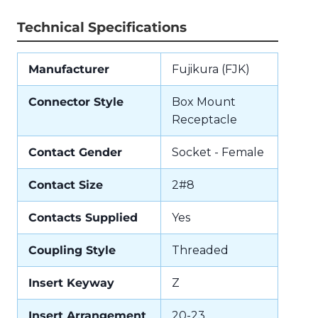
Technical Specifications
Manufacturer
Fujikura (FJK)
Connector Style
Box Mount
Receptacle
Contact Gender
Socket - Female
Contact Size
2#8
Contacts Supplied
Yes
Coupling Style
Threaded
Insert Keyway
Z
Insert Arrangement
20-23