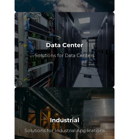
Data Center
Solutions for Data Centers
Industrial
Solutions for Industrial Applications