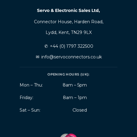
Servo & Electronic Sales Ltd,
Connector House, Harden Road,
Lydd, Kent, TN29 9LX
✆
+44 (0) 1797 322500
✉
info@servoconnectors.co.uk
OPENING HOURS (UK):
Mon – Thu:
8am – 5pm
Friday:
8am – 1pm
Sat – Sun:
Closed