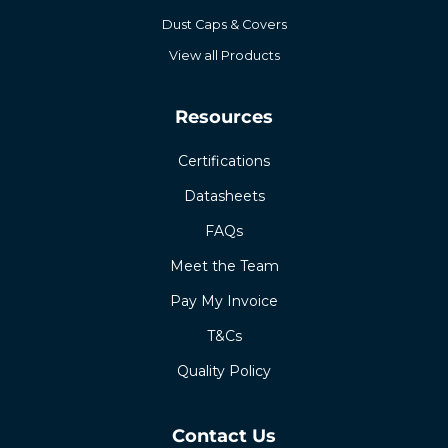
Dust Caps & Covers
View all Products
Resources
Certifications
Datasheets
FAQs
Meet the Team
Pay My Invoice
T&Cs
Quality Policy
Contact Us