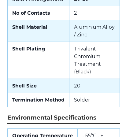
No of Contacts
2
Shell Material
Aluminium Alloy
/ Zinc
Shell Plating
Trivalent
Chromium
Treatment
(Black)
Shell Size
20
Termination Method
Solder
Environmental Specifications
Operating Temperature
- 55°C - +