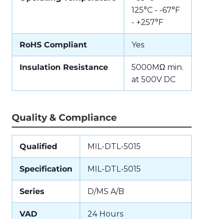
125°C - -67°F
- +257°F
RoHS Compliant
Yes
Insulation Resistance
5000MΩ min.
at 500V DC
Quality & Compliance
Qualified
MIL-DTL-5015
Specification
MIL-DTL-5015
Series
D/MS A/B
VAD
24 Hours