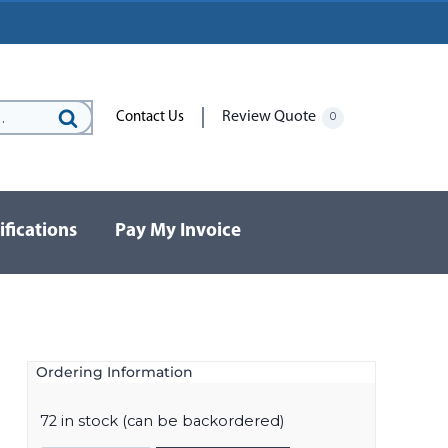
Review Quote
Contact Us
0
Search
for:
ifications
Pay My Invoice
Ordering Information
72 in stock (can be backordered)