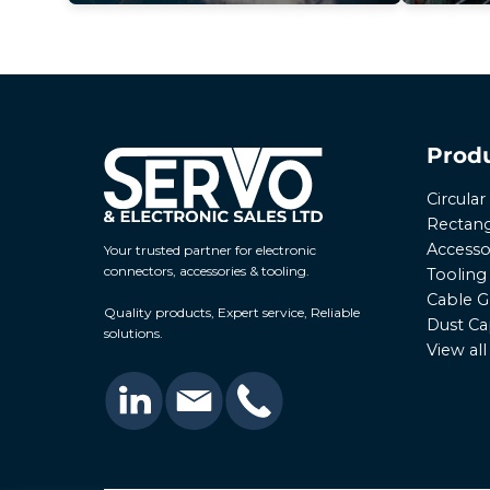
Prod
Circula
Rectang
Accesso
Your trusted partner for electronic
connectors, accessories & tooling.
Tooling
Cable G
Quality products, Expert service, Reliable
Dust Ca
solutions.
View al