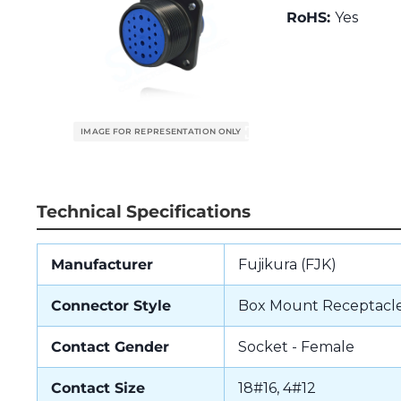
RoHS:
Yes
Technical Specifications
Manufacturer
Fujikura (FJK)
Connector Style
Box Mount Receptacl
Contact Gender
Socket - Female
Contact Size
18#16, 4#12