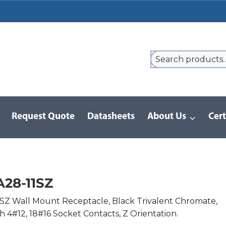
Request Quote
Datasheets
About Us
Cert
/
D/MS Series | MIL-DTL-5015
/
DMS3102A28-11SZ
28-11SZ
Z Wall Mount Receptacle, Black Trivalent Chromate,
th 4#12, 18#16 Socket Contacts, Z Orientation.