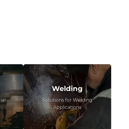
Welding
ial
Solutions for Welding
Applications