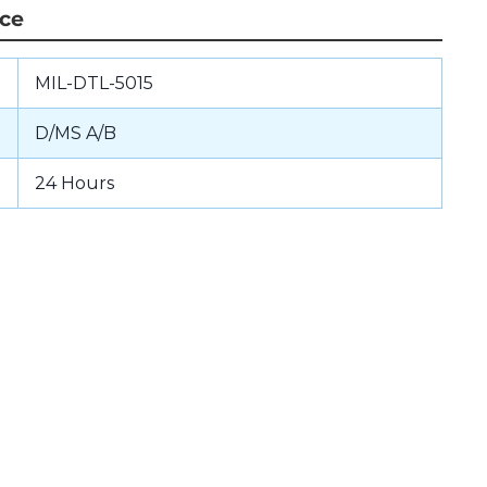
nce
MIL-DTL-5015
D/MS A/B
24 Hours