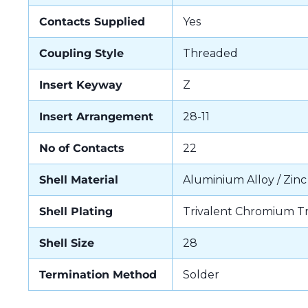
Contacts Supplied
Yes
Coupling Style
Threaded
Insert Keyway
Z
Insert Arrangement
28-11
No of Contacts
22
Shell Material
Aluminium Alloy / Zinc
Shell Plating
Trivalent Chromium T
Shell Size
28
Termination Method
Solder