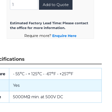
DMS3102A28-
Add to Quote
11SZ
quantity
Estimated Factory Lead Time:
Please contact
the office for more information.
Require more?
Enquire Here
ifications
ure
- 55°C - + 125°C - -67°F - +257°F
Yes
e
5000MΩ min. at 500V DC