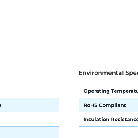
Environmental Spec
Operating Temperat
e
RoHS Compliant
Insulation Resistanc