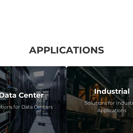
APPLICATIONS
Industrial
Data Center
Solutions for Industr
tions for Data Centers
Applications