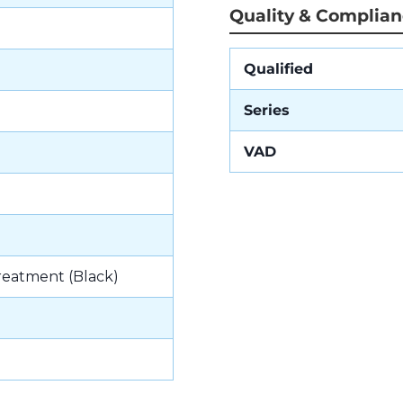
Quality & Complia
Qualified
Series
VAD
reatment (Black)