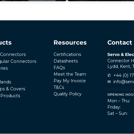
ucts
Resources
Contact
Certifications
Servo & Elec
r Connectors
Connector H
Datasheets
ular Connectors
Lydd, Kent,
FAQs
ries
Meet the Team
✆
+44 (0) 1
Pay My Invoice
✉
info@serv
lands
T&Cs
ps & Covers
Quality Policy
OPENING HOUR
l Products
Mon – Thu:
Friday:
Sat – Sun: