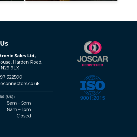
 Us
tronic Sales Ltd,
ouse, Harden Road,
 TN29 9LX
797 322500
oconnectors.co.uk
S (UK):
8am – 5pm
8am – 1pm
Closed