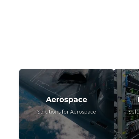
Aerospace
Solutions for Aerospace
Solu