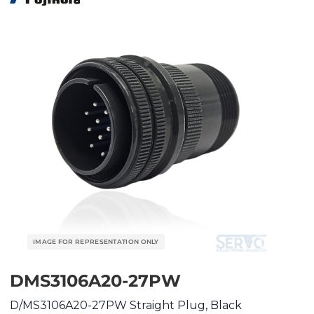
DMS3106A20-27PW
D/MS3106A20-27PW Straight Plug, Black