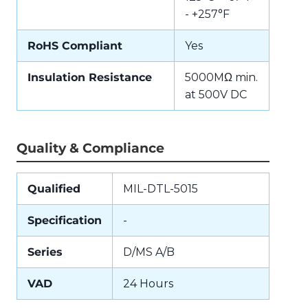
- +257°F
RoHS Compliant
Yes
Insulation Resistance
5000MΩ min.
at 500V DC
Quality & Compliance
Qualified
MIL-DTL-5015
Specification
-
Series
D/MS A/B
VAD
24 Hours