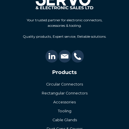
Your trusted partner for electronic connectors,
accessories & tooling.
Quality products, Expert service, Reliable solutions.
Products
Circular Connectors
Rectangular Connectors
Accessories
Tooling
Cable Glands
Dust Caps & Covers