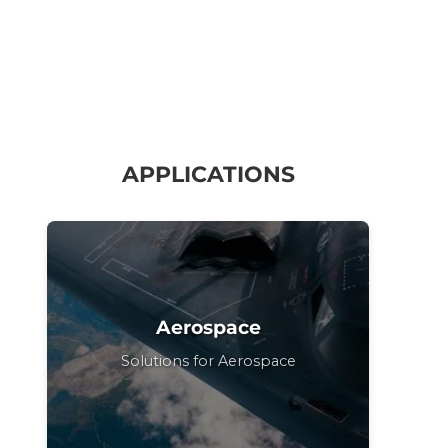
APPLICATIONS
Aerospace
Solutions for Aerospace