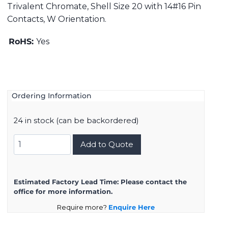
Trivalent Chromate, Shell Size 20 with 14#16 Pin
Contacts, W Orientation.
RoHS:
Yes
Ordering Information
24 in stock (can be backordered)
DMS3106A20-
Add to Quote
27PW
quantity
Estimated Factory Lead Time:
Please contact the
office for more information.
Require more?
Enquire Here