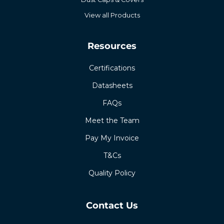
View all Products
Resources
Certifications
Datasheets
FAQs
Meet the Team
Pay My Invoice
T&Cs
Quality Policy
Contact Us