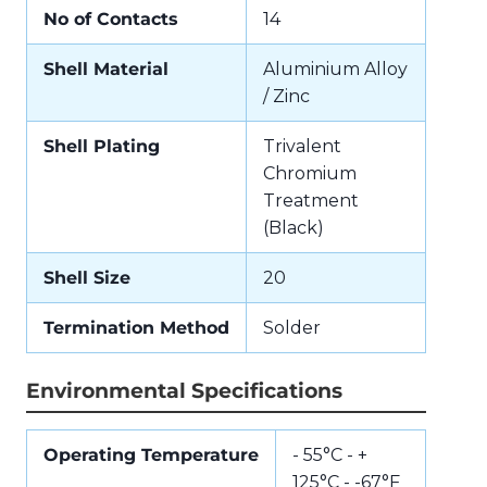
No of Contacts
14
Shell Material
Aluminium Alloy
/ Zinc
Shell Plating
Trivalent
Chromium
Treatment
(Black)
Shell Size
20
Termination Method
Solder
Environmental Specifications
Operating Temperature
- 55°C - +
125°C - -67°F