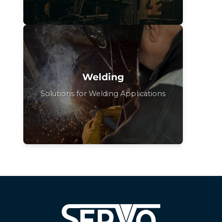
Welding
Solutions for Welding Applications