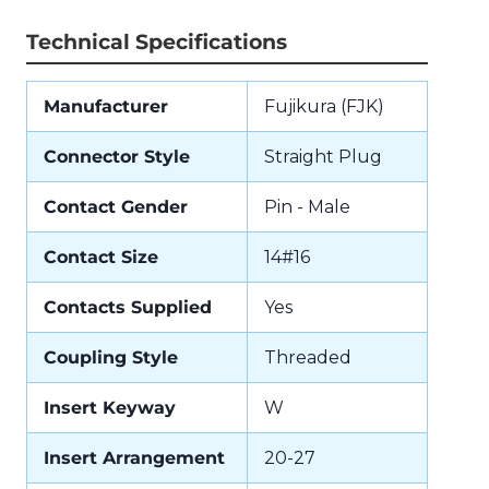
Technical Specifications
Manufacturer
Fujikura (FJK)
Connector Style
Straight Plug
Contact Gender
Pin - Male
Contact Size
14#16
Contacts Supplied
Yes
Coupling Style
Threaded
Insert Keyway
W
Insert Arrangement
20-27