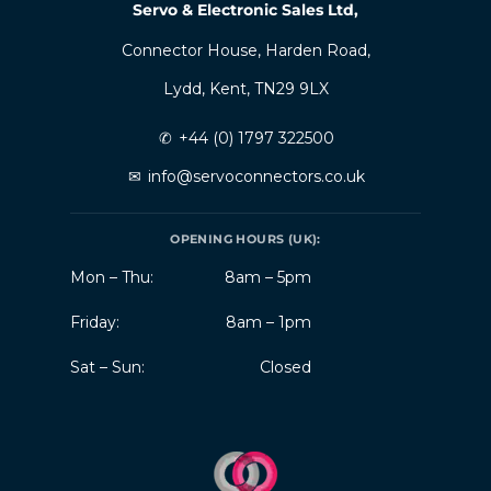
Servo & Electronic Sales Ltd,
Connector House, Harden Road,
Lydd, Kent, TN29 9LX
✆
+44 (0) 1797 322500
✉
info@servoconnectors.co.uk
OPENING HOURS (UK):
Mon – Thu:
8am – 5pm
Friday:
8am – 1pm
Sat – Sun:
Closed