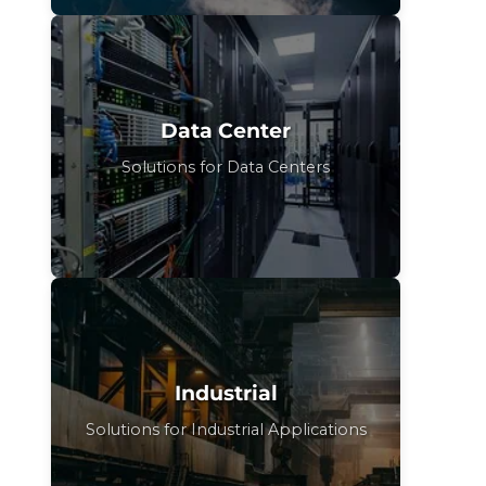
Data Center
Solutions for Data Centers
Industrial
Solutions for Industrial Applications