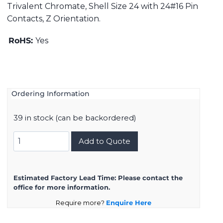
Trivalent Chromate, Shell Size 24 with 24#16 Pin
Contacts, Z Orientation.
RoHS:
Yes
Ordering Information
39 in stock (can be backordered)
DMS3106A24-
Add to Quote
28PZ
quantity
Estimated Factory Lead Time:
Please contact the
office for more information.
Require more?
Enquire Here