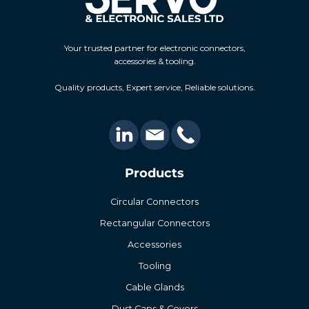
Your trusted partner for electronic connectors,
accessories & tooling.
Quality products, Expert service, Reliable solutions.
Products
Circular Connectors
Rectangular Connectors
Accessories
Tooling
Cable Glands
Dust Caps & Covers