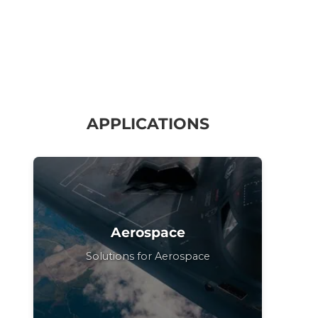
APPLICATIONS
Aerospace
Solutions for Aerospace