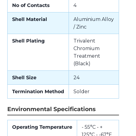
No of Contacts
4
Shell Material
Aluminium Alloy
/ Zinc
Shell Plating
Trivalent
Chromium
Treatment
(Black)
Shell Size
24
Termination Method
Solder
Environmental Specifications
Operating Temperature
- 55°C - +
125°C - -67°F