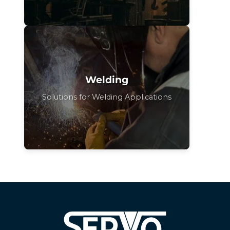
Welding
Solutions for Welding Applications