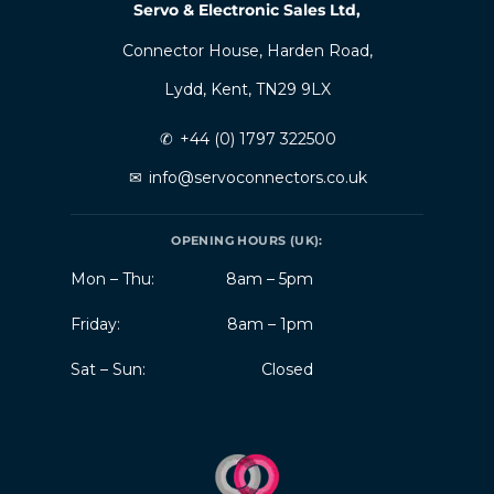
Servo & Electronic Sales Ltd,
Connector House, Harden Road,
Lydd, Kent, TN29 9LX
✆
+44 (0) 1797 322500
✉
info@servoconnectors.co.uk
OPENING HOURS (UK):
Mon – Thu:
8am – 5pm
Friday:
8am – 1pm
Sat – Sun:
Closed