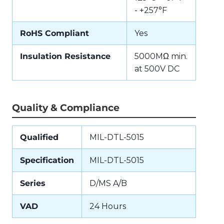
- +257°F
RoHS Compliant
Yes
Insulation Resistance
5000MΩ min.
at 500V DC
Quality & Compliance
Qualified
MIL-DTL-5015
Specification
MIL-DTL-5015
Series
D/MS A/B
VAD
24 Hours