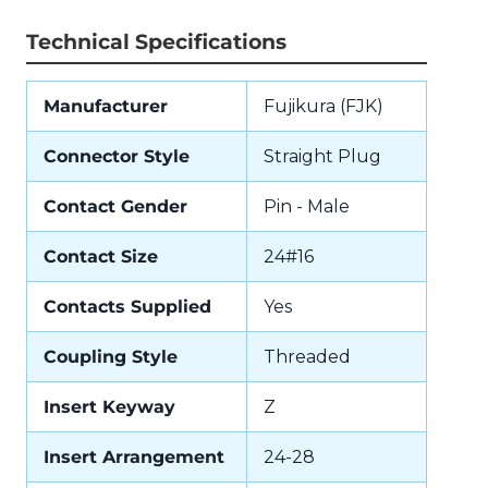
Technical Specifications
Manufacturer
Fujikura (FJK)
Connector Style
Straight Plug
Contact Gender
Pin - Male
Contact Size
24#16
Contacts Supplied
Yes
Coupling Style
Threaded
Insert Keyway
Z
Insert Arrangement
24-28