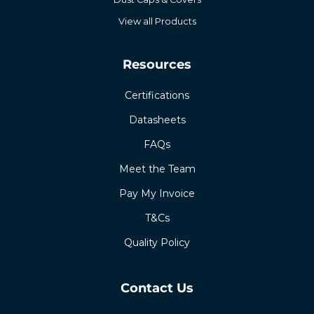
View all Products
Resources
Certifications
Datasheets
FAQs
Meet the Team
Pay My Invoice
T&Cs
Quality Policy
Contact Us