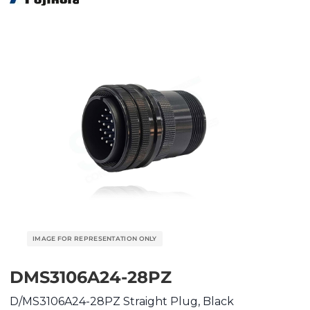
DMS3106A24-28PZ
D/MS3106A24-28PZ Straight Plug, Black