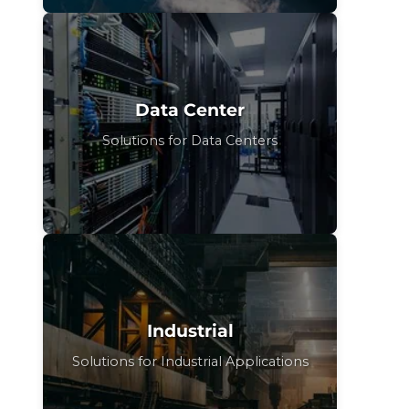
Data Center
Solutions for Data Centers
Industrial
Solutions for Industrial Applications