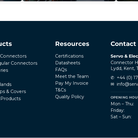
ucts
Resources
Contact
Certifications
Servo & Elec
r Connectors
Connector H
Datasheets
ular Connectors
Lydd, Kent,
FAQs
ries
Meet the Team
✆
+44 (0) 1
Pay My Invoice
✉
info@serv
lands
T&Cs
ps & Covers
Quality Policy
OPENING HOUR
l Products
Mon – Thu:
Friday:
Sat – Sun: