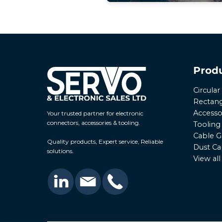
Prod
Circula
Rectang
Accesso
Your trusted partner for electronic
connectors, accessories & tooling.
Tooling
Cable G
Quality products, Expert service, Reliable
Dust Ca
solutions.
View al