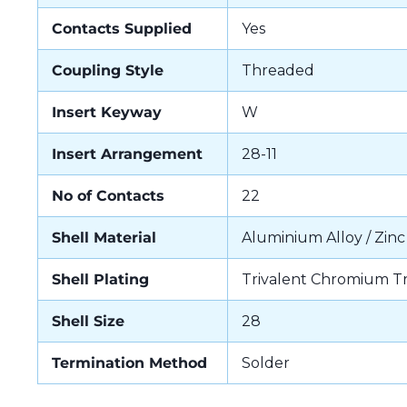
Contacts Supplied
Yes
Coupling Style
Threaded
Insert Keyway
W
Insert Arrangement
28-11
No of Contacts
22
Shell Material
Aluminium Alloy / Zinc
Shell Plating
Trivalent Chromium T
Shell Size
28
Termination Method
Solder