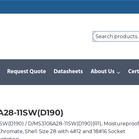
Request Quote
Datasheets
About Us
Cert
/
D/MS (D190) Series | MIL-DTL-5015
/
DMS3106A28-11SW(D190)
28-11SW(D190)
SW(D190) / D/MS3106A28-11SW(D190)(R1), Moistureproo
Chromate, Shell Size 28 with 4#12 and 18#16 Socket