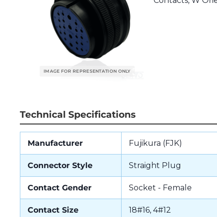
Contacts, W Orie
Technical Specifications
Manufacturer
Fujikura (FJK)
Connector Style
Straight Plug
Contact Gender
Socket - Female
Contact Size
18#16, 4#12