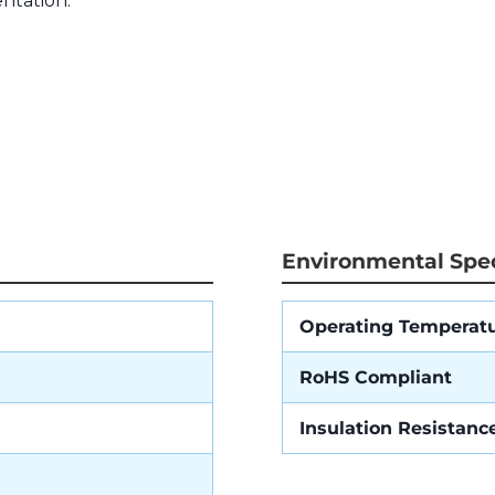
ntation.
Environmental Spec
Operating Temperat
RoHS Compliant
Insulation Resistanc