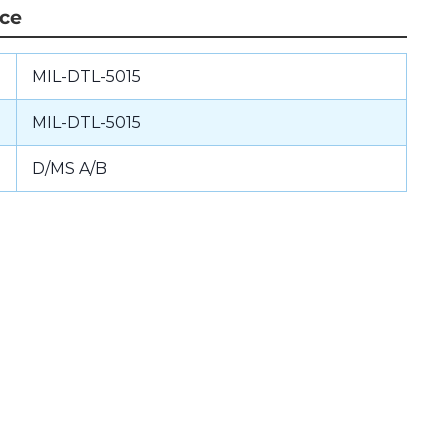
nce
MIL-DTL-5015
MIL-DTL-5015
D/MS A/B