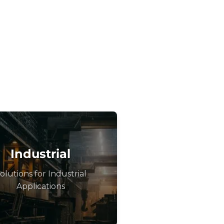
Industrial
olutions for Industrial
Applications