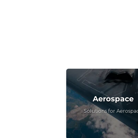
Aerospace
Solutions for Aerospa