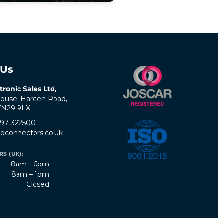
 Us
tronic Sales Ltd,
ouse, Harden Road,
 TN29 9LX
797 322500
oconnectors.co.uk
S (UK):
8am – 5pm
8am – 1pm
Closed