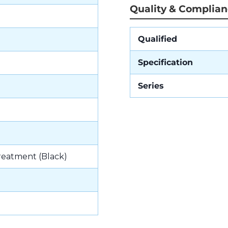
Quality & Complia
Qualified
Specification
Series
reatment (Black)