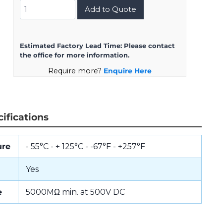
DMS3106A28-
Add to Quote
11SW(D190)
quantity
Estimated Factory Lead Time:
Please contact
the office for more information.
Require more?
Enquire Here
ifications
ure
- 55°C - + 125°C - -67°F - +257°F
Yes
e
5000MΩ min. at 500V DC