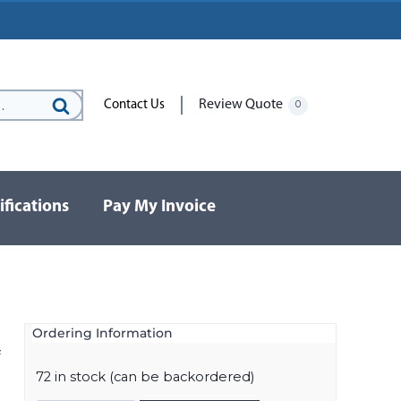
Review Quote
Contact Us
0
Search
for:
ifications
Pay My Invoice
Ordering Information
f
72 in stock (can be backordered)