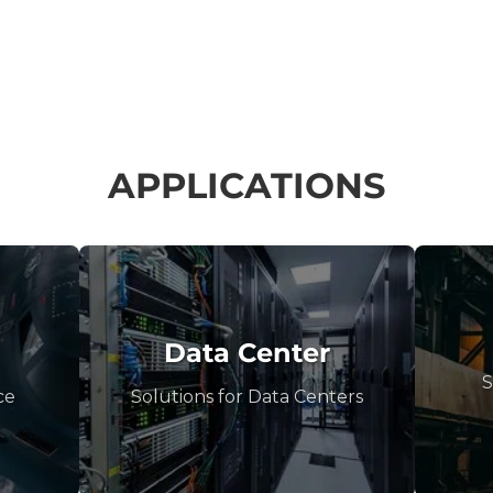
APPLICATIONS
Data Center
S
ce
Solutions for Data Centers